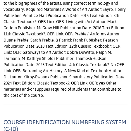
to the biographies of the artists, using correct terminology and
vocabulary. Required Materials A World of Art Author: Sayre, Henry
Publisher: Prentice-Hall Publication Date: 2015 Text Edition: 8th
Classic Textbook?: OER Link: OER: Living with Art Author: Mark
Getlein Publisher: McGraw-Hill Publication Date: 2016 Text Edition:
11th Classic Textbook?: OER Link: OER: Prebles' Artforms Author:
Duane Preble, Sarah Preble, & Patrick Frank Publisher: Pearson
Publication Date: 2018 Text Edition: 12th Classic Textbook?: OER
Link: OER: Gateways to Art Author: Debra DeWitte, Ralph M.
Larmann, M. Kathryn Shields Publisher: Thames&Hudson
Publication Date: 2023 Text Edition: 4th Classic Textbook?: No OER
Link: OER: Reframing Art History: A New Kind of Textbook Author:
Dr. Lauren Kilroy-Ewbank Publisher: Smarthistory Publication Date:
2024 Text Edition: Classic Textbook?: OER Link: OER: yes Other
materials and-or supplies required of students that contribute to
the cost of the course.
COURSE IDENTIFICATION NUMBERING SYSTEM
(C-ID)