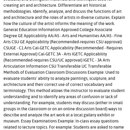
creating art and architecture. Differentiate art historical
methodologies. Identify, analyze, and discuss the functions of art
and architecture and the roles of artists in diverse cultures. Explain
how the culture of the artist informs the meaning of the work.
General Education Information Approved College Associate
Degree GE Applicability AA/AS - Arts and Humanities AA/AS - Fine
Arts CSU GE Applicability (Recommended-requires CSU approval)
CSUGE - C1 Arts Cal-GETC Applicability (Recommended - Requires
External Approval) Cal-GETC 3A - Arts IGETC Applicability
(Recommended-requires CSU/UC approval) IGETC - 3A Arts
Articulation Information CSU Transferable UC Transferable
Methods of Evaluation Classroom Discussions Example: Used to
evaluate students' ability to analyze paintings, sculpture, and
architecture and their correct use of correct vocabulary and
terminology. This method allows the instructor to evaluate student
understanding and to identify any areas of confusion or lack of
understanding. For example, students may discuss (either in small
groups in the classroom or on an online discussion board) ways to
describe and analyze the art work at a local gallery exhibit or
museum. Essay Examinations Example: In-class essay questions
related to lecture topics. For example: Students are asked to name