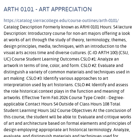
ARTH 0101 - ART APPRECIATION
https://catalog.sierracollege.edu/course-outlines/arth-0101/
Catalog Description Formerly known as ARHI 0101 Hours: 54 lecture
Description: Introductory course for non-art majors offering a look
at works of art through the study of theory, terminology, themes,
design principles, media, techniques, with an introduction to the
visual arts across time and diverse cultures. (C-ID ARTH 100) (CSU,
UC) Course Student Learning Outcomes CSLO #1: Analyze an
artwork in terms of line, color, and form. CSLO #2: Evaluate and
distinguish a variety of common materials and techniques used in
art making. CSLO #3: Identify various approaches to art
interpretation used by art historians. CSLO #4: Identify and assess
the role historical context plays in the function and meaning of
artworks. Effective Term Fall 2026 Course Type Credit - Degree-
applicable Contact Hours 54 Outside of Class Hours 108 Total
Student Learning Hours 162 Course Objectives At the conclusion of
this course, the student will be able to: Evaluate and critique works
of art and architecture based on formal elements and principles of
design employing appropriate art historical terminology. Analyze,
evaluate, and distinguish materials and techniques used for