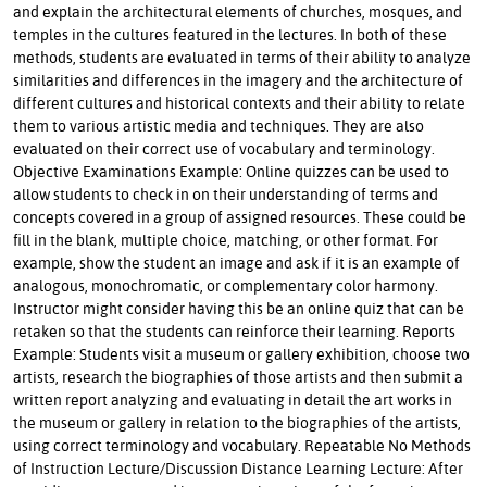
and explain the architectural elements of churches, mosques, and
temples in the cultures featured in the lectures. In both of these
methods, students are evaluated in terms of their ability to analyze
similarities and differences in the imagery and the architecture of
different cultures and historical contexts and their ability to relate
them to various artistic media and techniques. They are also
evaluated on their correct use of vocabulary and terminology.
Objective Examinations Example: Online quizzes can be used to
allow students to check in on their understanding of terms and
concepts covered in a group of assigned resources. These could be
fill in the blank, multiple choice, matching, or other format. For
example, show the student an image and ask if it is an example of
analogous, monochromatic, or complementary color harmony.
Instructor might consider having this be an online quiz that can be
retaken so that the students can reinforce their learning. Reports
Example: Students visit a museum or gallery exhibition, choose two
artists, research the biographies of those artists and then submit a
written report analyzing and evaluating in detail the art works in
the museum or gallery in relation to the biographies of the artists,
using correct terminology and vocabulary. Repeatable No Methods
of Instruction Lecture/Discussion Distance Learning Lecture: After