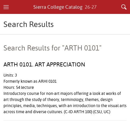
Sierra College Catalog
26-27
Search Results
Search Results for "ARTH 0101"
ARTH 0101. ART APPRECIATION
Units: 3
Formerly known as ARHI 0101
Hours: 54 lecture
Introductory course for non-art majors offering a look at works of
art through the study of theory, terminology, themes, design
principles, media, techniques, with an introduction to the visual arts
across time and diverse cultures. (C-ID ARTH 100) (CSU, UC)