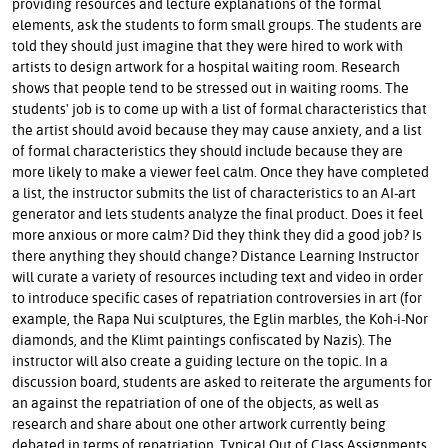
providing resources and lecture explanations of the formal
elements, ask the students to form small groups. The students are
told they should just imagine that they were hired to work with
artists to design artwork for a hospital waiting room. Research
shows that people tend to be stressed out in waiting rooms. The
students' job is to come up with a list of formal characteristics that
the artist should avoid because they may cause anxiety, and a list
of formal characteristics they should include because they are
more likely to make a viewer feel calm. Once they have completed
a list, the instructor submits the list of characteristics to an AI-art
generator and lets students analyze the final product. Does it feel
more anxious or more calm? Did they think they did a good job? Is
there anything they should change? Distance Learning Instructor
will curate a variety of resources including text and video in order
to introduce specific cases of repatriation controversies in art (for
example, the Rapa Nui sculptures, the Eglin marbles, the Koh-i-Nor
diamonds, and the Klimt paintings confiscated by Nazis). The
instructor will also create a guiding lecture on the topic. In a
discussion board, students are asked to reiterate the arguments for
an against the repatriation of one of the objects, as well as
research and share about one other artwork currently being
debated in terms of repatriation. Typical Out of Class Assignments