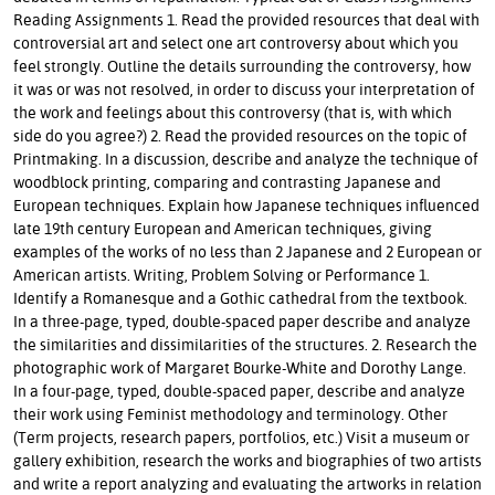
Reading Assignments 1. Read the provided resources that deal with
controversial art and select one art controversy about which you
feel strongly. Outline the details surrounding the controversy, how
it was or was not resolved, in order to discuss your interpretation of
the work and feelings about this controversy (that is, with which
side do you agree?) 2. Read the provided resources on the topic of
Printmaking. In a discussion, describe and analyze the technique of
woodblock printing, comparing and contrasting Japanese and
European techniques. Explain how Japanese techniques influenced
late 19th century European and American techniques, giving
examples of the works of no less than 2 Japanese and 2 European or
American artists. Writing, Problem Solving or Performance 1.
Identify a Romanesque and a Gothic cathedral from the textbook.
In a three-page, typed, double-spaced paper describe and analyze
the similarities and dissimilarities of the structures. 2. Research the
photographic work of Margaret Bourke-White and Dorothy Lange.
In a four-page, typed, double-spaced paper, describe and analyze
their work using Feminist methodology and terminology. Other
(Term projects, research papers, portfolios, etc.) Visit a museum or
gallery exhibition, research the works and biographies of two artists
and write a report analyzing and evaluating the artworks in relation