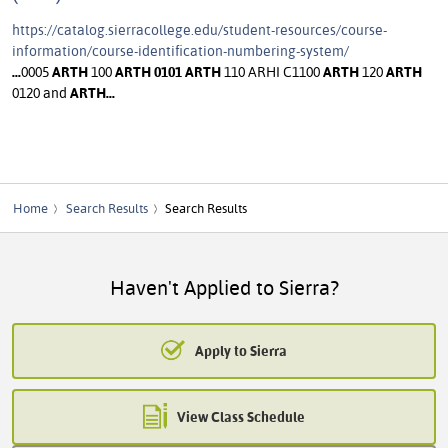
https://catalog.sierracollege.edu/student-resources/course-
information/course-identification-numbering-system/
...
0005
ARTH
100
ARTH
0101
ARTH
110 ARHI C1100
ARTH
120
ARTH
0120 and
ARTH
...
Home
Search Results
Search Results
Haven't Applied to Sierra?
Apply to Sierra
View Class Schedule