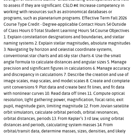
to assess if they are significant. CSLO #4: Increase competency in
working with resources such as astronomical databases or
programs, such as planetarium programs. Effective Term Fall 2026
Course Type Credit - Degree-applicable Contact Hours 54 Outside
of Class Hours 0 Total Student Learning Hours 54 Course Objectives
1. Explain constellation designations and boundaries, and stellar
naming systems 2. Explain stellar magnitudes, absolute magnitudes
3. Navigating by horizon and celestial coordinate systems,
conventional star charts and all-sky star charts 4. Use the small
angle formula to calculate distances and angular sizes 5. Manage
precision and significant figures in calculations 6. Manage accuracy
and discrepancy in calculations 7. Describe the creation and use of
image scales, map scales, and model scales 8. Create and complete
unit conversions 9. Plot data and create best fit lines, and fit data
with nonlinear curves 10. Read data off lines 11. Compute optical
resolution, light gathering power, magnification, focal ratio, exit
pupil, magnitude gain, limiting magnitude 12. From Jovian satellite
orbit simulators, calculate orbital periods, orbital resonances,
orbital distances, periods 13. From Kepler’s 3 rd law, using orbital
distances and periods, calculating system masses 14. From
orbital/transit data, determine masses, sizes, densities, and likely