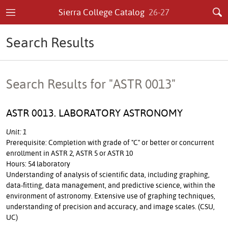
Sierra College Catalog
26-27
Search Results
Search Results for "ASTR 0013"
ASTR 0013. LABORATORY ASTRONOMY
Unit: 1
Prerequisite: Completion with grade of "C" or better or concurrent
enrollment in ASTR 2, ASTR 5 or ASTR 10
Hours: 54 laboratory
Understanding of analysis of scientific data, including graphing,
data-fitting, data management, and predictive science, within the
environment of astronomy. Extensive use of graphing techniques,
understanding of precision and accuracy, and image scales. (CSU,
UC)