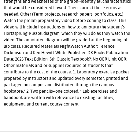
strengths and weaknesses of the graph--identify all characteristics
that would be considered flawed. Then, correct these errors as
needed. Other (Term projects, research papers, portfolios, etc.)
Watch the prelab preparatory video before coming to class. This
video will include instructions on how to annotate the student's
Hertzsprung-Russell diagram, which they will do as they watch the
video. The annotated diagram will be graded at the beginning of
lab class. Required Materials NightWatch Author: Terence
Dickenson and Ken Hewitt-White Publisher: DK Books Publication
Date: 2023 Text Edition: 5th Classic Textbook?: No OER Link: OER:
Other materials and-or supplies required of students that
contribute to the cost of the course. 1. Laboratory exercise packet
prepared by instructors and updated every semester, printed and
packaged on campus and distributed through the campus
bookstore.* 2. Two pencils--one colored. * Lab exercises and
handbook are written with relevance to existing facilities,
equipment, and current course content.