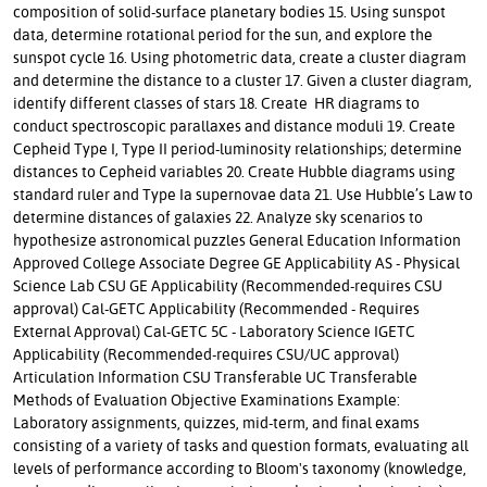
composition of solid-surface planetary bodies 15. Using sunspot
data, determine rotational period for the sun, and explore the
sunspot cycle 16. Using photometric data, create a cluster diagram
and determine the distance to a cluster 17. Given a cluster diagram,
identify different classes of stars 18. Create HR diagrams to
conduct spectroscopic parallaxes and distance moduli 19. Create
Cepheid Type I, Type II period-luminosity relationships; determine
distances to Cepheid variables 20. Create Hubble diagrams using
standard ruler and Type Ia supernovae data 21. Use Hubble’s Law to
determine distances of galaxies 22. Analyze sky scenarios to
hypothesize astronomical puzzles General Education Information
Approved College Associate Degree GE Applicability AS - Physical
Science Lab CSU GE Applicability (Recommended-requires CSU
approval) Cal-GETC Applicability (Recommended - Requires
External Approval) Cal-GETC 5C - Laboratory Science IGETC
Applicability (Recommended-requires CSU/UC approval)
Articulation Information CSU Transferable UC Transferable
Methods of Evaluation Objective Examinations Example:
Laboratory assignments, quizzes, mid-term, and final exams
consisting of a variety of tasks and question formats, evaluating all
levels of performance according to Bloom's taxonomy (knowledge,