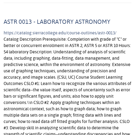
ASTR 0013 - LABORATORY ASTRONOMY
https://catalog.sierracollege.edu/course-outlines/astr-0013/
Catalog Description Prerequisite: Completion with grade of "C" or
better or concurrent enrollment in ASTR 2, ASTR 5 or ASTR 10 Hours:
54 laboratory Description: Understanding of analysis of scientific
data, including graphing, data-fitting, data management, and
predictive science, within the environment of astronomy. Extensive
use of graphing techniques, understanding of precision and
accuracy, and image scales. (CSU, UC) Course Student Learning
Outcomes CSLO #1: Learn how to recognize the various attributes of
scientific data--the value itself, aspects of uncertainty such as error
bars or significant figures, and units; also how to apply unit
conversions.\\n CSLO #2: Apply graphing techniques within an
astronomical context, such as how to graph data; how to graph
multiple data sets on a single graph; fitting data with lines and
curves; how to read data off fitted graphs for further analysis. CSLO
#3: Develop skill in analyzing scientific data to determine the
strength of scientific claims--understanding discrepancies and how