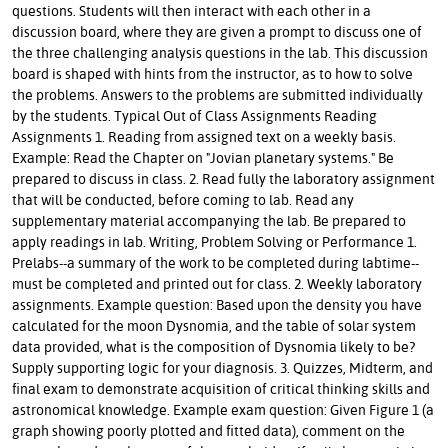
questions. Students will then interact with each other in a
discussion board, where they are given a prompt to discuss one of
the three challenging analysis questions in the lab. This discussion
board is shaped with hints from the instructor, as to how to solve
the problems. Answers to the problems are submitted individually
by the students. Typical Out of Class Assignments Reading
Assignments 1. Reading from assigned text on a weekly basis.
Example: Read the Chapter on "Jovian planetary systems." Be
prepared to discuss in class. 2. Read fully the laboratory assignment
that will be conducted, before coming to lab. Read any
supplementary material accompanying the lab. Be prepared to
apply readings in lab. Writing, Problem Solving or Performance 1.
Prelabs--a summary of the work to be completed during labtime--
must be completed and printed out for class. 2. Weekly laboratory
assignments. Example question: Based upon the density you have
calculated for the moon Dysnomia, and the table of solar system
data provided, what is the composition of Dysnomia likely to be?
Supply supporting logic for your diagnosis. 3. Quizzes, Midterm, and
final exam to demonstrate acquisition of critical thinking skills and
astronomical knowledge. Example exam question: Given Figure 1 (a
graph showing poorly plotted and fitted data), comment on the