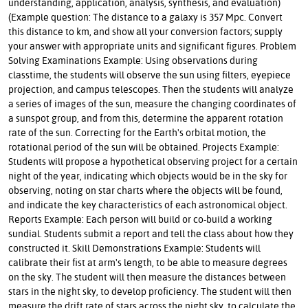
understanding, application, analysis, synthesis, and evaluation)
(Example question: The distance to a galaxy is 357 Mpc. Convert
this distance to km, and show all your conversion factors; supply
your answer with appropriate units and significant figures. Problem
Solving Examinations Example: Using observations during
classtime, the students will observe the sun using filters, eyepiece
projection, and campus telescopes. Then the students will analyze
a series of images of the sun, measure the changing coordinates of
a sunspot group, and from this, determine the apparent rotation
rate of the sun. Correcting for the Earth's orbital motion, the
rotational period of the sun will be obtained. Projects Example:
Students will propose a hypothetical observing project for a certain
night of the year, indicating which objects would be in the sky for
observing, noting on star charts where the objects will be found,
and indicate the key characteristics of each astronomical object.
Reports Example: Each person will build or co-build a working
sundial. Students submit a report and tell the class about how they
constructed it. Skill Demonstrations Example: Students will
calibrate their fist at arm's length, to be able to measure degrees
on the sky. The student will then measure the distances between
stars in the night sky, to develop proficiency. The student will then
measure the drift rate of stars across the night sky, to calculate the