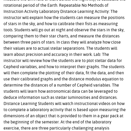
rotational period of the Earth. Repeatable No Methods of
Instruction Activity Laboratory Distance Learning Activity: The
instructor will explain how the students can measure the positions
of stars in the sky, and how to calibrate their fists as measuring
tools. Students will go out at night and observe the stars in the sky,
comparing them to their star charts, and measure the distances
between three pairs of stars. In class they will analyze how close
their values are to actual stellar separations. The students will
learn about precision and accuracy in their work. Lab: The
instructor will review how the students are to plot stellar data for
Cepheid variables, and how to interpret their graphs. The students
will then complete the plotting of their data, fit the data, and then
use their calibrated graphs and the distance modulus equation to
determine the distances of a number of Cepheid variables. The
students will learn how astronomical data can be leveraged to
deduce information such as stellar luminosities and distances.
Distance Learning Students will watch instructional videos on how
to complete a laboratory activity that is based upon measuring the
dimensions of an object that is provided to them in a gear pack at
the beginning of the semester. At the end of the laboratory
exercise, there are three particularly challenging analysis