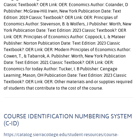
Classic Textbook?: OER Link: OER: Economics Author: Colander, D
Publisher: McGraw-Hill Irwin, New York Publication Date: Text
Edition: 2019 Classic Textbook?: OER Link: OER: Principles of
Economics Author: Stevenson, B. & Wolfers, J Publisher: Worth, New
York Publication Date: Text Edition: 2023 Classic Textbook?: OER
Link: OER: Principles of Economics Author: Coppock, L. & Mateer
Publisher: Norton Publication Date: Text Edition: 2023 Classic
Textbook?: OER Link: OER: Modern Principles of Economics Author:
Cowen, T., & Tabarrok, A. Publisher: Worth, New York Publication
Date: Text Edition: 2021 Classic Textbook?: OER Link: OER:
Economics for today Author: Tucker, I. B Publisher: Cengage
Learning, Mason, OH Publication Date: Text Edition: 2023 Classic
Textbook?: OER Link: OER: Other materials and-or supplies required
of students that contribute to the cost of the course.
COURSE IDENTIFICATION NUMBERING SYSTEM
(C-ID)
https://catalog.sierracollege.edu/student-resources/course-