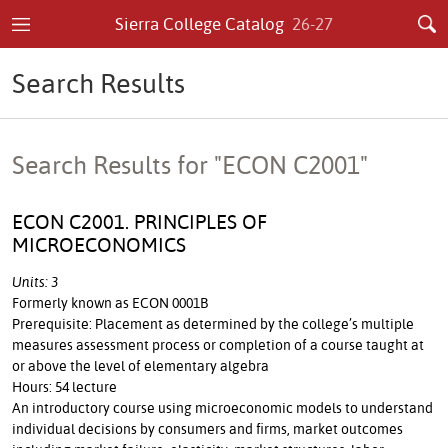
Sierra College Catalog
26-27
Search Results
Search Results for "ECON C2001"
ECON C2001. PRINCIPLES OF
MICROECONOMICS
Units: 3
Formerly known as ECON 0001B
Prerequisite: Placement as determined by the college’s multiple
measures assessment process or completion of a course taught at
or above the level of elementary algebra
Hours: 54 lecture
An introductory course using microeconomic models to understand
individual decisions by consumers and firms, market outcomes