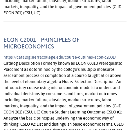
including market failure, elasticity, market structures, labor
markets, inequality, and the impact of government policies. (C-ID
ECON 201) (CSU, UC)
ECON C2001 - PRINCIPLES OF
MICROECONOMICS
https://catalog.sierracollege.edu/course-outlines/econ-c2001/
Catalog Description Formerly known as ECON 0001B Prerequisite:
Placement as determined by the college’s multiple measures
assessment process or completion of a course taught at or above
the level of elementary algebra Hours: 54 lecture Description: An
introductory course using microeconomic models to understand
individual decisions by consumers and firms, market outcomes
including market failure, elasticity, market structures, labor
markets, inequality, and the impact of government policies. (C-ID
ECON 201) (CSU, UC) Course Student Learning Outcomes CSLO #1:
Analyze the basic principles underlying the economic way of
thinking. CSLO #2: List and distinguish basic economic terms. CSLO