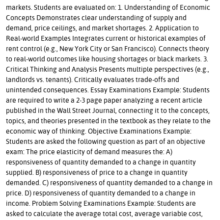
markets. Students are evaluated on: 1. Understanding of Economic
Concepts Demonstrates clear understanding of supply and
demand, price ceilings, and market shortages. 2. Application to
Real-world Examples Integrates current or historical examples of
rent control (e.g., New York City or San Francisco). Connects theory
to real-world outcomes like housing shortages or black markets. 3.
Critical Thinking and Analysis Presents multiple perspectives (e.g.,
landlords vs. tenants). Critically evaluates trade-offs and
unintended consequences. Essay Examinations Example: Students
are required to write a 2-3 page paper analyzing a recent article
published in the Wall Street Journal, connecting it to the concepts,
topics, and theories presented in the textbook as they relate to the
economic way of thinking. Objective Examinations Example:
Students are asked the following question as part of an objective
exam: The price elasticity of demand measures the: A)
responsiveness of quantity demanded to a change in quantity
supplied. B) responsiveness of price to a change in quantity
demanded. C) responsiveness of quantity demanded to a change in
price. D) responsiveness of quantity demanded to a change in
income. Problem Solving Examinations Example: Students are
asked to calculate the average total cost, average variable cost,