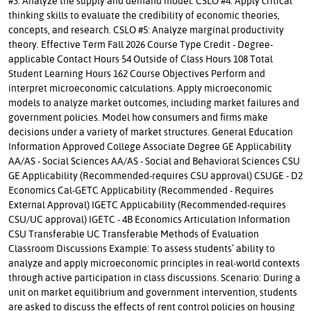
#3: Analyze the supply and demand model. CSLO #4: Apply critical
thinking skills to evaluate the credibility of economic theories,
concepts, and research. CSLO #5: Analyze marginal productivity
theory. Effective Term Fall 2026 Course Type Credit - Degree-
applicable Contact Hours 54 Outside of Class Hours 108 Total
Student Learning Hours 162 Course Objectives Perform and
interpret microeconomic calculations. Apply microeconomic
models to analyze market outcomes, including market failures and
government policies. Model how consumers and firms make
decisions under a variety of market structures. General Education
Information Approved College Associate Degree GE Applicability
AA/AS - Social Sciences AA/AS - Social and Behavioral Sciences CSU
GE Applicability (Recommended-requires CSU approval) CSUGE - D2
Economics Cal-GETC Applicability (Recommended - Requires
External Approval) IGETC Applicability (Recommended-requires
CSU/UC approval) IGETC - 4B Economics Articulation Information
CSU Transferable UC Transferable Methods of Evaluation
Classroom Discussions Example: To assess students’ ability to
analyze and apply microeconomic principles in real-world contexts
through active participation in class discussions. Scenario: During a
unit on market equilibrium and government intervention, students
are asked to discuss the effects of rent control policies on housing