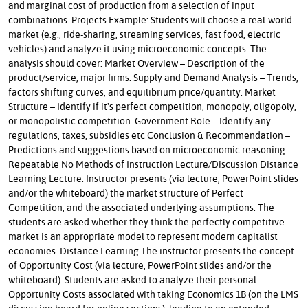
and marginal cost of production from a selection of input
combinations. Projects Example: Students will choose a real-world
market (e.g., ride-sharing, streaming services, fast food, electric
vehicles) and analyze it using microeconomic concepts. The
analysis should cover: Market Overview – Description of the
product/service, major firms. Supply and Demand Analysis – Trends,
factors shifting curves, and equilibrium price/quantity. Market
Structure – Identify if it's perfect competition, monopoly, oligopoly,
or monopolistic competition. Government Role – Identify any
regulations, taxes, subsidies etc Conclusion & Recommendation –
Predictions and suggestions based on microeconomic reasoning.
Repeatable No Methods of Instruction Lecture/Discussion Distance
Learning Lecture: Instructor presents (via lecture, PowerPoint slides
and/or the whiteboard) the market structure of Perfect
Competition, and the associated underlying assumptions. The
students are asked whether they think the perfectly competitive
market is an appropriate model to represent modern capitalist
economies. Distance Learning The instructor presents the concept
of Opportunity Cost (via lecture, PowerPoint slides and/or the
whiteboard). Students are asked to analyze their personal
Opportunity Costs associated with taking Economics 1B (on the LMS