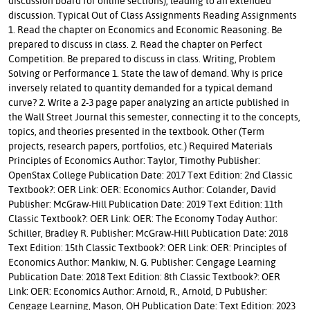
discussion board for online sections), leading to an extended
discussion. Typical Out of Class Assignments Reading Assignments
1. Read the chapter on Economics and Economic Reasoning. Be
prepared to discuss in class. 2. Read the chapter on Perfect
Competition. Be prepared to discuss in class. Writing, Problem
Solving or Performance 1. State the law of demand. Why is price
inversely related to quantity demanded for a typical demand
curve? 2. Write a 2-3 page paper analyzing an article published in
the Wall Street Journal this semester, connecting it to the concepts,
topics, and theories presented in the textbook. Other (Term
projects, research papers, portfolios, etc.) Required Materials
Principles of Economics Author: Taylor, Timothy Publisher:
OpenStax College Publication Date: 2017 Text Edition: 2nd Classic
Textbook?: OER Link: OER: Economics Author: Colander, David
Publisher: McGraw-Hill Publication Date: 2019 Text Edition: 11th
Classic Textbook?: OER Link: OER: The Economy Today Author:
Schiller, Bradley R. Publisher: McGraw-Hill Publication Date: 2018
Text Edition: 15th Classic Textbook?: OER Link: OER: Principles of
Economics Author: Mankiw, N. G. Publisher: Cengage Learning
Publication Date: 2018 Text Edition: 8th Classic Textbook?: OER
Link: OER: Economics Author: Arnold, R., Arnold, D Publisher:
Cengage Learning, Mason, OH Publication Date: Text Edition: 2023