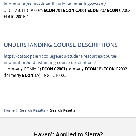
information/course-identification-numbering-system/
...
ECE 230 HDEV 0025
ECON
201
ECON
C2001
ECON
202
ECON
C2002
EDUC 200 EDU
...
UNDERSTANDING COURSE DESCRIPTIONS
https://catalog.sierracollege.edu/student-resources/course-
information/understanding-course-descriptions/
...
formerly COMM 1)
ECON
C2001
(formerly
ECON
1B)
ECON
C2002
(formerly
ECON
1A) ENGL C1000
...
Home
Search Results
Search Results
Haven't Applied to Sierra?