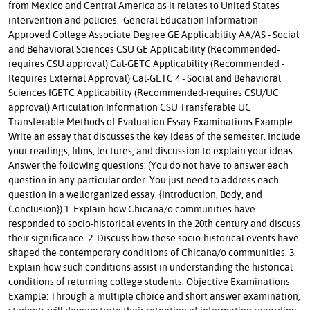
from Mexico and Central America as it relates to United States
intervention and policies. General Education Information
Approved College Associate Degree GE Applicability AA/AS - Social
and Behavioral Sciences CSU GE Applicability (Recommended-
requires CSU approval) Cal-GETC Applicability (Recommended -
Requires External Approval) Cal-GETC 4 - Social and Behavioral
Sciences IGETC Applicability (Recommended-requires CSU/UC
approval) Articulation Information CSU Transferable UC
Transferable Methods of Evaluation Essay Examinations Example:
Write an essay that discusses the key ideas of the semester. Include
your readings, films, lectures, and discussion to explain your ideas.
Answer the following questions: (You do not have to answer each
question in any particular order. You just need to address each
question in a wellorganized essay. {Introduction, Body, and
Conclusion}) 1. Explain how Chicana/o communities have
responded to socio-historical events in the 20th century and discuss
their significance. 2. Discuss how these socio-historical events have
shaped the contemporary conditions of Chicana/o communities. 3.
Explain how such conditions assist in understanding the historical
conditions of returning college students. Objective Examinations
Example: Through a multiple choice and short answer examination,