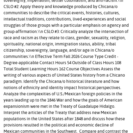
sovereignty, imperialism, settler colonialism, and anti-racism.\\n
CSLO #2: Apply theory and knowledge produced by Chicana/o
communities to describe the critical events, histories, cultures,
intellectual traditions, contributions, lived-experiences and social
struggles of those groups with a particular emphasis on agency and
group-affirmation.\\n CSLO #3: Critically analyze the intersection of
race and racism as they relate to class, gender, sexuality, religion,
spirituality, national origin, immigration status, ability, tribal
citizenship, sovereignty, language, and/or age in Chicana/o
communities.\\n Effective Term Fall 2026 Course Type Credit -
Degree-applicable Contact Hours 54 Outside of Class Hours 108
Total Student Learning Hours 162 Course Objectives Assess the
writing of various aspects of United States history from a Chicano
paradigm. Identify the Chicana/o historical literature and how
notions of ethnicity and identity impact historical perspectives.
Analyze the complexities of U.S./Mexican foreign policies in the
years leading up to the 1846 War and how the goals of American
expansionism were met in the Treaty of Guadalupe Hidalgo.
Interpret the articles of the Treaty that address new Mexican
populations in the United States after 1848 and discuss how these
provisions resulted in the political and economic decline of
Mexican communities in the Southwest. Compare and contrast the