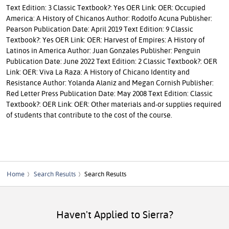
Text Edition: 3 Classic Textbook?: Yes OER Link: OER: Occupied
America: A History of Chicanos Author: Rodolfo Acuna Publisher:
Pearson Publication Date: April 2019 Text Edition: 9 Classic
Textbook?: Yes OER Link: OER: Harvest of Empires: A History of
Latinos in America Author: Juan Gonzales Publisher: Penguin
Publication Date: June 2022 Text Edition: 2 Classic Textbook?: OER
Link: OER: Viva La Raza: A History of Chicano Identity and
Resistance Author: Yolanda Alaniz and Megan Cornish Publisher:
Red Letter Press Publication Date: May 2008 Text Edition: Classic
Textbook?: OER Link: OER: Other materials and-or supplies required
of students that contribute to the cost of the course.
Home
Search Results
Search Results
Haven't Applied to Sierra?