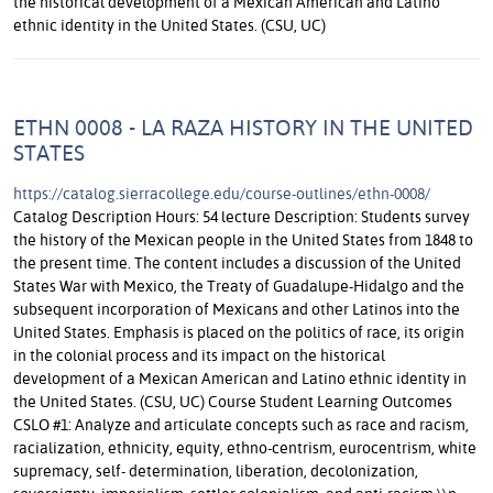
the historical development of a Mexican American and Latino
ethnic identity in the United States. (CSU, UC)
ETHN 0008 - LA RAZA HISTORY IN THE UNITED
STATES
https://catalog.sierracollege.edu/course-outlines/ethn-0008/
Catalog Description Hours: 54 lecture Description: Students survey
the history of the Mexican people in the United States from 1848 to
the present time. The content includes a discussion of the United
States War with Mexico, the Treaty of Guadalupe-Hidalgo and the
subsequent incorporation of Mexicans and other Latinos into the
United States. Emphasis is placed on the politics of race, its origin
in the colonial process and its impact on the historical
development of a Mexican American and Latino ethnic identity in
the United States. (CSU, UC) Course Student Learning Outcomes
CSLO #1: Analyze and articulate concepts such as race and racism,
racialization, ethnicity, equity, ethno-centrism, eurocentrism, white
supremacy, self- determination, liberation, decolonization,