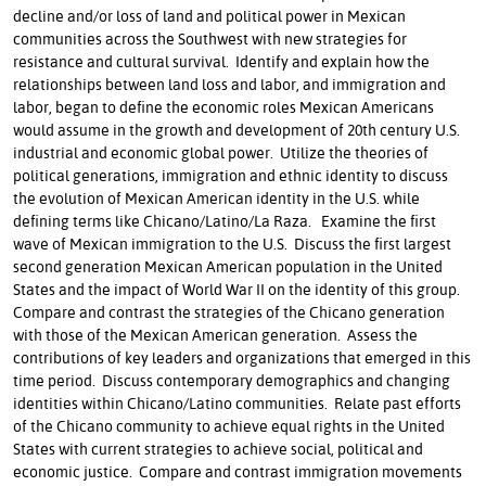
decline and/or loss of land and political power in Mexican
communities across the Southwest with new strategies for
resistance and cultural survival. Identify and explain how the
relationships between land loss and labor, and immigration and
labor, began to define the economic roles Mexican Americans
would assume in the growth and development of 20th century U.S.
industrial and economic global power. Utilize the theories of
political generations, immigration and ethnic identity to discuss
the evolution of Mexican American identity in the U.S. while
defining terms like Chicano/Latino/La Raza. Examine the first
wave of Mexican immigration to the U.S. Discuss the first largest
second generation Mexican American population in the United
States and the impact of World War II on the identity of this group.
Compare and contrast the strategies of the Chicano generation
with those of the Mexican American generation. Assess the
contributions of key leaders and organizations that emerged in this
time period. Discuss contemporary demographics and changing
identities within Chicano/Latino communities. Relate past efforts
of the Chicano community to achieve equal rights in the United
States with current strategies to achieve social, political and
economic justice. Compare and contrast immigration movements