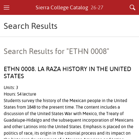
Sierra College Catalog
26-27
Search Results
Search Results for "ETHN 0008"
ETHN 0008. LA RAZA HISTORY IN THE UNITED
STATES
Units: 3
Hours: 54 lecture
Students survey the history of the Mexican people in the United
States from 1848 to the present time. The content includes a
discussion of the United States War with Mexico, the Treaty of
Guadalupe-Hidalgo and the subsequent incorporation of Mexicans
and other Latinos into the United States. Emphasis is placed on the
politics of race, its origin in the colonial process and its impact on