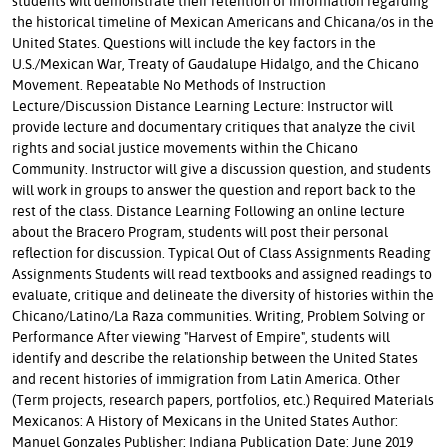
students will demonstrate their retention of information regarding
the historical timeline of Mexican Americans and Chicana/os in the
United States. Questions will include the key factors in the
U.S./Mexican War, Treaty of Gaudalupe Hidalgo, and the Chicano
Movement. Repeatable No Methods of Instruction
Lecture/Discussion Distance Learning Lecture: Instructor will
provide lecture and documentary critiques that analyze the civil
rights and social justice movements within the Chicano
Community. Instructor will give a discussion question, and students
will work in groups to answer the question and report back to the
rest of the class. Distance Learning Following an online lecture
about the Bracero Program, students will post their personal
reflection for discussion. Typical Out of Class Assignments Reading
Assignments Students will read textbooks and assigned readings to
evaluate, critique and delineate the diversity of histories within the
Chicano/Latino/La Raza communities. Writing, Problem Solving or
Performance After viewing "Harvest of Empire", students will
identify and describe the relationship between the United States
and recent histories of immigration from Latin America. Other
(Term projects, research papers, portfolios, etc.) Required Materials
Mexicanos: A History of Mexicans in the United States Author:
Manuel Gonzales Publisher: Indiana Publication Date: June 2019