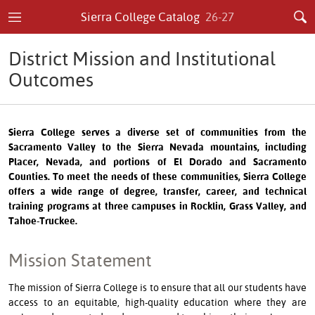
Sierra College Catalog
26-27
District Mission and Institutional
Outcomes
Sierra College serves a diverse set of communities from the
Sacramento Valley to the Sierra Nevada mountains, including
Placer, Nevada, and portions of El Dorado and Sacramento
Counties. To meet the needs of these communities, Sierra College
offers a wide range of degree, transfer, career, and technical
training programs at three campuses in Rocklin, Grass Valley, and
Tahoe-Truckee.
Mission Statement
The mission of Sierra College is to ensure that all our students have
access to an equitable, high-quality education where they are