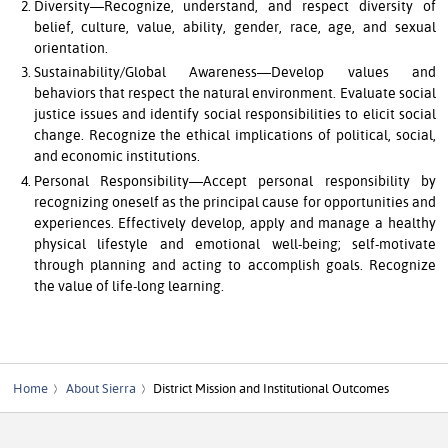
Diversity—Recognize, understand, and respect diversity of
belief, culture, value, ability, gender, race, age, and sexual
orientation.
Sustainability/Global Awareness—Develop values and
behaviors that respect the natural environment. Evaluate social
justice issues and identify social responsibilities to elicit social
change. Recognize the ethical implications of political, social,
and economic institutions.
Personal Responsibility—Accept personal responsibility by
recognizing oneself as the principal cause for opportunities and
experiences. Effectively develop, apply and manage a healthy
physical lifestyle and emotional well-being; self-motivate
through planning and acting to accomplish goals. Recognize
the value of life-long learning.
Home
About Sierra
District Mission and Institutional Outcomes