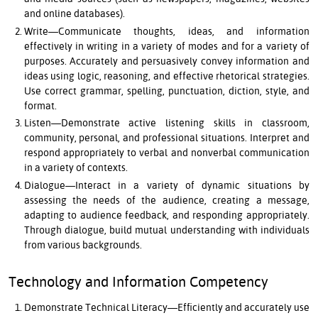
and online databases).
Write—Communicate thoughts, ideas, and information
effectively in writing in a variety of modes and for a variety of
purposes. Accurately and persuasively convey information and
ideas using logic, reasoning, and effective rhetorical strategies.
Use correct grammar, spelling, punctuation, diction, style, and
format.
Listen—Demonstrate active listening skills in classroom,
community, personal, and professional situations. Interpret and
respond appropriately to verbal and nonverbal communication
in a variety of contexts.
Dialogue—Interact in a variety of dynamic situations by
assessing the needs of the audience, creating a message,
adapting to audience feedback, and responding appropriately.
Through dialogue, build mutual understanding with individuals
from various backgrounds.
Technology and Information Competency
Demonstrate Technical Literacy—Efficiently and accurately use