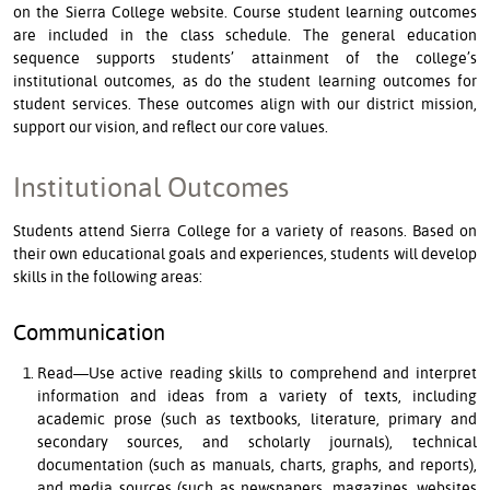
on the Sierra College website. Course student learning outcomes
are included in the class schedule. The general education
sequence supports students’ attainment of the college’s
institutional outcomes, as do the student learning outcomes for
student services. These outcomes align with our district mission,
support our vision, and reflect our core values.
Institutional Outcomes
Students attend Sierra College for a variety of reasons. Based on
their own educational goals and experiences, students will develop
skills in the following areas:
Communication
Read—Use active reading skills to comprehend and interpret
information and ideas from a variety of texts, including
academic prose (such as textbooks, literature, primary and
secondary sources, and scholarly journals), technical
documentation (such as manuals, charts, graphs, and reports),
and media sources (such as newspapers, magazines, websites