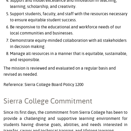
Support and model excellence and innovation in teaching,
learning, scholarship, and creativity.
Support students, faculty, and staff with the resources necessary
to ensure equitable student success.
Be responsive to the educational and workforce needs of our
local communities and businesses.
Demonstrate equity-minded collaboration with all stakeholders
in decision making.
Manage all resources in a manner that is equitable, sustainable,
and responsible.
The mission is reviewed and evaluated on a regular basis and
revised as needed.
Reference: Sierra College Board Policy 1200
Sierra College Commitment
Since its first days, the commitment from Sierra College has been to
provide a challenging and supportive learning environment for
students having diverse goals, abilities, and needs interested in
transfer, career and technical training, and lifelong learning.