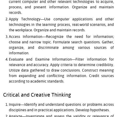
current computer and other relevant technologies to acquire,
process, and present information. Organize and maintain
records.
Apply Technology—Use computer applications and other
technologies in the learning process, real-world scenarios, and
the workplace. Organize and maintain records.
Access Information—Recognize the need for information;
choose and narrow topic. Formulate search questions. Gather,
organize, and discriminate among various sources of
information.
Evaluate and Examine Information—Filter information for
relevance and accuracy. Apply criteria to determine credibility.
Utilize data gathered to draw conclusions. Construct meaning
from expanding and conflicting information. Credit sources
according to academic standards.
Critical and Creative Thinking
Inquire—Identify and understand questions or problems across
disciplines and in practical applications. Develop hypotheses.
Analyze—Investigate and assess the validity or relevance of