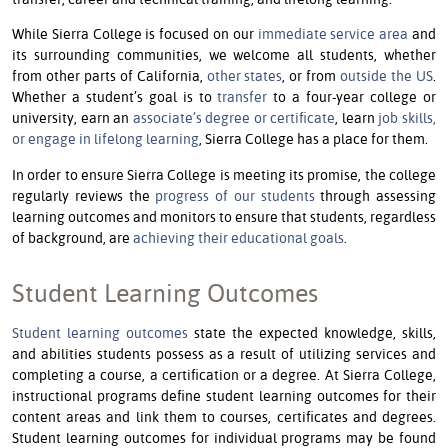
While Sierra College is focused on our
immediate service area
and
its surrounding communities, we welcome all students, whether
from other parts of California,
other states
, or from
outside the US
.
Whether a student’s goal is to
transfer
to a four-year college or
university, earn an
associate’s degree or certificate
, learn
job skills,
or engage in lifelong learning
, Sierra College has a place for them.
In order to ensure Sierra College is meeting its promise, the college
regularly reviews the
progress of our students
through assessing
learning outcomes and monitors to ensure that students, regardless
of background, are
achieving their educational goals
.
Student Learning Outcomes
Student learning outcomes
state the expected knowledge, skills,
and abilities students possess as a result of utilizing services and
completing a course, a certification or a degree. At Sierra College,
instructional programs define student learning outcomes for their
content areas and link them to courses, certificates and degrees.
Student learning outcomes for individual programs may be found