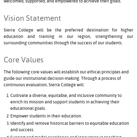
welcomed, supported, and empowered to achieve their goals.
Vision Statement
Sierra College will be the preferred destination for higher
education and training in our region, strengthening our
surrounding communities through the success of our students.
Core Values
The following core values will establish our ethical principles and
guide our institutional decision-making. Through a process of
continuous evaluation, Sierra College will:
Cultivate a diverse, equitable, and inclusive community to
enrich its mission and support students in achieving their
educational goals.
Empower students in their education.
Identify and remove historical barriers to equitable education
and success.