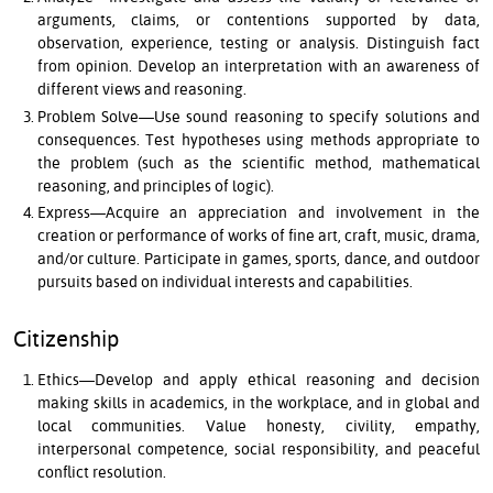
arguments, claims, or contentions supported by data,
observation, experience, testing or analysis. Distinguish fact
from opinion. Develop an interpretation with an awareness of
different views and reasoning.
Problem Solve—Use sound reasoning to specify solutions and
consequences. Test hypotheses using methods appropriate to
the problem (such as the scientific method, mathematical
reasoning, and principles of logic).
Express—Acquire an appreciation and involvement in the
creation or performance of works of fine art, craft, music, drama,
and/or culture. Participate in games, sports, dance, and outdoor
pursuits based on individual interests and capabilities.
Citizenship
Ethics—Develop and apply ethical reasoning and decision
making skills in academics, in the workplace, and in global and
local communities. Value honesty, civility, empathy,
interpersonal competence, social responsibility, and peaceful
conflict resolution.