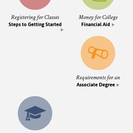
Registering for Classes
Money for College
Steps to Getting Started
Financial Aid
Requirements for an
Associate Degree