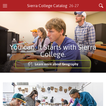
Sierra College Catalog
26-27
You can: It Starts with Sierra
College.
Learn more about Geography