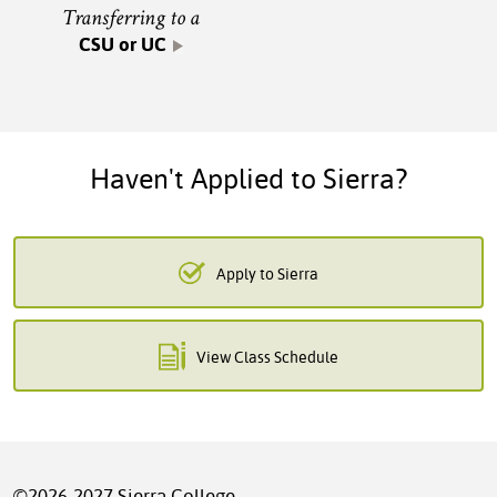
Transferring to a
CSU or UC
Haven't Applied to Sierra?
Apply to Sierra
View Class Schedule
©2026-2027 Sierra College