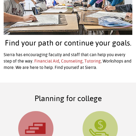
Find your path or continue your goals.
Sierra has encouraging faculty and staff that can help you every
step of the way.
Financial Aid
,
Counseling
,
Tutoring
, Workshops and
more. We are here to help. Find yourself at Sierra.
Planning for college