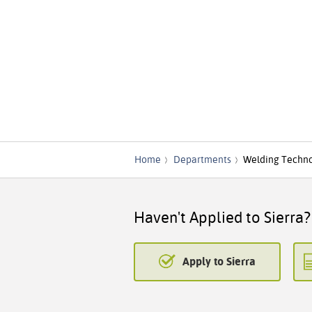
Home
Departments
Welding Techn
Haven't Applied to Sierra?
Apply to Sierra