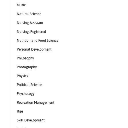
Music
Natural Science
Nursing Assistant
Nursing, Registered
Nutrition and Food Science
Personal Development
Philosophy
Photography
Physics
Political Science
Psychology
Recreation Management
Rise
Skill Development