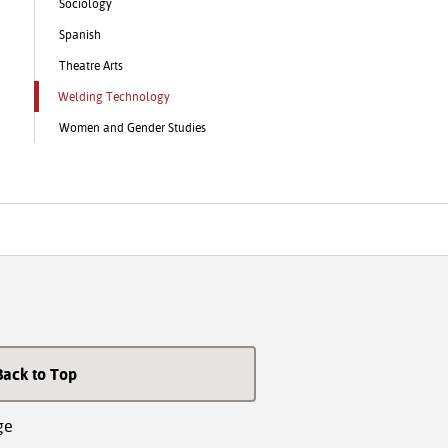
Sociology
Spanish
Theatre Arts
Welding Technology
Women and Gender Studies
Back to Top
ge