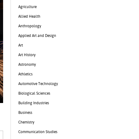
Agriculture
Allied Health
Anthropology
Applied Art and Design
Art
Art History
Astronomy
Athletics
Automotive Technology
Biological Sciences
Building Industries
Business
Chemistry
Communication Studies