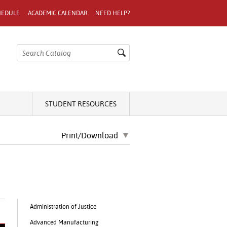
HEDULE
ACADEMIC CALENDAR
NEED HELP?
STUDENT RESOURCES
Print/Download
Administration of Justice
Advanced Manufacturing