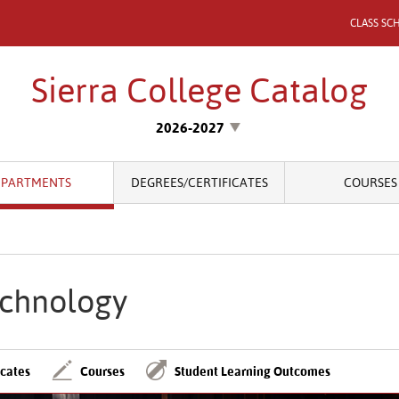
CLASS SC
Sierra College Catalog
2026-2027
EPARTMENTS
DEGREES/CERTIFICATES
COURSES
chnology
icates
Courses
Student Learning Outcomes