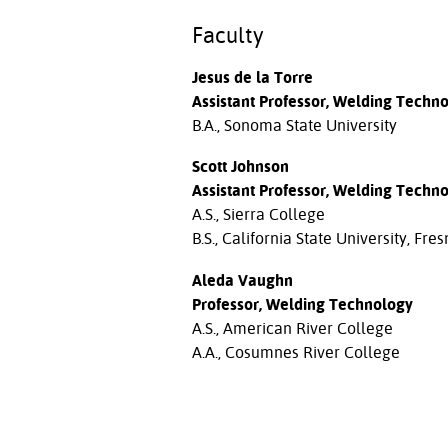
Faculty
Jesus de la Torre
Assistant Professor, Welding Techn
B.A., Sonoma State University
Scott Johnson
Assistant Professor, Welding Techn
A.S., Sierra College
B.S., California State University, Fre
Aleda Vaughn
Professor, Welding Technology
A.S., American River College
A.A., Cosumnes River College