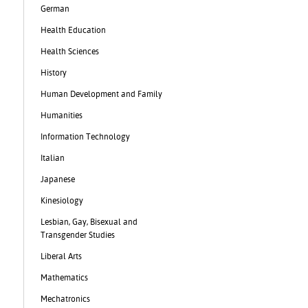
German
Health Education
Health Sciences
History
Human Development and Family
Humanities
Information Technology
Italian
Japanese
Kinesiology
Lesbian, Gay, Bisexual and
Transgender Studies
Liberal Arts
Mathematics
Mechatronics