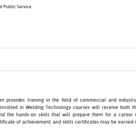
d Public Service
 provides training in the field of commercial and industri
 enrolled in Welding Technology courses will receive both t
nd the hands-on skills that will prepare them for a career 
tificate of achievement, and skills certificates may be
earned 