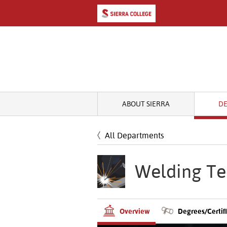
ABOUT SIERRA
D
All Departments
Welding Te
Overview
Degrees/Certif