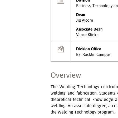
Division
Business, Technology an
Dean
Jill Alcorn
Associate Dean
Vance Klinke
Division Office
B3, Rocklin Campus
Overview
The Welding Technology curriculum
welding and fabrication. Students
theoretical technical knowledge a
welding. An associate degree, a cer
the Welding Technology program.