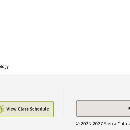
ology
View Class Schedule
© 2026-2027 Sierra Colle