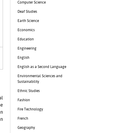
Computer Science
Deaf Studies
Earth Science
Economics
Education
Engineering
English
English as a Second Language
Environmental Sciences and
Sustainability
Ethnic Studies
al
Fashion
he
Fire Technology
in
French
in
Geography