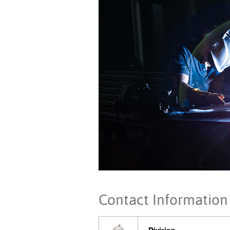
Contact Information