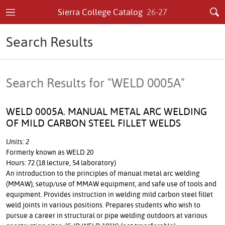
Sierra College Catalog
26-27
Search Results
Search Results for "WELD 0005A"
WELD 0005A. MANUAL METAL ARC WELDING
OF MILD CARBON STEEL FILLET WELDS
Units: 2
Formerly known as WELD 20
Hours: 72 (18 lecture, 54 laboratory)
An introduction to the principles of manual metal arc welding
(MMAW), setup/use of MMAW equipment, and safe use of tools and
equipment. Provides instruction in welding mild carbon steel fillet
weld joints in various positions. Prepares students who wish to
pursue a career in structural or pipe welding outdoors at various