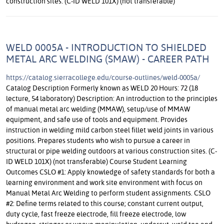
construction sites. (C-ID WELD 101X) (not transferable)
WELD 0005A - INTRODUCTION TO SHIELDED
METAL ARC WELDING (SMAW) - CAREER PATH
https://catalog.sierracollege.edu/course-outlines/weld-0005a/
Catalog Description Formerly known as WELD 20 Hours: 72 (18 lecture, 54 laboratory) Description: An introduction to the principles of manual metal arc welding (MMAW), setup/use of MMAW equipment, and safe use of tools and equipment. Provides instruction in welding mild carbon steel fillet weld joints in various positions. Prepares students who wish to pursue a career in structural or pipe welding outdoors at various construction sites. (C-ID WELD 101X) (not transferable) Course Student Learning Outcomes CSLO #1: Apply knowledge of safety standards for both a learning environment and work site environment with focus on Manual Metal Arc Welding to perform student assignments. CSLO #2: Define terms related to this course; constant current output, duty cycle, fast freeze electrode, fill freeze electrode, low hydrogen, stringer or weave manipulation, undercut, weld toe and fillet weld size. CSLO #3: Demonstrate manipulative skills using Manual Metal Arc Welding on carbon steel plate in flat, horizontal, vertical and overhead fillet weld positions. CSLO #4: Analyze the relationship between heat input and metal fusion. Explain how current setting, arc length, travel and work angles, travel speed and electrode manipulation affect the heat input in a weld puddle. CSLO #5: Demonstrate safe handling and proper manipulative skills using Plasma Arc Cutting to cut steel. Effective Term Fall 2025 Course Type Credit - Degree-applicable Contact Hours 72 Outside of Class Hours 36 Total Student Learning Hours 108 Course Objectives Lecture Objectives General Safety Identify typical safety hazards and precautions required when working in any typical metal workplace Identify personal protective equipment for head, eyes, ears, torso & arms, hands, legs, and feet that must/should be worn in a welding workspace as appropriate Apply appropriate safety measures for all individuals in a metal workplace Essential Variables During the Welding Process Identify the variables that affect heat input and weld quality while performing a weld Current Arc Length Direction of Travel & Travel Angle Work Angle Travel Speed Electrode Manipulation MMAW Welding Equipment Identify all external parts of applicable welding equipment Assemble and disassemble applicable welding components Describe the basic function of the welding process Identify the difference between Constant Current and Constant Voltage machines Explain why MMAW and GTAW use CC Explain why GMAW and FCAW use CV Basic Welding Types, Joints, and Positions Identify the 4 basic welding types Surface, Fillet, Groove, Plug/Slot List the 2 most common welding types Identify the 5 basic welding joints Butt, Lap, Tee, Corner, Edge Basic Welding Positions and how Welding, Types, Joints, and Positions Combine Identify the 8 most common welding positions 1F- Flat Fillet, 2F- Horizontal Fillet, 3F- Vertical Fillet, 4F- Overhead Fillet 1G- Flat Groove, 2G- Horizontal Groove, 3G- Vertical Groove, 4G- Overhead Groove Apply the welding types to the 5 basic welding joints and identify the corresponding welding positions for each of those situations Welding Problems with MMAW and how to Solve Them Identify and determine solutions for the following welding problems Arc Hard to Start Poor Appearance Excessive Spatter Poor Fusion Undercutting Porous Welds Slag Inclusion Arc Blow Distortion Fillet Welds & Welding Symbols Identify the parts of a fillet weld and the 5 fillet weld profiles, (concave, flat, convex, excessive reinforcement, insufficient throat) Label which fillet weld profiles are desired, acceptable, generally unacceptable and always unacceptable. Explain the difference between a “weld symbol” and a “welding symbol” Identify the fillet weld symbol Describe all aspects of a fillet welding symbol and draw corresponding joints to dimension Identify the 3 basic parts of a welding symbol; arrow, reference line, and tail Explain the significance of information placed above or below the reference line Welding Polarities Explain the following polarities and their electron flow pattern Direct Current Electrode Positive Alternating Current Direct Current Electrode Negative Plasma Arc Cutting (PAC) Safety and Operation Describe the safety features and hazards of a PAC system Identify the key parts of a PAC system Assemble and dis-assemble a PAC system Perform a series of clean straight and round cuts on scrap metal Trouble Shoot a PAC system Cutting with the Arc using 6010/6011 Explain why Fast Freeze (F3) electrodes can be used for cutting metal Contrast the differences in current selection for welding vs cutting with 6010/6011 of a given electrode diameter Apply proper electrode manipulation technique to cut metal. Grinder Safety & Basic Use Identify key parts of a 4 -1/2” right angle grinder Demonstrate safe use of right-angle grinder with hard disc, cut-off wheel, and flap wheel Perform correct use of grinder and abrasive by minimizing abrasive degradation Welding Electrodes: F1, F2, F3 Decipher the parts of an electrode classification Identify the four F-Groups and their common names List the deposition and penetration rates of each F-Group Name common filler metals and discuss their advantages/disadvantages for welding various carbon steel alloys Welding Electrodes: F4 (Low Hydrogen) Describe Hydrogen Embrittlement List best practices for handling and storage of low-hydrogen electrodes Explain why proper storage, handling, and use of low hydrogen electrodes is key to producing sound weldments Describe heating and re-baking procedures for low-hydrogen electrodes Hardsurfacing using MMAW List the common uses of Hardsurfacing Name four methods of applying hardsurfacing Explain the benefits of hardsurfacing Apply hardsurfacing to carbon steel Tape Measure Use and Reading Demonstrate correct use of the basic features of a common tape measure and ruler in eighth inch increments Use tape measure in 1/8” increments right side up and upside down Use fractions to halves, quarters, and eights Basic Metallography Describe the difference between iron and steel Classify low, medium, and high carbon steel by percent carbon content Define hardness, strength, ductility, and weldability Explain basic relationship between carbon content, hardness, strength, ductility, and weldability. Laboratory Objectives 1. Use safe shop practices. a. Employ the correct use of Personnel Protective Equipment in welding applications. b. Correctly and safely operate the welding equipment. 2. The following objectives will be applied to all lab projects in section 3. a. Recall common terminology and concepts used in the application of welding operations and apply tot the lab setting b. Employ pre-weld metal preparation and apply correct welding parameter adjustment tasks d. Apply foundational skills to weld carbon steel to industry-based acceptance criteria e. Apply demonstrated techniques to weld beads with each welding process used in this course on the assigned student projects 3. Apply Manual Metal Arc Welding techniques to successfully complete the following lab assignments; a. Brick 1 Side 1. Multi-Pass Fillet Weld, E7018 1/8" 2F Stringers b. Brick 1 Side 2. Multi-Pass Fillet Weld, E7018 1/8" 4F Stringers c. Brick 1 Side 3. Multi-Pass Fillet Weld, E7018 3/32" 3F Up Stringers d. Brick 1 Side 4. Multi-Pass Fillet Weld, E7018 1/8" 3F Up Stringers e. Brick 2 Side 1. Multi-Pass Fillet Weld, E6010 1/8" 2F Stringers f. Brick 2 Side 2. Multi-Pass Fillet Weld, E6010 1/8" 3F Down Stringers g. Brick 2 Side 3. Multi-Pass Fillet Weld, E6010 1/8" 4F Stringers h. Brick 2 Side 4. Multi-Pass Fillet Weld, E6010 1/8" 3F Up Stringers i. Shops skills using layout, PAC, grinding with hard disc and flap disc, hardfacing, and 6010 cutting techniques to complete project General Education Information Approved College Associate Degree GE Applicability CSU GE Applicability (Recommended-requires CSU approval) Cal-GETC Applicability (Recommended - Requires External Approval) IGETC Applicability (Recommended-requires CSU/UC approval) Articulation Information Methods of Evaluation Objective Examinations Example: Tests, quizzes and assignments on welding and cutting equipment theory. Examples: Identify F1, F2, F3, F4 groups of electrodes. Describe the four types of SMAW power supplies. Skill Demonstrations Example: Lab assignments in each welding process are covered in this course. Student work is evaluated and graded based on industry weld quality standards. Example: Students will perform 2F tee joint weld. Repeatable No Methods of Instruction Laboratory Lecture/Discussion Distance Learning Lab: With Instructor demonstration and oversight, students will develop skill sets with the Plasma Arc Cutting process. Following class lecture, video presentation, and lab demonstration of welding with manual metal arc welding, students will practice manipulative skills in SMAW. Lecture: Instructor driven lecture and interpersonal group discussion on the correct welding techniques used in Manual Metal Arc Welding with each electrode classification followed by Instructor demonstrations and student training practice. Distance Learning Instructor will use slide show presentation, instructor created video, or lecture presentation on a learning platform to