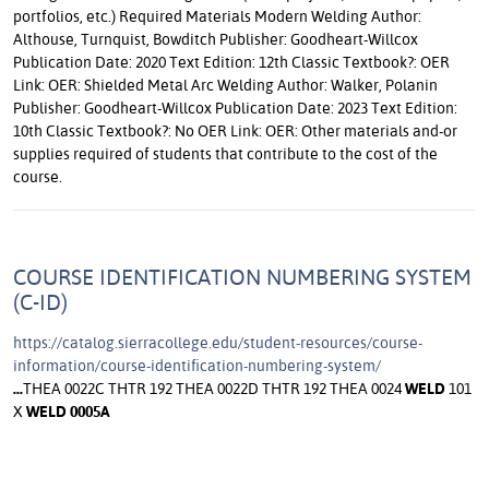
COURSE IDENTIFICATION NUMBERING SYSTEM
(C-ID)
https://catalog.sierracollege.edu/student-resources/course-
information/course-identification-numbering-system/
...
THEA 0022C THTR 192 THEA 0022D THTR 192 THEA 0024
WELD
101
X
WELD
0005A