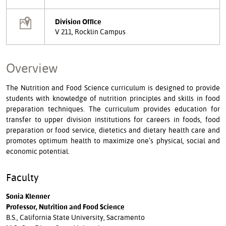
Division Office
V 211, Rocklin Campus
Overview
The Nutrition and Food Science curriculum is designed to provide
students with knowledge of nutrition principles and skills in food
preparation techniques. The curriculum provides education for
transfer to upper division institutions for careers in foods, food
preparation or food service, dietetics and dietary health care and
promotes optimum health to maximize one’s physical, social and
economic potential.
Faculty
Sonia Klenner
Professor, Nutrition and Food Science
B.S., California State University, Sacramento