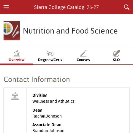
Sierra College Catalog
26-27
Nutrition and Food Science
Overview
Degrees/Certs
Courses
SLO
Contact Information
Division
Wellness and Athletics
Dean
Rachel Johnson
Associate Dean
Brandon Johnson