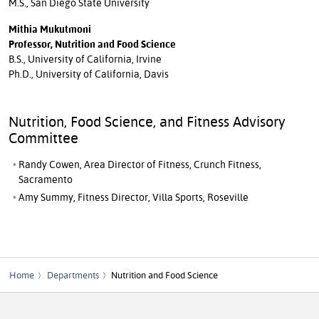
M.S., San Diego State University
Mithia Mukutmoni
Professor, Nutrition and Food Science
B.S., University of California, Irvine
Ph.D., University of California, Davis
Nutrition, Food Science, and Fitness Advisory
Committee
Randy Cowen, Area Director of Fitness, Crunch Fitness,
Sacramento
Amy Summy, Fitness Director, Villa Sports, Roseville
Home
Departments
Nutrition and Food Science