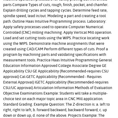
parts Compare Types of cuts, rough, finish, pocket, and chamfer.
Explain drilling cycles and tapping cycles. Determine feed rate,
spindle speed, lead in/out. Modeling a part and creating a tool
path. Outline Haas Intuitive Programming process. Laboratory:
Apply safety processes used to operate Computer Numerical
Controlled (CNC) milling machining. Apply Vertical Mill operation.
Load and set cutting tools using the WIPS. Practice locating work
using the WIPS. Demonstrate machine assignments that were
created using CAD/CAM Perform different types of cuts. Proof a
program by machining parts and validating specifications with
measurement tools. Practice Haas Intuitive Programming General
Education Information Approved College Associate Degree GE
Applicability CSU GE Applicability (Recommended-requires CSU
approval) Cal-GETC Applicability (Recommended - Requires
External Approval) IGETC Applicability (Recommended-requires
CSU/UC approval) Articulation Information Methods of Evaluation
Objective Examinations Example: Students will take a multiple-
choice test on each major topic area in CNC Mill application.
Standard Grading. Example Question: The Z-direction is: a. left to
right, right to left, b. forward backward, backward forward, c. up
down or down up, d. none of the above. Projects Example: The