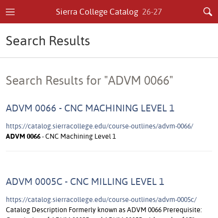
Sierra College Catalog
26-27
Search Results
Search Results for "ADVM 0066"
ADVM 0066 - CNC MACHINING LEVEL 1
https://catalog.sierracollege.edu/course-outlines/advm-0066/
ADVM
0066
- CNC Machining Level 1
ADVM 0005C - CNC MILLING LEVEL 1
https://catalog.sierracollege.edu/course-outlines/advm-0005c/
Catalog Description Formerly known as ADVM 0066 Prerequisite: