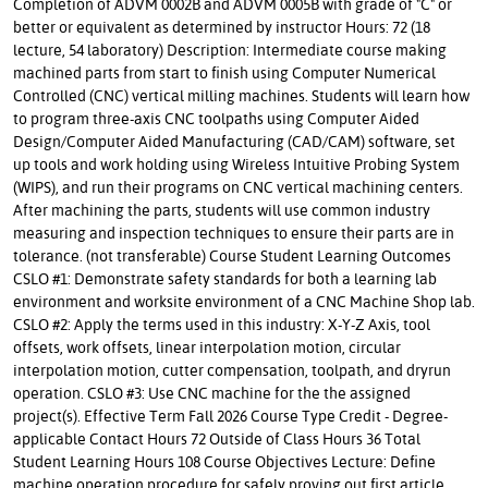
Completion of ADVM 0002B and ADVM 0005B with grade of "C" or
better or equivalent as determined by instructor Hours: 72 (18
lecture, 54 laboratory) Description: Intermediate course making
machined parts from start to finish using Computer Numerical
Controlled (CNC) vertical milling machines. Students will learn how
to program three-axis CNC toolpaths using Computer Aided
Design/Computer Aided Manufacturing (CAD/CAM) software, set
up tools and work holding using Wireless Intuitive Probing System
(WIPS), and run their programs on CNC vertical machining centers.
After machining the parts, students will use common industry
measuring and inspection techniques to ensure their parts are in
tolerance. (not transferable) Course Student Learning Outcomes
CSLO #1: Demonstrate safety standards for both a learning lab
environment and worksite environment of a CNC Machine Shop lab.
CSLO #2: Apply the terms used in this industry: X-Y-Z Axis, tool
offsets, work offsets, linear interpolation motion, circular
interpolation motion, cutter compensation, toolpath, and dryrun
operation. CSLO #3: Use CNC machine for the the assigned
project(s). Effective Term Fall 2026 Course Type Credit - Degree-
applicable Contact Hours 72 Outside of Class Hours 36 Total
Student Learning Hours 108 Course Objectives Lecture: Define
machine operation procedure for safely proving out first article