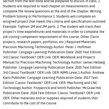
section from the text book and be prepared to discuss in class. 2.
Students are required to read chapter on measurements and
complete the review questions at the end of the chapter. Writing,
Problem Solving or Performance 1. Students will complete an
assigned project that meets the criteria and specifications outlined.
Example: Tighten 1M and 2M parts. 2. The student will track their
project's time expenditures and materials in order to complete the
job costing component requirement of this course. Other (Term
projects, research papers, portfolios, etc.) Required Materials
Precision Machining Technology Author: Peter J. Hoffman
Publisher: Cengage Learning Publication Date: 2020 Text Edition:
3rd Classic Textbook?: OER Link: OER: Workbook and Projects
Manual for Precision Machining Technology Author: James Hellwig
Publisher: Cengage Learning Publication Date: 2020 Text Edition:
3rd Classic Textbook?: OER Link: OER: NIMS Level 1 Author: Andrew
Klein Publisher: Cengage Learning Publication Date: 2017 Text
Edition: Classic Textbook?: OER Link: OER: Machining and CNC
Technology Author: Fitzpatrick and Smith Publisher: McGraw Hill
Publication Date: 2024 Text Edition: Classic Textbook?: OER Link:
OER: Other materials and-or supplies required of students that
contribute to the cost of the course.