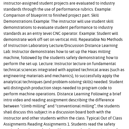
instructor-assigned student projects are evaluated to industry
standards through the use of performance rubrics. Example:
Comparison of blueprint to finished project part. Skill
Demonstrations Example: The instructor will use student skill
demonstrations to evaluate student performance to industry
standards as an entry level CNC operator. Example: Student will
demonstrate work off-set on vertical mill. Repeatable No Methods
of Instruction Laboratory Lecture/Discussion Distance Learning
Lab: Instructor demonstrates how to set up the Haas milling
machine, followed by the students safety demonstrating how to
perform the set-up. Lecture: Instructor lecture on fundamental
technical sciences integrated with applied technical areas (such as
engineering materials and mechanics), to successfully apply the
analytical techniques (and problem-solving skills) needed. Student
will distinguish production steps needed to program code to
perform machine operations. Distance Learning Following a brief
intro video and reading assignment describing the difference
between “climb milling” and “conventional milling”; the students
shall discuss this subject in a discussion board both with the
instructor and other students within the class. Typical Out of Class
Assignments Reading Assignments 1. Students read the safety