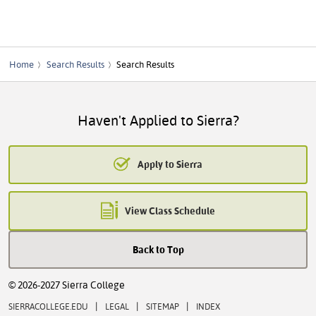
Home
Search Results
Search Results
Haven't Applied to Sierra?
Apply to Sierra
View Class Schedule
Back to Top
© 2026-2027 Sierra College
|
|
|
SIERRACOLLEGE.EDU
LEGAL
SITEMAP
INDEX