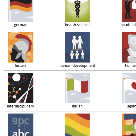
german
health-science
heath-ed
history
human-development
human
interdisciplinary
italian
japa