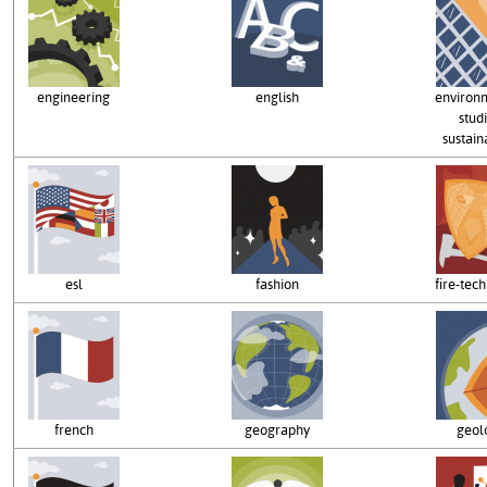
engineering
english
environ
studi
sustaina
esl
fashion
fire-tec
french
geography
geol