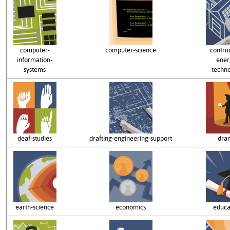
computer-
computer-science
contru
information-
ener
systems
techn
deaf-studies
drafting-engineering-support
dra
earth-science
economics
educa