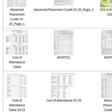
Advanced
Advanced Placement Credit 19-20_Page_2
ESS IC
Placement
20
Credit 19-
20_Page_1
Cost of
ADVP231
ADVP
Attendance
Table
Cost of
Cost of Attendance 25-26
Adva
Attendance
Place
Table 24-25
Credit