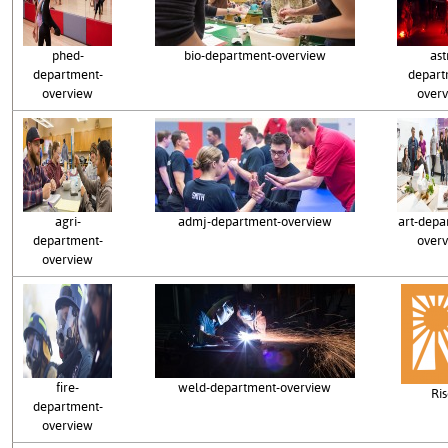
phed-
bio-department-overview
ast
department-
depart
overview
over
agri-
admj-department-overview
art-depa
department-
over
overview
fire-
weld-department-overview
Ri
department-
overview