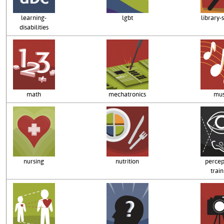
learning-
lgbt
library-
disabilities
math
mechatronics
mus
nursing
nutrition
percep
train