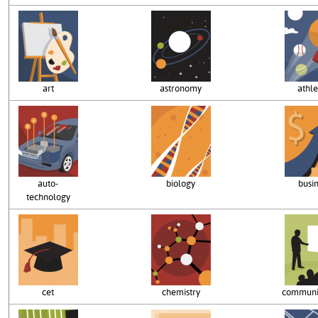
art
astronomy
athle
auto-
biology
busi
technology
cet
chemistry
communi