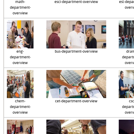
math-
esci-department-overview
esl-depa
department-
over
overview
eng-
bus-department-overview
dra
department-
depart
overview
over
chem-
cet-department-overview
csc
department-
depart
overview
over