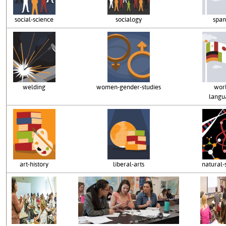
social-science
socialogy
span
welding
women-gender-studies
wor
langu
art-history
liberal-arts
natural-