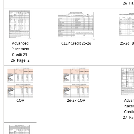
26_Pa
Advanced
CLEP Credit 25-26
25-26 IB
Placement
Credit 25-
26_Page_2
COA
26-27 COA
Adva
Place
Credit
27_Pa