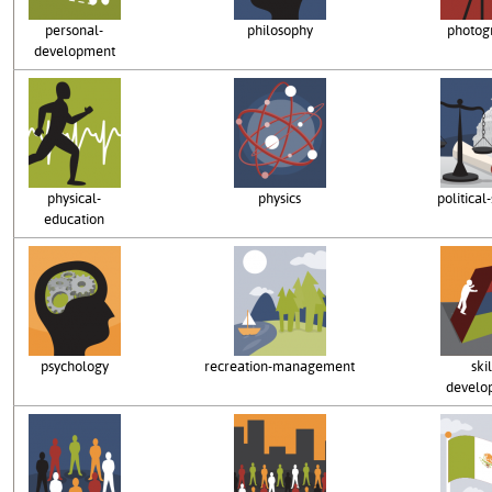
personal-
philosophy
photog
development
physical-
physics
political
education
psychology
recreation-management
skil
develo