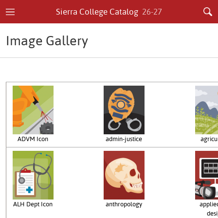
Sierra College Catalog
26-27
Image Gallery
ADVM Icon
admin-justice
agricu
ALH Dept Icon
anthropology
applied
des