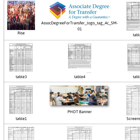
AssocDegreeForTransfer_logo_tag_4c_SM-
01
Rise
tab
table3
table4
tab
PHOT Banner
table1
Screen