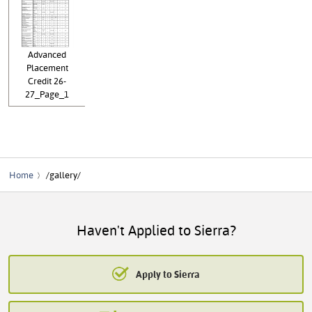
Advanced
Placement
Credit 26-
27_Page_1
Home
/gallery/
Haven't Applied to Sierra?
Apply to Sierra