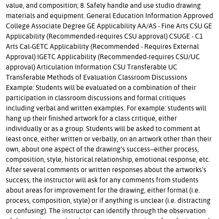
value, and composition; 8. Safely handle and use studio drawing
materials and equipment. General Education Information Approved
College Associate Degree GE Applicability AA/AS - Fine Arts CSU GE
Applicability (Recommended-requires CSU approval) CSUGE - C1
Arts Cal-GETC Applicability (Recommended - Requires External
Approval) IGETC Applicability (Recommended-requires CSU/UC
approval) Articulation Information CSU Transferable UC
Transferable Methods of Evaluation Classroom Discussions
Example: Students will be evaluated on a combination of their
participation in classroom discussions and formal critiques
including verbal and written examples. For example: students will
hang up their finished artwork for a class critique, either
individually or as a group. Students will be asked to comment at
least once, either written or verbally, on an artwork other than their
own, about one aspect of the drawing's success--either process,
composition, style, historical relationship, emotional response, etc.
After several comments or written responses about the artworks's
success, the instructor will ask for any comments from students
about areas for improvement for the drawing, either formal (i.e.
process, composition, style) or if anything is unclear (i.e. distracting
or confusing). The instructor can identify through the observation