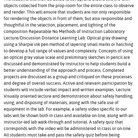
objects collected from the prop-room for the entire class to observe
and render. This will ensure that students are not only responsible
for rendering the objects in front of them, but also responsible and
thoughtful in the selection, placement, and lighting of the
composition Repeatable No Methods of Instruction Laboratory
Lecture/Discussion Distance Learning Lab: Optical gray drawing
using a Sharpie ink pen method of layering small marks or hatching
to develop a full range of values and complexity. Concepts of using
an optical gray value scale and preliminary sketches in pencil are
discussed and demonstrated by instructor to help students build a
better understanding of the approach and process. Completed
projects are discussed as a group and critiqued on these processes
and degree of overall success. Active and relevant participation by
students will include verbal impact and written examples. Lecture:
Visually oriented lecture and demonstration about safely handling,
using, and disposing of materials, along with the safe use of
equipment in the lab. For example, a safety video specific to our
labs will be shown both in class and available on-line, along with an
instructor-led lab walk-through and tutorial. A safety quiz that
corresponds with the video will be administered in class or on-line.
All students must take and pass the safety quiz before being