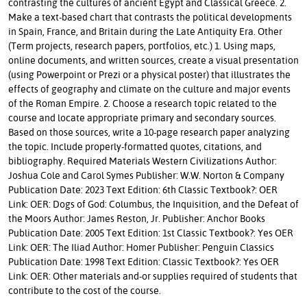
contrasting the cultures of ancient Egypt and Classical Greece. 2.
Make a text-based chart that contrasts the political developments
in Spain, France, and Britain during the Late Antiquity Era. Other
(Term projects, research papers, portfolios, etc.) 1. Using maps,
online documents, and written sources, create a visual presentation
(using Powerpoint or Prezi or a physical poster) that illustrates the
effects of geography and climate on the culture and major events
of the Roman Empire. 2. Choose a research topic related to the
course and locate appropriate primary and secondary sources.
Based on those sources, write a 10-page research paper analyzing
the topic. Include properly-formatted quotes, citations, and
bibliography. Required Materials Western Civilizations Author:
Joshua Cole and Carol Symes Publisher: W.W. Norton & Company
Publication Date: 2023 Text Edition: 6th Classic Textbook?: OER
Link: OER: Dogs of God: Columbus, the Inquisition, and the Defeat of
the Moors Author: James Reston, Jr. Publisher: Anchor Books
Publication Date: 2005 Text Edition: 1st Classic Textbook?: Yes OER
Link: OER: The Iliad Author: Homer Publisher: Penguin Classics
Publication Date: 1998 Text Edition: Classic Textbook?: Yes OER
Link: OER: Other materials and-or supplies required of students that
contribute to the cost of the course.