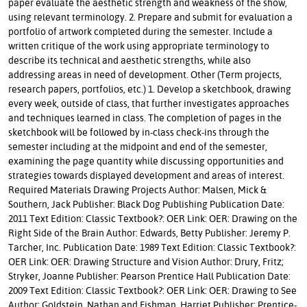
paper evaluate the aesthetic strength and weakness of the show,
using relevant terminology. 2. Prepare and submit for evaluation a
portfolio of artwork completed during the semester. Include a
written critique of the work using appropriate terminology to
describe its technical and aesthetic strengths, while also
addressing areas in need of development. Other (Term projects,
research papers, portfolios, etc.) 1. Develop a sketchbook, drawing
every week, outside of class, that further investigates approaches
and techniques learned in class. The completion of pages in the
sketchbook will be followed by in-class check-ins through the
semester including at the midpoint and end of the semester,
examining the page quantity while discussing opportunities and
strategies towards displayed development and areas of interest.
Required Materials Drawing Projects Author: Malsen, Mick &
Southern, Jack Publisher: Black Dog Publishing Publication Date:
2011 Text Edition: Classic Textbook?: OER Link: OER: Drawing on the
Right Side of the Brain Author: Edwards, Betty Publisher: Jeremy P.
Tarcher, Inc. Publication Date: 1989 Text Edition: Classic Textbook?:
OER Link: OER: Drawing Structure and Vision Author: Drury, Fritz;
Stryker, Joanne Publisher: Pearson Prentice Hall Publication Date:
2009 Text Edition: Classic Textbook?: OER Link: OER: Drawing to See
Author: Goldstein, Nathan and Fishman, Harriet Publisher: Prentice-