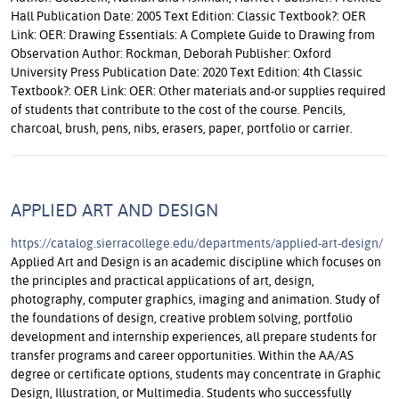
Hall Publication Date: 2005 Text Edition: Classic Textbook?: OER
Link: OER: Drawing Essentials: A Complete Guide to Drawing from
Observation Author: Rockman, Deborah Publisher: Oxford
University Press Publication Date: 2020 Text Edition: 4th Classic
Textbook?: OER Link: OER: Other materials and-or supplies required
of students that contribute to the cost of the course. Pencils,
charcoal, brush, pens, nibs, erasers, paper, portfolio or carrier.
APPLIED ART AND DESIGN
https://catalog.sierracollege.edu/departments/applied-art-design/
Applied Art and Design is an academic discipline which focuses on
the principles and practical applications of art, design,
photography, computer graphics, imaging and animation. Study of
the foundations of design, creative problem solving, portfolio
development and internship experiences, all prepare students for
transfer programs and career opportunities. Within the AA/AS
degree or certificate options, students may concentrate in Graphic
Design, Illustration, or Multimedia. Students who successfully