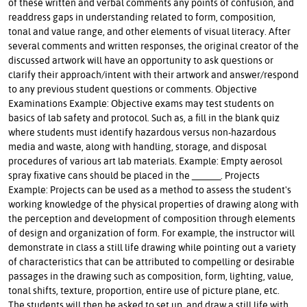
of these written and verbal comments any points of confusion, and
readdress gaps in understanding related to form, composition,
tonal and value range, and other elements of visual literacy. After
several comments and written responses, the original creator of the
discussed artwork will have an opportunity to ask questions or
clarify their approach/intent with their artwork and answer/respond
to any previous student questions or comments. Objective
Examinations Example: Objective exams may test students on
basics of lab safety and protocol. Such as, a fill in the blank quiz
where students must identify hazardous versus non-hazardous
media and waste, along with handling, storage, and disposal
procedures of various art lab materials. Example: Empty aerosol
spray fixative cans should be placed in the ______. Projects
Example: Projects can be used as a method to assess the student's
working knowledge of the physical properties of drawing along with
the perception and development of composition through elements
of design and organization of form. For example, the instructor will
demonstrate in class a still life drawing while pointing out a variety
of characteristics that can be attributed to compelling or desirable
passages in the drawing such as composition, form, lighting, value,
tonal shifts, texture, proportion, entire use of picture plane, etc.
The students will then be asked to set up, and draw a still life with