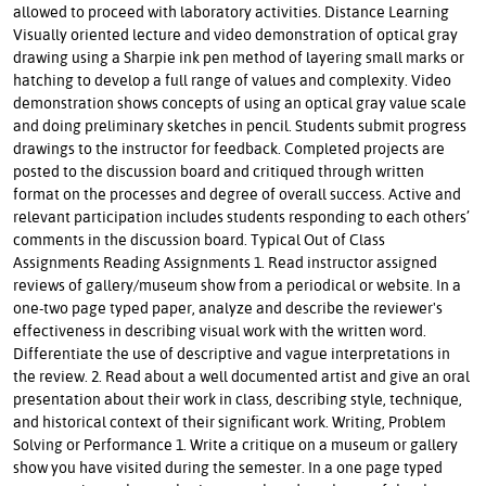
allowed to proceed with laboratory activities. Distance Learning
Visually oriented lecture and video demonstration of optical gray
drawing using a Sharpie ink pen method of layering small marks or
hatching to develop a full range of values and complexity. Video
demonstration shows concepts of using an optical gray value scale
and doing preliminary sketches in pencil. Students submit progress
drawings to the instructor for feedback. Completed projects are
posted to the discussion board and critiqued through written
format on the processes and degree of overall success. Active and
relevant participation includes students responding to each others’
comments in the discussion board. Typical Out of Class
Assignments Reading Assignments 1. Read instructor assigned
reviews of gallery/museum show from a periodical or website. In a
one-two page typed paper, analyze and describe the reviewer's
effectiveness in describing visual work with the written word.
Differentiate the use of descriptive and vague interpretations in
the review. 2. Read about a well documented artist and give an oral
presentation about their work in class, describing style, technique,
and historical context of their significant work. Writing, Problem
Solving or Performance 1. Write a critique on a museum or gallery
show you have visited during the semester. In a one page typed