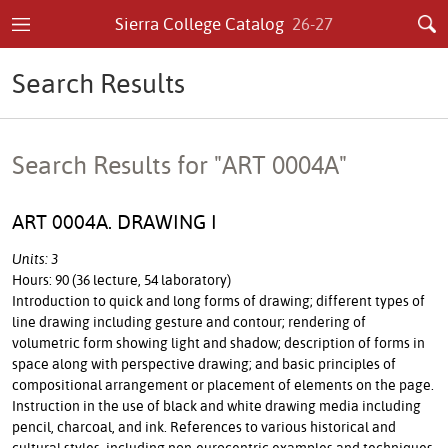
Sierra College Catalog
26-27
Search Results
Search Results for "ART 0004A"
ART 0004A. DRAWING I
Units: 3
Hours: 90 (36 lecture, 54 laboratory)
Introduction to quick and long forms of drawing; different types of
line drawing including gesture and contour; rendering of
volumetric form showing light and shadow; description of forms in
space along with perspective drawing; and basic principles of
compositional arrangement or placement of elements on the page.
Instruction in the use of black and white drawing media including
pencil, charcoal, and ink. References to various historical and
cultural styles, including non-eurocentric examples and techniques.