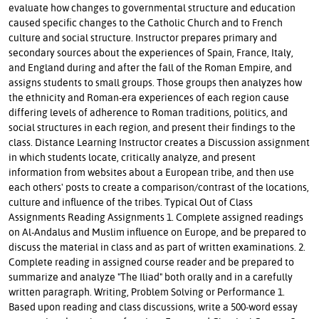
evaluate how changes to governmental structure and education
caused specific changes to the Catholic Church and to French
culture and social structure. Instructor prepares primary and
secondary sources about the experiences of Spain, France, Italy,
and England during and after the fall of the Roman Empire, and
assigns students to small groups. Those groups then analyzes how
the ethnicity and Roman-era experiences of each region cause
differing levels of adherence to Roman traditions, politics, and
social structures in each region, and present their findings to the
class. Distance Learning Instructor creates a Discussion assignment
in which students locate, critically analyze, and present
information from websites about a European tribe, and then use
each others' posts to create a comparison/contrast of the locations,
culture and influence of the tribes. Typical Out of Class
Assignments Reading Assignments 1. Complete assigned readings
on Al-Andalus and Muslim influence on Europe, and be prepared to
discuss the material in class and as part of written examinations. 2.
Complete reading in assigned course reader and be prepared to
summarize and analyze "The Iliad" both orally and in a carefully
written paragraph. Writing, Problem Solving or Performance 1.
Based upon reading and class discussions, write a 500-word essay