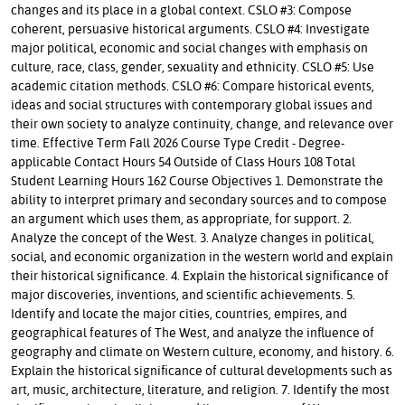
changes and its place in a global context. CSLO #3: Compose
coherent, persuasive historical arguments. CSLO #4: Investigate
major political, economic and social changes with emphasis on
culture, race, class, gender, sexuality and ethnicity. CSLO #5: Use
academic citation methods. CSLO #6: Compare historical events,
ideas and social structures with contemporary global issues and
their own society to analyze continuity, change, and relevance over
time. Effective Term Fall 2026 Course Type Credit - Degree-
applicable Contact Hours 54 Outside of Class Hours 108 Total
Student Learning Hours 162 Course Objectives 1. Demonstrate the
ability to interpret primary and secondary sources and to compose
an argument which uses them, as appropriate, for support. 2.
Analyze the concept of the West. 3. Analyze changes in political,
social, and economic organization in the western world and explain
their historical significance. 4. Explain the historical significance of
major discoveries, inventions, and scientific achievements. 5.
Identify and locate the major cities, countries, empires, and
geographical features of The West, and analyze the influence of
geography and climate on Western culture, economy, and history. 6.
Explain the historical significance of cultural developments such as
art, music, architecture, literature, and religion. 7. Identify the most