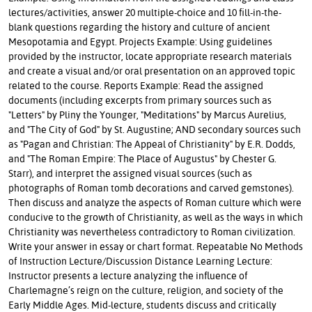
lectures/activities, answer 20 multiple-choice and 10 fill-in-the-
blank questions regarding the history and culture of ancient
Mesopotamia and Egypt. Projects Example: Using guidelines
provided by the instructor, locate appropriate research materials
and create a visual and/or oral presentation on an approved topic
related to the course. Reports Example: Read the assigned
documents (including excerpts from primary sources such as
"Letters" by Pliny the Younger, "Meditations" by Marcus Aurelius,
and "The City of God" by St. Augustine; AND secondary sources such
as "Pagan and Christian: The Appeal of Christianity" by E.R. Dodds,
and "The Roman Empire: The Place of Augustus" by Chester G.
Starr), and interpret the assigned visual sources (such as
photographs of Roman tomb decorations and carved gemstones).
Then discuss and analyze the aspects of Roman culture which were
conducive to the growth of Christianity, as well as the ways in which
Christianity was nevertheless contradictory to Roman civilization.
Write your answer in essay or chart format. Repeatable No Methods
of Instruction Lecture/Discussion Distance Learning Lecture:
Instructor presents a lecture analyzing the influence of
Charlemagne’s reign on the culture, religion, and society of the
Early Middle Ages. Mid-lecture, students discuss and critically