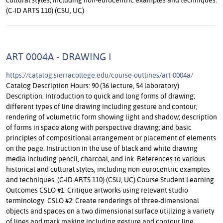
(C-ID ARTS 110) (CSU, UC)
ART 0004A - DRAWING I
https://catalog.sierracollege.edu/course-outlines/art-0004a/
Catalog Description Hours: 90 (36 lecture, 54 laboratory)
Description: Introduction to quick and long forms of drawing;
different types of line drawing including gesture and contour;
rendering of volumetric form showing light and shadow; description
of forms in space along with perspective drawing; and basic
principles of compositional arrangement or placement of elements
on the page. Instruction in the use of black and white drawing
media including pencil, charcoal, and ink. References to various
historical and cultural styles, including non-eurocentric examples
and techniques. (C-ID ARTS 110) (CSU, UC) Course Student Learning
Outcomes CSLO #1: Critique artworks using relevant studio
terminology. CSLO #2: Create renderings of three-dimensional
objects and spaces on a two dimensional surface utilizing a variety
of lines and mark making including gesture and contour line