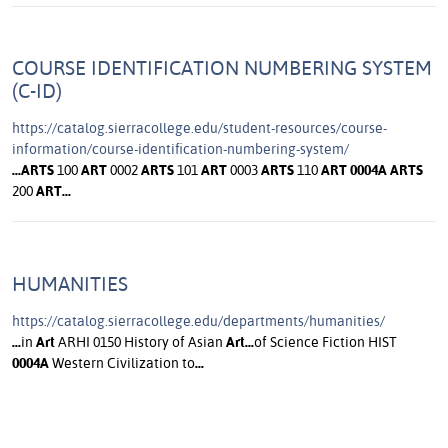
COURSE IDENTIFICATION NUMBERING SYSTEM
(C-ID)
https://catalog.sierracollege.edu/student-resources/course-
information/course-identification-numbering-system/
...
ARTS
100
ART
0002
ARTS
101
ART
0003
ARTS
110
ART
0004A
ARTS
200
ART
...
HUMANITIES
https://catalog.sierracollege.edu/departments/humanities/
...
in
Art
ARHI 0150 History of Asian
Art
...
of Science Fiction HIST
0004A
Western Civilization to
...