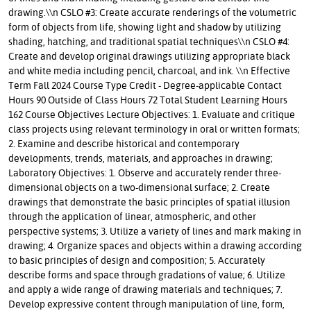
drawing.\\n CSLO #3: Create accurate renderings of the volumetric
form of objects from life, showing light and shadow by utilizing
shading, hatching, and traditional spatial techniques\\n CSLO #4:
Create and develop original drawings utilizing appropriate black
and white media including pencil, charcoal, and ink. \\n Effective
Term Fall 2024 Course Type Credit - Degree-applicable Contact
Hours 90 Outside of Class Hours 72 Total Student Learning Hours
162 Course Objectives Lecture Objectives: 1. Evaluate and critique
class projects using relevant terminology in oral or written formats;
2. Examine and describe historical and contemporary
developments, trends, materials, and approaches in drawing;
Laboratory Objectives: 1. Observe and accurately render three-
dimensional objects on a two-dimensional surface; 2. Create
drawings that demonstrate the basic principles of spatial illusion
through the application of linear, atmospheric, and other
perspective systems; 3. Utilize a variety of lines and mark making in
drawing; 4. Organize spaces and objects within a drawing according
to basic principles of design and composition; 5. Accurately
describe forms and space through gradations of value; 6. Utilize
and apply a wide range of drawing materials and techniques; 7.
Develop expressive content through manipulation of line, form,