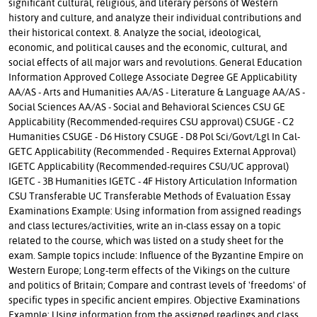
significant cultural, religious, and literary persons of Western
history and culture, and analyze their individual contributions and
their historical context. 8. Analyze the social, ideological,
economic, and political causes and the economic, cultural, and
social effects of all major wars and revolutions. General Education
Information Approved College Associate Degree GE Applicability
AA/AS - Arts and Humanities AA/AS - Literature & Language AA/AS -
Social Sciences AA/AS - Social and Behavioral Sciences CSU GE
Applicability (Recommended-requires CSU approval) CSUGE - C2
Humanities CSUGE - D6 History CSUGE - D8 Pol Sci/Govt/Lgl In Cal-
GETC Applicability (Recommended - Requires External Approval)
IGETC Applicability (Recommended-requires CSU/UC approval)
IGETC - 3B Humanities IGETC - 4F History Articulation Information
CSU Transferable UC Transferable Methods of Evaluation Essay
Examinations Example: Using information from assigned readings
and class lectures/activities, write an in-class essay on a topic
related to the course, which was listed on a study sheet for the
exam. Sample topics include: Influence of the Byzantine Empire on
Western Europe; Long-term effects of the Vikings on the culture
and politics of Britain; Compare and contrast levels of 'freedoms' of
specific types in specific ancient empires. Objective Examinations
Example: Using information from the assigned readings and class