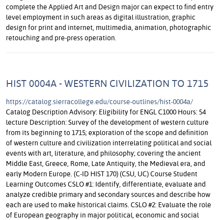
complete the Applied Art and Design major can expect to find entry
level employment in such areas as digital illustration, graphic
design for print and internet, multimedia, animation, photographic
retouching and pre-press operation.
HIST 0004A - WESTERN CIVILIZATION TO 1715
https://catalog.sierracollege.edu/course-outlines/hist-0004a/
Catalog Description Advisory: Eligibility for ENGL C1000 Hours: 54
lecture Description: Survey of the development of western culture
from its beginning to 1715; exploration of the scope and definition
of western culture and civilization interrelating political and social
events with art, literature, and philosophy; covering the ancient
Middle East, Greece, Rome, Late Antiquity, the Medieval era, and
early Modern Europe. (C-ID HIST 170) (CSU, UC) Course Student
Learning Outcomes CSLO #1: Identify, differentiate, evaluate and
analyze credible primary and secondary sources and describe how
each are used to make historical claims. CSLO #2: Evaluate the role
of European geography in major political, economic and social