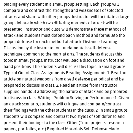
placing every student in a small group setting. Each group will
compare and contrast the strengths and weaknesses of selected
attacks and share with other groups. Instructor will facilitate a large
group debate in which two differing methods of attack will be
presented. Instructor and class will demonstrate these methods of
attack and students must defend each method and formulate the
proper defense for each method of attack. Distance Learning
Discussion by the instructor on fundamentals self-defense
technique common to the martial arts. The students discuss this
topic in small groups. Instructor will lead a discussion on foot and
hand positions. The students will discuss this topic in small groups.
Typical Out of Class Assignments Reading Assignments 1. Read an
article on natural weapons from a self defense periodical and be
prepared to discuss in class. 2. Read an article from instructor
supplied handout addressing the nature of attack and be prepared
to discuss in class. Writing, Problem Solving or Performance 1. Given
an attack scenario, students will critique and compare/contrast
their findings with the other students in the class. 2. In small groups
students will compare and contrast two styles of self defense and
present their findings to the class. Other (Term projects, research
papers, portfolios, etc.) Required Materials Self Defense Made