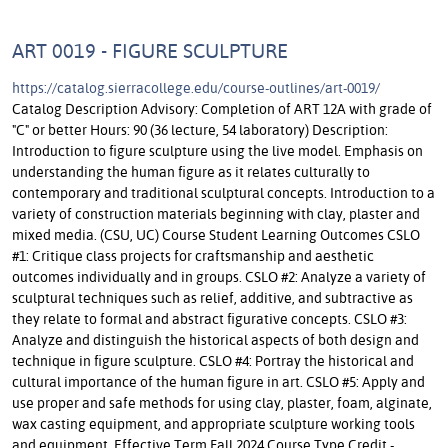
ART 0019 - FIGURE SCULPTURE
https://catalog.sierracollege.edu/course-outlines/art-0019/
Catalog Description Advisory: Completion of ART 12A with grade of
"C" or better Hours: 90 (36 lecture, 54 laboratory) Description:
Introduction to figure sculpture using the live model. Emphasis on
understanding the human figure as it relates culturally to
contemporary and traditional sculptural concepts. Introduction to a
variety of construction materials beginning with clay, plaster and
mixed media. (CSU, UC) Course Student Learning Outcomes CSLO
#1: Critique class projects for craftsmanship and aesthetic
outcomes individually and in groups. CSLO #2: Analyze a variety of
sculptural techniques such as relief, additive, and subtractive as
they relate to formal and abstract figurative concepts. CSLO #3:
Analyze and distinguish the historical aspects of both design and
technique in figure sculpture. CSLO #4: Portray the historical and
cultural importance of the human figure in art. CSLO #5: Apply and
use proper and safe methods for using clay, plaster, foam, alginate,
wax casting equipment, and appropriate sculpture working tools
and equipment. Effective Term Fall 2024 Course Type Credit -