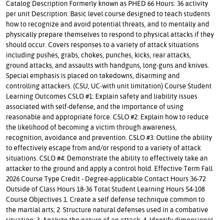
Catalog Description Formerly known as PHED 66 Hours: 36 activity
per unit Description: Basic level course designed to teach students
how to recognize and avoid potential threats, and to mentally and
physically prepare themselves to respond to physical attacks if they
should occur. Covers responses to a variety of attack situations
including pushes, grabs, chokes, punches, kicks, rear attacks,
ground attacks, and assaults with handguns, long-guns and knives.
Special emphasis is placed on takedowns, disarming and
controlling attackers. (CSU, UC-with unit limitation) Course Student
Learning Outcomes CSLO #1: Explain safety and liability issues
associated with self-defense, and the importance of using
reasonable and appropriate force. CSLO #2: Explain how to reduce
the likelihood of becoming a victim through awareness,
recognition, avoidance and prevention. CSLO #3: Outline the ability
to effectively escape from and/or respond to a variety of attack
situations. CSLO #4: Demonstrate the ability to effectively take an
attacker to the ground and apply a control hold. Effective Term Fall
2026 Course Type Credit - Degree-applicable Contact Hours 36-72
Outside of Class Hours 18-36 Total Student Learning Hours 54-108
Course Objectives 1. Create a self defense technique common to
the martial arts; 2. Structure natural defenses used in a combative
situation; 3. Analyze the nature of an attack; 4. Identify dimensional