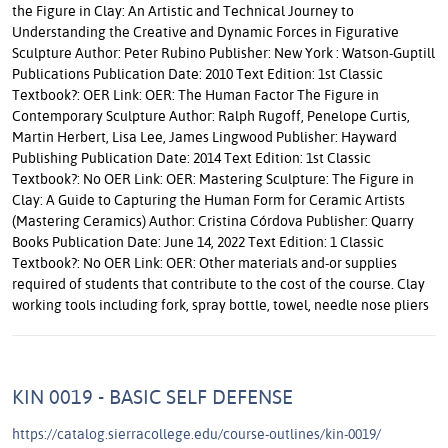
the Figure in Clay: An Artistic and Technical Journey to
Understanding the Creative and Dynamic Forces in Figurative
Sculpture Author: Peter Rubino Publisher: New York : Watson-Guptill
Publications Publication Date: 2010 Text Edition: 1st Classic
Textbook?: OER Link: OER: The Human Factor The Figure in
Contemporary Sculpture Author: Ralph Rugoff, Penelope Curtis,
Martin Herbert, Lisa Lee, James Lingwood Publisher: Hayward
Publishing Publication Date: 2014 Text Edition: 1st Classic
Textbook?: No OER Link: OER: Mastering Sculpture: The Figure in
Clay: A Guide to Capturing the Human Form for Ceramic Artists
(Mastering Ceramics) Author: Cristina Córdova Publisher: Quarry
Books Publication Date: June 14, 2022 Text Edition: 1 Classic
Textbook?: No OER Link: OER: Other materials and-or supplies
required of students that contribute to the cost of the course. Clay
working tools including fork, spray bottle, towel, needle nose pliers
KIN 0019 - BASIC SELF DEFENSE
https://catalog.sierracollege.edu/course-outlines/kin-0019/