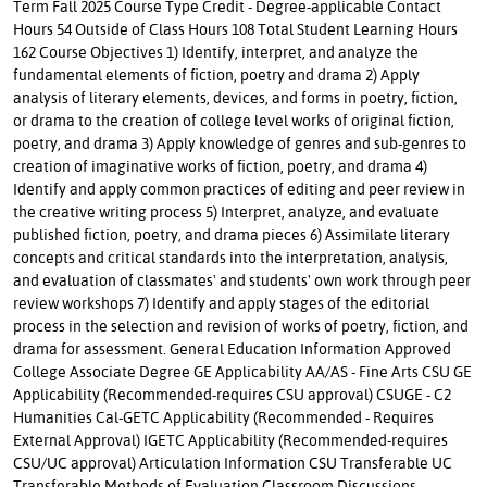
Term Fall 2025 Course Type Credit - Degree-applicable Contact
Hours 54 Outside of Class Hours 108 Total Student Learning Hours
162 Course Objectives 1) Identify, interpret, and analyze the
fundamental elements of fiction, poetry and drama 2) Apply
analysis of literary elements, devices, and forms in poetry, fiction,
or drama to the creation of college level works of original fiction,
poetry, and drama 3) Apply knowledge of genres and sub-genres to
creation of imaginative works of fiction, poetry, and drama 4)
Identify and apply common practices of editing and peer review in
the creative writing process 5) Interpret, analyze, and evaluate
published fiction, poetry, and drama pieces 6) Assimilate literary
concepts and critical standards into the interpretation, analysis,
and evaluation of classmates' and students' own work through peer
review workshops 7) Identify and apply stages of the editorial
process in the selection and revision of works of poetry, fiction, and
drama for assessment. General Education Information Approved
College Associate Degree GE Applicability AA/AS - Fine Arts CSU GE
Applicability (Recommended-requires CSU approval) CSUGE - C2
Humanities Cal-GETC Applicability (Recommended - Requires
External Approval) IGETC Applicability (Recommended-requires
CSU/UC approval) Articulation Information CSU Transferable UC
Transferable Methods of Evaluation Classroom Discussions