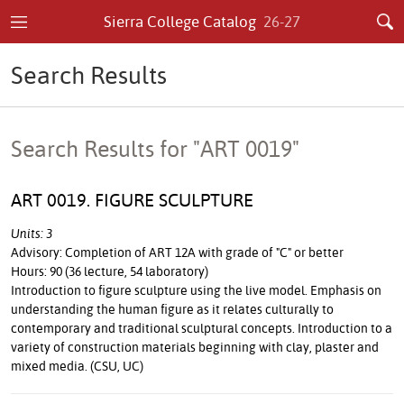
Sierra College Catalog
26-27
Search Results
Search Results for "ART 0019"
ART 0019. FIGURE SCULPTURE
Units: 3
Advisory: Completion of ART 12A with grade of "C" or better
Hours: 90 (36 lecture, 54 laboratory)
Introduction to figure sculpture using the live model. Emphasis on
understanding the human figure as it relates culturally to
contemporary and traditional sculptural concepts. Introduction to a
variety of construction materials beginning with clay, plaster and
mixed media. (CSU, UC)