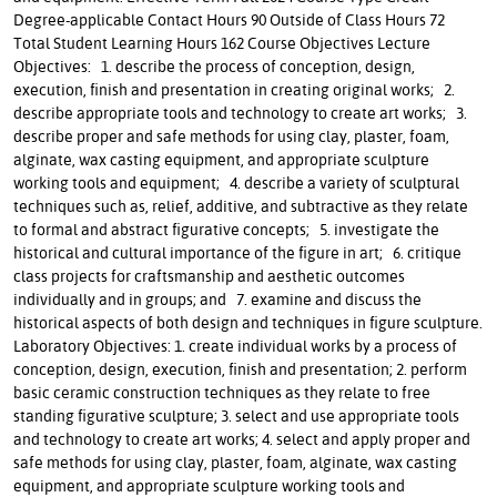
Degree-applicable Contact Hours 90 Outside of Class Hours 72
Total Student Learning Hours 162 Course Objectives Lecture
Objectives: 1. describe the process of conception, design,
execution, finish and presentation in creating original works; 2.
describe appropriate tools and technology to create art works; 3.
describe proper and safe methods for using clay, plaster, foam,
alginate, wax casting equipment, and appropriate sculpture
working tools and equipment; 4. describe a variety of sculptural
techniques such as, relief, additive, and subtractive as they relate
to formal and abstract figurative concepts; 5. investigate the
historical and cultural importance of the figure in art; 6. critique
class projects for craftsmanship and aesthetic outcomes
individually and in groups; and 7. examine and discuss the
historical aspects of both design and techniques in figure sculpture.
Laboratory Objectives: 1. create individual works by a process of
conception, design, execution, finish and presentation; 2. perform
basic ceramic construction techniques as they relate to free
standing figurative sculpture; 3. select and use appropriate tools
and technology to create art works; 4. select and apply proper and
safe methods for using clay, plaster, foam, alginate, wax casting
equipment, and appropriate sculpture working tools and