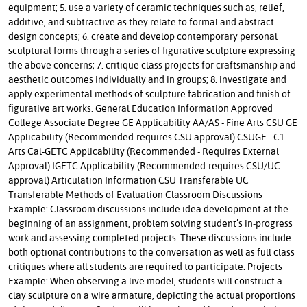
equipment; 5. use a variety of ceramic techniques such as, relief,
additive, and subtractive as they relate to formal and abstract
design concepts; 6. create and develop contemporary personal
sculptural forms through a series of figurative sculpture expressing
the above concerns; 7. critique class projects for craftsmanship and
aesthetic outcomes individually and in groups; 8. investigate and
apply experimental methods of sculpture fabrication and finish of
figurative art works. General Education Information Approved
College Associate Degree GE Applicability AA/AS - Fine Arts CSU GE
Applicability (Recommended-requires CSU approval) CSUGE - C1
Arts Cal-GETC Applicability (Recommended - Requires External
Approval) IGETC Applicability (Recommended-requires CSU/UC
approval) Articulation Information CSU Transferable UC
Transferable Methods of Evaluation Classroom Discussions
Example: Classroom discussions include idea development at the
beginning of an assignment, problem solving student’s in-progress
work and assessing completed projects. These discussions include
both optional contributions to the conversation as well as full class
critiques where all students are required to participate. Projects
Example: When observing a live model, students will construct a
clay sculpture on a wire armature, depicting the actual proportions