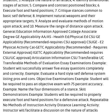
stages of action; 5. Compare and contrast positioned blocks; 6.
Execute foot and hand positions; 7. Critique stances common to
basic self defense; 8. Implement natural weapons and their
appropriate targets; 9. Analyze and evaluate methods of motion
upon attack; and 10. Measure the range of distance upon attack.
General Education Information Approved College Associate
Degree GE Applicability AA/AS - Health Ed/Physical Ed CSU GE
Applicability (Recommended-requires CSU approval) CSUGE - E2
Physical Activity Cal-GETC Applicability (Recommended - Requires
External Approval) IGETC Applicability (Recommended-requires
CSU/UC approval) Articulation Information CSU Transferable UC
Transferable Methods of Evaluation Essay Examinations Example:
Student will successfully answer five essay questions completely
and correctly. Example: Evaluate a hard style self defense system
listing pros and cons. Objective Examinations Example: Student will
be required to pass an objective exam with 75 percent accuracy.
Example: Name the four dimensions of a stance. Skill
Demonstrations Example: Students will be required to properly
execute foot and hand positions for a defensive attack. Repeatable
No Methods of Instruction Activity Distance Learning Activity:
Instructor will facilitate a discussion on the nature of attacks