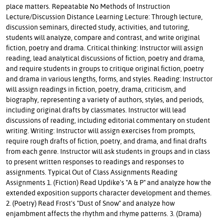
place matters. Repeatable No Methods of Instruction
Lecture/Discussion Distance Learning Lecture: Through lecture,
discussion seminars, directed study, activities, and tutoring,
students will analyze, compare and contrast, and write original
fiction, poetry and drama. Critical thinking: Instructor will assign
reading, lead analytical discussions of fiction, poetry and drama,
and require students in groups to critique original fiction, poetry
and drama in various lengths, forms, and styles. Reading: Instructor
will assign readings in fiction, poetry, drama, criticism, and
biography, representing a variety of authors, styles, and periods,
including original drafts by classmates. Instructor will lead
discussions of reading, including editorial commentary on student
writing. Writing: Instructor will assign exercises from prompts,
require rough drafts of fiction, poetry, and drama, and final drafts
from each genre. Instructor will ask students in groups and in class
to present written responses to readings and responses to
assignments. Typical Out of Class Assignments Reading
Assignments 1. (Fiction) Read Updike's "A & P" and analyze how the
extended exposition supports character development and themes.
2. (Poetry) Read Frost's "Dust of Snow" and analyze how
enjambment affects the rhythm and rhyme patterns. 3. (Drama)