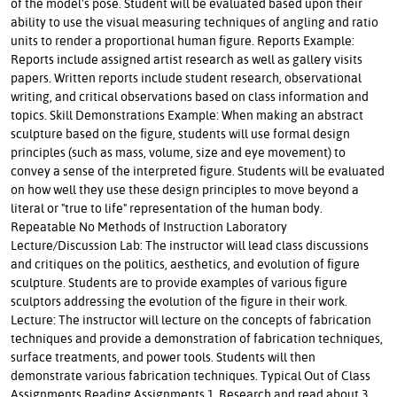
of the model's pose. Student will be evaluated based upon their
ability to use the visual measuring techniques of angling and ratio
units to render a proportional human figure. Reports Example:
Reports include assigned artist research as well as gallery visits
papers. Written reports include student research, observational
writing, and critical observations based on class information and
topics. Skill Demonstrations Example: When making an abstract
sculpture based on the figure, students will use formal design
principles (such as mass, volume, size and eye movement) to
convey a sense of the interpreted figure. Students will be evaluated
on how well they use these design principles to move beyond a
literal or "true to life" representation of the human body.
Repeatable No Methods of Instruction Laboratory
Lecture/Discussion Lab: The instructor will lead class discussions
and critiques on the politics, aesthetics, and evolution of figure
sculpture. Students are to provide examples of various figure
sculptors addressing the evolution of the figure in their work.
Lecture: The instructor will lecture on the concepts of fabrication
techniques and provide a demonstration of fabrication techniques,
surface treatments, and power tools. Students will then
demonstrate various fabrication techniques. Typical Out of Class
Assignments Reading Assignments 1. Research and read about 3