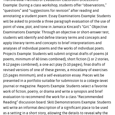
Example: During a class workshop, students offer “observations,”
“questions” and “suggestions for revision” after reading and
annotating a student poem. Essay Examinations Example: Students
will be asked to provide a three paragraph evaluation of the use of
point of view, plot, and tone in Jamaica Kincaid’s “Girl.” Objective
Examinations Example: Through an objective or short-answer test,
students will identify and define literary terms and concepts and
apply literary terms and concepts to brief interpretations and
analyses of individual poems and the works of individual poets.
Projects Example: Students will submit original drafts of poems (4
poems, minimum of 60 lines combined), short fiction (1 or 2 stories,
8-12 pages combined), a one-act play (5-10 pages), final drafts of
revised versions of one of these genres, a miscellany of exercises
(15 pages minimum), and a self-evaluation essay. Pieces will be
presented in a portfolio suitable for submission to a college-level
journal or magazine. Reports Example: Students select a favorite
work of fiction, poetry, or drama and write a synopsis and brief
evaluation to recommend the work for a class “Recommended
Reading” discussion board. Skill Demonstrations Example: Students
will write an informal description of a significant place to be used
as a setting in a short story, allowing the details to reveal why the