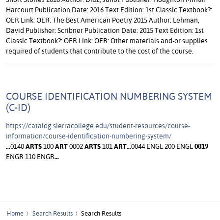
Harcourt Publication Date: 2016 Text Edition: 1st Classic Textbook?:
OER Link: OER: The Best American Poetry 2015 Author: Lehman,
David Publisher: Scribner Publication Date: 2015 Text Edition: 1st
Classic Textbook?: OER Link: OER: Other materials and-or supplies
required of students that contribute to the cost of the course.
COURSE IDENTIFICATION NUMBERING SYSTEM
(C-ID)
https://catalog.sierracollege.edu/student-resources/course-
information/course-identification-numbering-system/
...
0140
ARTS
100
ART
0002
ARTS
101
ART
...
0044 ENGL 200 ENGL
0019
ENGR 110 ENGR
...
Home
Search Results
Search Results