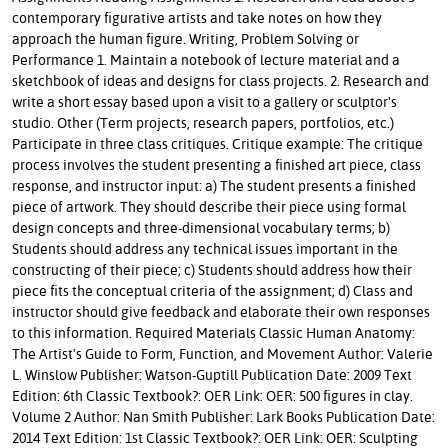
contemporary figurative artists and take notes on how they
approach the human figure. Writing, Problem Solving or
Performance 1. Maintain a notebook of lecture material and a
sketchbook of ideas and designs for class projects. 2. Research and
write a short essay based upon a visit to a gallery or sculptor's
studio. Other (Term projects, research papers, portfolios, etc.)
Participate in three class critiques. Critique example: The critique
process involves the student presenting a finished art piece, class
response, and instructor input: a) The student presents a finished
piece of artwork. They should describe their piece using formal
design concepts and three-dimensional vocabulary terms; b)
Students should address any technical issues important in the
constructing of their piece; c) Students should address how their
piece fits the conceptual criteria of the assignment; d) Class and
instructor should give feedback and elaborate their own responses
to this information. Required Materials Classic Human Anatomy:
The Artist's Guide to Form, Function, and Movement Author: Valerie
L. Winslow Publisher: Watson-Guptill Publication Date: 2009 Text
Edition: 6th Classic Textbook?: OER Link: OER: 500 figures in clay.
Volume 2 Author: Nan Smith Publisher: Lark Books Publication Date:
2014 Text Edition: 1st Classic Textbook?: OER Link: OER: Sculpting