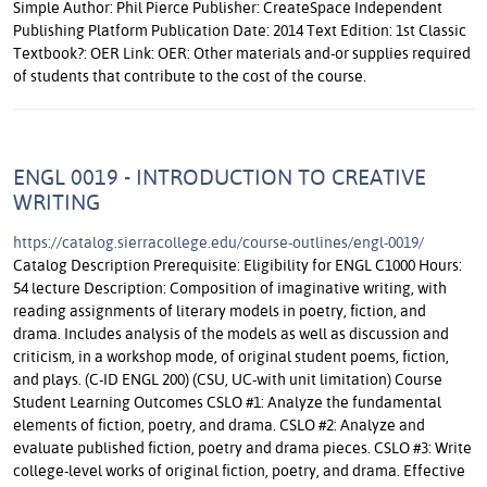
Simple Author: Phil Pierce Publisher: CreateSpace Independent
Publishing Platform Publication Date: 2014 Text Edition: 1st Classic
Textbook?: OER Link: OER: Other materials and-or supplies required
of students that contribute to the cost of the course.
ENGL 0019 - INTRODUCTION TO CREATIVE
WRITING
https://catalog.sierracollege.edu/course-outlines/engl-0019/
Catalog Description Prerequisite: Eligibility for ENGL C1000 Hours:
54 lecture Description: Composition of imaginative writing, with
reading assignments of literary models in poetry, fiction, and
drama. Includes analysis of the models as well as discussion and
criticism, in a workshop mode, of original student poems, fiction,
and plays. (C-ID ENGL 200) (CSU, UC-with unit limitation) Course
Student Learning Outcomes CSLO #1: Analyze the fundamental
elements of fiction, poetry, and drama. CSLO #2: Analyze and
evaluate published fiction, poetry and drama pieces. CSLO #3: Write
college-level works of original fiction, poetry, and drama. Effective