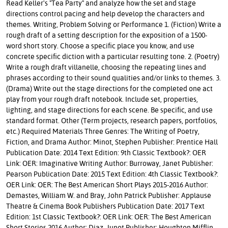
Read Keller's "Tea Party" and analyze how the set and stage
directions control pacing and help develop the characters and
themes. Writing, Problem Solving or Performance 1. (Fiction) Write a
rough draft of a setting description for the exposition of a 1500-
word short story. Choose a specific place you know, and use
concrete specific diction with a particular resulting tone. 2. (Poetry)
Write a rough draft villanelle, choosing the repeating lines and
phrases according to their sound qualities and/or links to themes. 3.
(Drama) Write out the stage directions for the completed one act
play from your rough draft notebook. Include set, properties,
lighting, and stage directions for each scene. Be specific, and use
standard format. Other (Term projects, research papers, portfolios,
etc.) Required Materials Three Genres: The Writing of Poetry,
Fiction, and Drama Author: Minot, Stephen Publisher: Prentice Hall
Publication Date: 2014 Text Edition: 9th Classic Textbook?: OER
Link: OER: Imaginative Writing Author: Burroway, Janet Publisher:
Pearson Publication Date: 2015 Text Edition: 4th Classic Textbook?:
OER Link: OER: The Best American Short Plays 2015-2016 Author:
Demastes, William W. and Bray, John Patrick Publisher: Applause
Theatre & Cinema Book Publishers Publication Date: 2017 Text
Edition: 1st Classic Textbook?: OER Link: OER: The Best American
Short Stories 2016 Author: Diaz, Junot Publisher: Houghton Mifflin