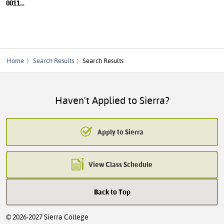
0011
...
Home
Search Results
Search Results
Haven't Applied to Sierra?
Apply to Sierra
View Class Schedule
Back to Top
© 2026-2027 Sierra College