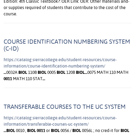
COURSE IDENTIFICATION NUMBERING SYSTEM
(C-ID)
https://catalog.sierracollege.edu/student-resources/course-
information/course-identification-numbering-system/
...
0032A
BIOL
110B
BIOL
0005
BIOL
120B
BIOL
...
0075 MATH 110 MATH
0011
MATH 110 STAT
...
TRANSFERABLE COURSES TO THE UC SYSTEM
https://catalog.sierracollege.edu/student-resources/course-
information/transferable-courses-uc-system/
...
BIOL
0010 ,
BIOL
0011
or
BIOL
0056 /
BIOL
0056L ; no cred-it for
BIOL