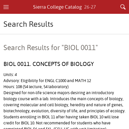
Sierra College Catalog
26-27
Search Results
Search Results for "BIOL 0011"
BIOL 0011. CONCEPTS OF BIOLOGY
Units: 4
Advisory: Eligibility for ENGL C1000 and MATH 12
Hours: 108 (54 lecture, 54 laboratory)
Designed for non-life science majors desiring an introductory
biology course with a lab. Introduces the main concepts of biology,
covering molecular and cell biology, heredity and nature of genes,
biotechnology, evolution, diversity of life, and principles of ecology.
Students enrolling in BIOL 11 after having taken BIOL 10 will lose
credit for BIOL 10. Not recommended for students who have
completed BIOL 56 and 56L. (CSU, UC-with unit limitation)