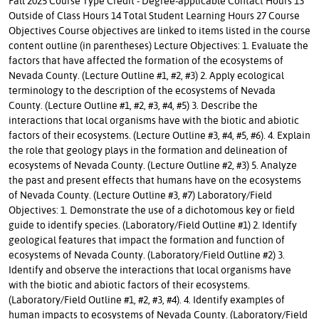
Fall 2025 Course Type Credit - Degree-applicable Contact Hours 13
Outside of Class Hours 14 Total Student Learning Hours 27 Course
Objectives Course objectives are linked to items listed in the course
content outline (in parentheses) Lecture Objectives: 1. Evaluate the
factors that have affected the formation of the ecosystems of
Nevada County. (Lecture Outline #1, #2, #3) 2. Apply ecological
terminology to the description of the ecosystems of Nevada
County. (Lecture Outline #1, #2, #3, #4, #5) 3. Describe the
interactions that local organisms have with the biotic and abiotic
factors of their ecosystems. (Lecture Outline #3, #4, #5, #6). 4. Explain
the role that geology plays in the formation and delineation of
ecosystems of Nevada County. (Lecture Outline #2, #3) 5. Analyze
the past and present effects that humans have on the ecosystems
of Nevada County. (Lecture Outline #3, #7) Laboratory/Field
Objectives: 1. Demonstrate the use of a dichotomous key or field
guide to identify species. (Laboratory/Field Outline #1) 2. Identify
geological features that impact the formation and function of
ecosystems of Nevada County. (Laboratory/Field Outline #2) 3.
Identify and observe the interactions that local organisms have
with the biotic and abiotic factors of their ecosystems.
(Laboratory/Field Outline #1, #2, #3, #4). 4. Identify examples of
human impacts to ecosystems of Nevada County. (Laboratory/Field