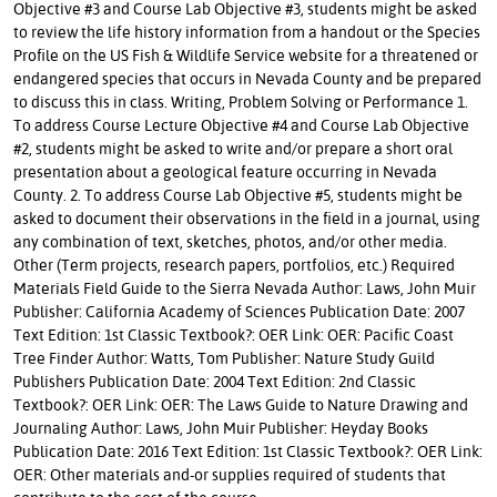
Objective #3 and Course Lab Objective #3, students might be asked
to review the life history information from a handout or the Species
Profile on the US Fish & Wildlife Service website for a threatened or
endangered species that occurs in Nevada County and be prepared
to discuss this in class. Writing, Problem Solving or Performance 1.
To address Course Lecture Objective #4 and Course Lab Objective
#2, students might be asked to write and/or prepare a short oral
presentation about a geological feature occurring in Nevada
County. 2. To address Course Lab Objective #5, students might be
asked to document their observations in the field in a journal, using
any combination of text, sketches, photos, and/or other media.
Other (Term projects, research papers, portfolios, etc.) Required
Materials Field Guide to the Sierra Nevada Author: Laws, John Muir
Publisher: California Academy of Sciences Publication Date: 2007
Text Edition: 1st Classic Textbook?: OER Link: OER: Pacific Coast
Tree Finder Author: Watts, Tom Publisher: Nature Study Guild
Publishers Publication Date: 2004 Text Edition: 2nd Classic
Textbook?: OER Link: OER: The Laws Guide to Nature Drawing and
Journaling Author: Laws, John Muir Publisher: Heyday Books
Publication Date: 2016 Text Edition: 1st Classic Textbook?: OER Link:
OER: Other materials and-or supplies required of students that