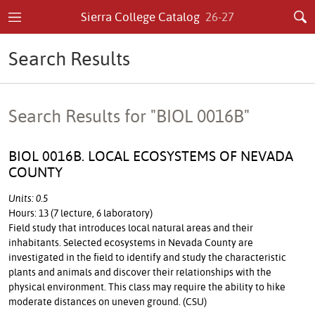
Sierra College Catalog
26-27
Search Results
Search Results for "BIOL 0016B"
BIOL 0016B. LOCAL ECOSYSTEMS OF NEVADA
COUNTY
Units: 0.5
Hours: 13 (7 lecture, 6 laboratory)
Field study that introduces local natural areas and their
inhabitants. Selected ecosystems in Nevada County are
investigated in the field to identify and study the characteristic
plants and animals and discover their relationships with the
physical environment. This class may require the ability to hike
moderate distances on uneven ground. (CSU)