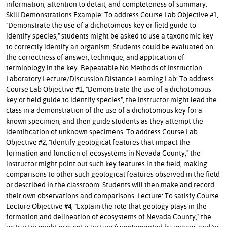
information, attention to detail, and completeness of summary.
Skill Demonstrations Example: To address Course Lab Objective #1,
"Demonstrate the use of a dichotomous key or field guide to
identify species," students might be asked to use a taxonomic key
to correctly identify an organism. Students could be evaluated on
the correctness of answer, technique, and application of
terminology in the key. Repeatable No Methods of Instruction
Laboratory Lecture/Discussion Distance Learning Lab: To address
Course Lab Objective #1, "Demonstrate the use of a dichotomous
key or field guide to identify species", the instructor might lead the
class in a demonstration of the use of a dichotomous key for a
known specimen, and then guide students as they attempt the
identification of unknown specimens. To address Course Lab
Objective #2, "Identify geological features that impact the
formation and function of ecosystems in Nevada County," the
instructor might point out such key features in the field, making
comparisons to other such geological features observed in the field
or described in the classroom. Students will then make and record
their own observations and comparisons. Lecture: To satisfy Course
Lecture Objective #4, "Explain the role that geology plays in the
formation and delineation of ecosystems of Nevada County," the