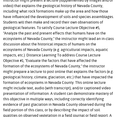
instructor might present a lecture (supplemented by images and/or
video) that explains the geological history of Nevada County,
including what rock formations make up the area and how those
have influenced the development of soils and species assemblages.
Students will then make and record their own observations of
geological features. To satisfy Course Lecture Objective #5,
"Analyze the past and present effects that humans have on the
ecosystems of Nevada County," the instructor might lead an in-class
discussion about the historical impacts of humans on the
ecosystems of Nevada County (e.g. agricultural impacts, aquatic
impacts, etc.). Distance Learning To address Course Lecture
Objective #1, "Evaluate the factors that have affected the
formation of the ecosystems of Nevada County," the instructor
might prepare a lecture to post online that explains the factors (e.g.
geological history, climate, glaciation, etc.) that have impacted the
formation of ecosystems in Nevada County. This online lecture
might include text, audio (with transcript), and/or captioned video
presentation of information. A student can demonstrate mastery of
this objective in multiple ways, including correctly identifying
evidence of past glaciation in Nevada County observed during the
field portion of this class, or by describing the impact of soil
qualities on observed vegetation in a field journal or field report. A