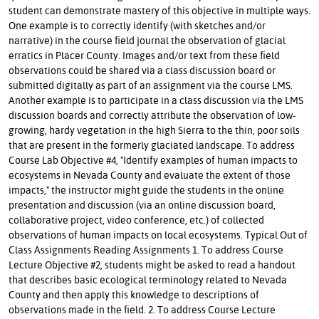
student can demonstrate mastery of this objective in multiple ways.
One example is to correctly identify (with sketches and/or
narrative) in the course field journal the observation of glacial
erratics in Placer County. Images and/or text from these field
observations could be shared via a class discussion board or
submitted digitally as part of an assignment via the course LMS.
Another example is to participate in a class discussion via the LMS
discussion boards and correctly attribute the observation of low-
growing, hardy vegetation in the high Sierra to the thin, poor soils
that are present in the formerly glaciated landscape. To address
Course Lab Objective #4, "Identify examples of human impacts to
ecosystems in Nevada County and evaluate the extent of those
impacts," the instructor might guide the students in the online
presentation and discussion (via an online discussion board,
collaborative project, video conference, etc.) of collected
observations of human impacts on local ecosystems. Typical Out of
Class Assignments Reading Assignments 1. To address Course
Lecture Objective #2, students might be asked to read a handout
that describes basic ecological terminology related to Nevada
County and then apply this knowledge to descriptions of
observations made in the field. 2. To address Course Lecture