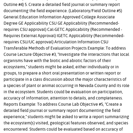
Outline #4) 5. Create a detailed field journal or summary report
documenting the field experience. (Laboratory/Field Outline #5)
General Education Information Approved College Associate
Degree GE Applicability CSU GE Applicability (Recommended-
requires CSU approval) Cal-GETC Applicability (Recommended -
Requires External Approval) IGETC Applicability (Recommended-
requires CSU/UC approval) Articulation Information CSU
Transferable Methods of Evaluation Projects Example: To address
Course Lecture Objective #3, "Investigate the interactions that local
organisms have with the biotic and abiotic factors of their
ecosystems," students might be asked, either individually or in
groups, to prepare a short oral presentation or written report or
participate in a class discussion about the major characteristics of
a species of plant or animal occurring in Nevada County and its role
in the ecosystem. Students could be evaluation on participation,
accuracy of information, attention to details, and completeness.
Reports Example: To address Course Lab Objective #5, "Create a
detailed field journal or summary report documenting the field
experience," students might be asked to write a report summarizing
the ecosystem(s) visited, geological features observed, and species
encountered. Students could be evaluated based on accuracy of