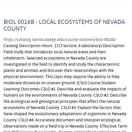
BIOL 0016B - LOCAL ECOSYSTEMS OF NEVADA
COUNTY
https://catalog.sierracollege.edu/course-outlines/biol-0016b/
Catalog Description Hours: 13 (7 lecture, 6 laboratory) Description:
Field study that introduces local natural areas and their
inhabitants. Selected ecosystems in Nevada County are
investigated in the field to identify and study the characteristic
plants and animals and discover their relationships with the
physical environment. This class may require the ability to hike
moderate distances on uneven ground. (CSU) Course Student
Learning Outcomes CSLO #1: Describe and evaluate the impacts of
humans on the environments of Nevada County. CSLO #2: Describe
the ecological and geological principles that affect the natural
ecosystems of Nevada County. CSLO #3: Explain the factors that
have shaped the evolutionary adaptations of organisms in Nevada
County. CSLO #4: Accurately document and interpret ecological
observations made on a field trip in Nevada County. Effective Term