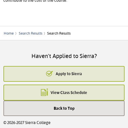
contribute to the cost of the course.
Home
Search Results
Search Results
Haven't Applied to Sierra?
Apply to Sierra
View Class Schedule
Back to Top
© 2026-2027 Sierra College