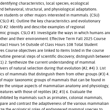
identifying characteristics, local species, ecological
nd behavioral, structural, and physiological adaptations.
 students or other majors interested in mammals. (CSU)
SLO #1: Outline the key characteristics and evolutionary
 #2: Identify and describe examples of regional
omic groups. CSLO #3: Investigate the ways in which humans an
ther and their environment. Effective Term Fall 2025 Course
ntact Hours 54 Outside of Class Hours 108 Total Student
s Course objectives are linked to items listed in the course
Outline general steps of scientific discovery; distinguish betwee
(#1) 2. Synthesize the current understanding of mammal
ers of natural selection during that evolution (#2, #4) 3. List
ics of mammals that distinguish them from other groups (#3) 4.
s of major taxonomic groups of mammals that can be found in
alyze the unique aspects of mammalian anatomy and physiology;
ures with those of reptiles (#2, #3) 6. Evaluate the
exhibited by mammals such as primates, colonial mammals,
ompare and contrast the adaptiveness of the various mammalian
alyze the ecological roles of endangered mammal species to