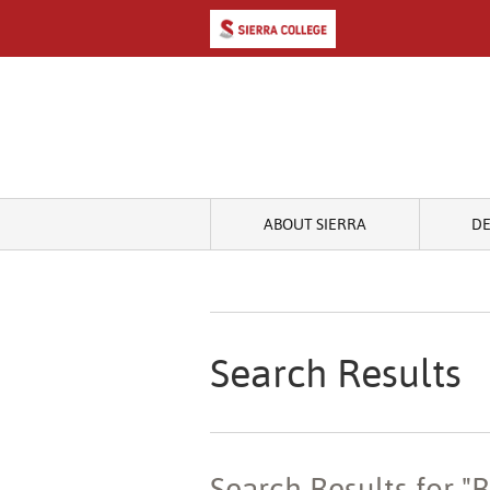
ABOUT SIERRA
D
Search Results
Search Results for "