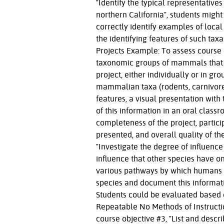
"Identify the typical representativ
northern California", students migh
correctly identify examples of loca
the identifying features of such ta
Projects Example: To assess course o
taxonomic groups of mammals that c
project, either individually or in g
mammalian taxa (rodents, carnivores,
features, a visual presentation with
of this information in an oral clas
completeness of the project, particip
presented, and overall quality of th
"Investigate the degree of influen
influence that other species have o
various pathways by which humans 
species and document this informati
Students could be evaluated based o
Repeatable No Methods of Instructi
course objective #3, "List and desc