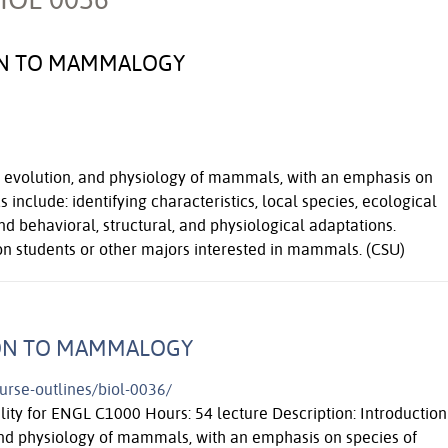
ION TO MAMMALOGY
y, evolution, and physiology of mammals, with an emphasis on
s include: identifying characteristics, local species, ecological
nd behavioral, structural, and physiological adaptations.
 students or other majors interested in mammals. (CSU)
ION TO MAMMALOGY
ourse-outlines/biol-0036/
ility for ENGL C1000 Hours: 54 lecture Description: Introduction
 and physiology of mammals, with an emphasis on species of