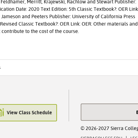
eldhamer, Merritt, Krajewski, Rachlow and Stewart Publisher:
cation Date: 2020 Text Edition: 5th Classic Textbook?: OER Link
Jameson and Peeters Publisher: University of California Press
: Revised Classic Textbook?: OER Link: OER: Other materials and
 contribute to the cost of the course.
s
View Class Schedule
© 2026-2027 Sierra Colle