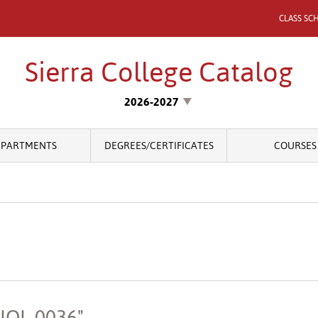
CLASS SC
Sierra College Catalog
2026-2027
EPARTMENTS
DEGREES/CERTIFICATES
COURSES
BIOL 0036"