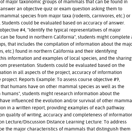
es of major taxonomic groups of mammals that can be found in
t answer an objective quiz or exam question asking them to
l mammal species from major taxa (rodents, carnivores, etc.) or
xa. Students could be evaluated based on accuracy of answer.
bjective #4, "Identify the typical representatives of major
an be found in northern California", students might complete 
roups, that includes the compilation of information about the maj
 etc.) found in northern California and their identifying
 this information and examples of local species, and the sharing
sroom presentation. Students could be evaluated based on the
ation in all aspects of the project, accuracy of information
e project. Reports Example: To assess course objective #9,
ce that humans have on other mammal species as well as the
n humans", students might research information about the
have influenced the evolution and/or survival of other mamma
on in a written report, providing examples of each pathway.
n quality of writing, accuracy and completeness of information
on Lecture/Discussion Distance Learning Lecture: To address
ribe the major characteristics of mammals that distinguish them