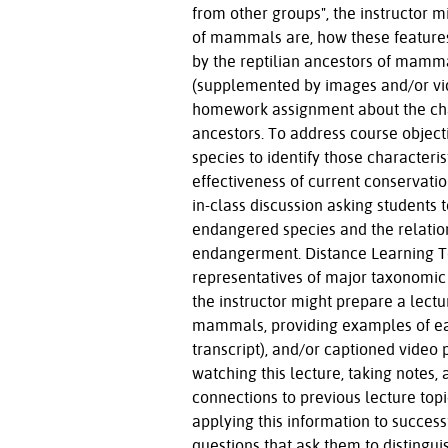
from other groups", the instructor m
of mammals are, how these features
by the reptilian ancestors of mamma
(supplemented by images and/or vide
homework assignment about the cha
ancestors. To address course objec
species to identify those characteri
effectiveness of current conservation
in-class discussion asking students 
endangered species and the relation
endangerment. Distance Learning To 
representatives of major taxonomic
the instructor might prepare a lectu
mammals, providing examples of each
transcript), and/or captioned video 
watching this lecture, taking notes, 
connections to previous lecture topi
applying this information to succ
questions that ask them to disting