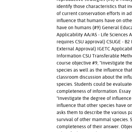
identify those characteristics that 
of current conservation efforts in ad
influence that humans have on othe
have on humans (#9) General Educa
Applicability AA/AS - Life Science
requires CSU approval) CSUGE - B2 
External Approval) IGETC Applicabi
Information CSU Transferable Metho
course objective #9, "Investigate 
species as well as the influence tha
classroom discussion about the inf
species. Students could be evaluate
completeness of information. Essay
"Investigate the degree of influen
influence that other species have 
asks them to describe the various 
survival of other mammal species. 
completeness of their answer. Obje