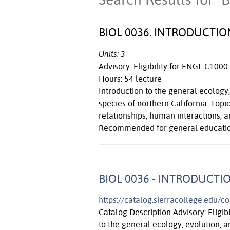
BIOL 0036. INTRODUCT
Units: 3
Advisory: Eligibility for ENGL C1000
Hours: 54 lecture
Introduction to the general ecolog
species of northern California. Topic
relationships, human interactions, a
Recommended for general education
BIOL 0036 - INTRODUCT
https://catalog.sierracollege.edu/c
Catalog Description Advisory: Eligib
to the general ecology, evolution,