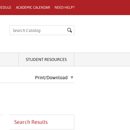
HEDULE
ACADEMIC CALENDAR
NEED HELP?
STUDENT RESOURCES
Print/Download
Search Results