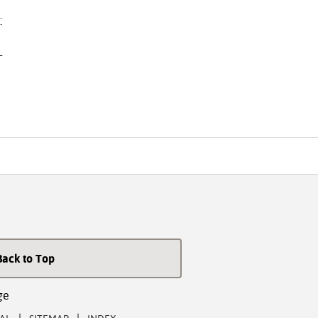
:
-
Back to Top
ge