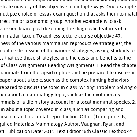
strate mastery of this objective in multiple ways. One example
 multiple choice or essay exam question that asks them to matc
orrect major taxonomic group. Another example is to ask
iscussion board post describing the diagnostic features of a
ammalian taxon. To address lecture course objective #7,
ness of the various mammalian reproductive strategies", the
 online discussion of the various strategies, asking students to
s that use those strategies, and the costs and benefits to the
ut of Class Assignments Reading Assignments 1. Read the chapte
 mammals from therapsid reptiles and be prepared to discuss in
c paper about a topic, such as the complex hunting behaviors
epared to discuss the topic in class. Writing, Problem Solving o
per about a mammalogy topic, such as the evolutionary
mals or a life history account for a local mammal species. 2.
m about a topic covered in class, such as comparing and
arsupial and placental reproduction. Other (Term projects,
 Required Materials Mammalogy Author: Vaughan, Ryan, and
tt Publication Date: 2015 Text Edition: 6th Classic Textbook?: