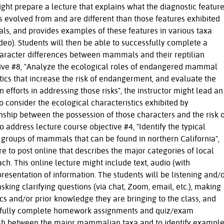
ight prepare a lecture that explains what the diagnostic featur
 evolved from and are different than those features exhibited
ls, and provides examples of these features in various taxa
o). Students will then be able to successfully complete a
racter differences between mammals and their reptilian
tive #8, "Analyze the ecological roles of endangered mammal
stics that increase the risk of endangerment, and evaluate the
 efforts in addressing those risks", the instructor might lead an
to consider the ecological characteristics exhibited by
ship between the possession of those characters and the risk o
address lecture course objective #4, "Identify the typical
 groups of mammals that can be found in northern California",
re to post online that describes the major categories of local
. This online lecture might include text, audio (with
presentation of information. The students will be listening and/
asking clarifying questions (via chat, Zoom, email, etc.), making
cs and/or prior knowledge they are bringing to the class, and
essfully complete homework assignments and quiz/exam
uish between the major mammalian taxa and to identify exampl