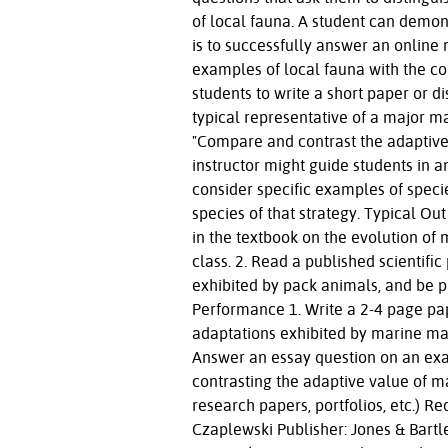
of local fauna. A student can demon
is to successfully answer an online
examples of local fauna with the c
students to write a short paper or d
typical representative of a major m
"Compare and contrast the adaptive
instructor might guide students in an
consider specific examples of specie
species of that strategy. Typical O
in the textbook on the evolution of
class. 2. Read a published scientifi
exhibited by pack animals, and be pr
Performance 1. Write a 2-4 page pa
adaptations exhibited by marine mam
Answer an essay question on an exa
contrasting the adaptive value of m
research papers, portfolios, etc.)
Czaplewski Publisher: Jones & Bartle