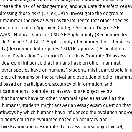
increase the risk of endangerment, and evaluate the effectivenes
dressing those risks (#7, #8, #9) 9. Investigate the degree of
r mammal species as well as the influence that other species
tion Information Approved College Associate Degree GE
s AA/AS - Natural Sciences CSU GE Applicability (Recommended-
Life Science Cal-GETC Applicability (Recommended - Requires
lity (Recommended-requires CSU/UC approval) Articulation
ds of Evaluation Classroom Discussions Example: To assess
the degree of influence that humans have on other mammal
t other species have on humans", students might participate in 
luence of humans on the survival and evolution of other mamm
d based on participation, accuracy of information, and
 Examinations Example: To assess course objective #9,
ce that humans have on other mammal species as well as the
on humans", students might answer an essay exam question that
pathways by which humans have influenced the evolution and/o
Students could be evaluated based on accuracy and
ctive Examinations Example: To assess course objective #4,