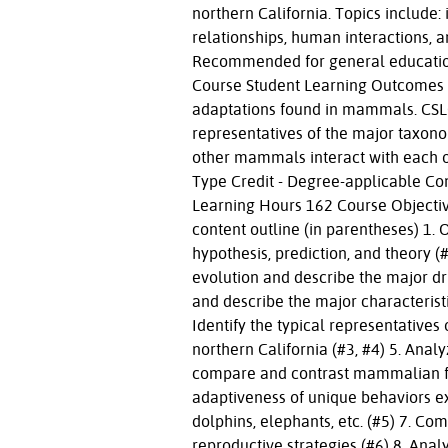
northern California. Topics include: 
relationships, human interactions, a
Recommended for general education
Course Student Learning Outcomes C
adaptations found in mammals. CSLO
representatives of the major taxon
other mammals interact with each o
Type Credit - Degree-applicable Co
Learning Hours 162 Course Objective
content outline (in parentheses) 1. 
hypothesis, prediction, and theory 
evolution and describe the major driv
and describe the major characterist
Identify the typical representative
northern California (#3, #4) 5. An
compare and contrast mammalian feat
adaptiveness of unique behaviors 
dolphins, elephants, etc. (#5) 7. C
reproductive strategies (#6) 8. An