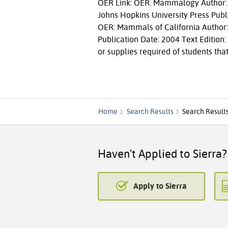
OER Link: OER: Mammalogy Author: F
Johns Hopkins University Press Publi
OER: Mammals of California Author: 
Publication Date: 2004 Text Edition
or supplies required of students that
Home
Search Results
Search Result
Haven't Applied to Sierra?
Apply to Sierra