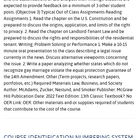
expected to provide feedback on a minimum of 3 other student
posts. (Objective 3) Typical Out of Class Assignments Reading
Assignments 1. Read the chapter on the U.S. Constitution and be
prepared to discuss the origins, application, and limits of the right
to privacy. 2. Read the chapter on Landlord-Tenant Law and be
prepared to discuss the rights and responsibilities of the residential
tenant. Writing, Problem Solving or Performance 1. Make a 10-15
minute oral presentation to the class describing a legal issue
currently in the news. Discuss alternative viewpoints concerning
the issue. 2. Write a paper analyzing whether states which do not
recognize gay marriage violate the equal protection guarantee of
the 14th Amendment. Other (Term projects, research papers,
portfolios, etc.) Required Materials Law, Business, and Society
Author: McAdams, Zucker, Neslund, and Smoker Publisher: McGraw
Hill Publication Date: 2022 Text Edition: 13th Classic Textbook?: No
OER Link: OER: Other materials and-or supplies required of students
that contribute to the cost of the course.
COURSE IDENTIFICATION NUMBERING SYSTEM