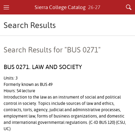
Sierra College Catalog
26-27
Search Results
Search Results for "BUS 0271"
BUS 0271. LAW AND SOCIETY
Units: 3
Formerly known as BUS 49
Hours: 54 lecture
Introduction to the law as an instrument of social and political
control in society. Topics include sources of law and ethics,
contracts, torts, agency, judicial and administrative processes,
employment law, forms of business organizations, and domestic
and international governmental regulations. (C-ID BUS 120) (CSU,
UC)