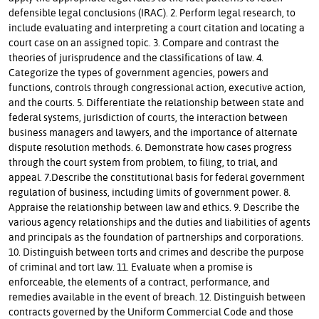
defensible legal conclusions (IRAC). 2. Perform legal research, to
include evaluating and interpreting a court citation and locating a
court case on an assigned topic. 3. Compare and contrast the
theories of jurisprudence and the classifications of law. 4.
Categorize the types of government agencies, powers and
functions, controls through congressional action, executive action,
and the courts. 5. Differentiate the relationship between state and
federal systems, jurisdiction of courts, the interaction between
business managers and lawyers, and the importance of alternate
dispute resolution methods. 6. Demonstrate how cases progress
through the court system from problem, to filing, to trial, and
appeal. 7.Describe the constitutional basis for federal government
regulation of business, including limits of government power. 8.
Appraise the relationship between law and ethics. 9. Describe the
various agency relationships and the duties and liabilities of agents
and principals as the foundation of partnerships and corporations.
10. Distinguish between torts and crimes and describe the purpose
of criminal and tort law. 11. Evaluate when a promise is
enforceable, the elements of a contract, performance, and
remedies available in the event of breach. 12. Distinguish between
contracts governed by the Uniform Commercial Code and those