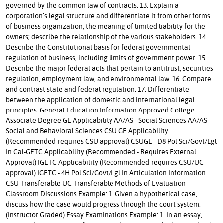
governed by the common law of contracts. 13. Explain a
corporation’s legal structure and differentiate it from other forms
of business organization, the meaning of limited liability for the
owners; describe the relationship of the various stakeholders. 14.
Describe the Constitutional basis for federal governmental
regulation of business, including limits of government power. 15.
Describe the major federal acts that pertain to antitrust, securities
regulation, employment law, and environmental law. 16. Compare
and contrast state and federal regulation. 17. Differentiate
between the application of domestic and international legal
principles. General Education Information Approved College
Associate Degree GE Applicability AA/AS - Social Sciences AA/AS -
Social and Behavioral Sciences CSU GE Applicability
(Recommended-requires CSU approval) CSUGE - D8 Pol Sci/Govt/Lgl
In Cal-GETC Applicability (Recommended - Requires External
Approval) IGETC Applicability (Recommended-requires CSU/UC
approval) IGETC - 4H Pol Sci/Govt/Lgl In Articulation Information
CSU Transferable UC Transferable Methods of Evaluation
Classroom Discussions Example: 1. Given a hypothetical case,
discuss how the case would progress through the court system.
(Instructor Graded) Essay Examinations Example: 1. In an essay,