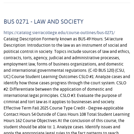
BUS 0271 - LAW AND SOCIETY
https://catalog.sierracollege.edu/course-outlines/bus-0271/
Catalog Description Formerly known as BUS 49 Hours: 54 lecture
Description: Introduction to the law as an instrument of social and
political control in society. Topics include sources of law and ethics,
contracts, torts, agency, judicial and administrative processes,
employment law, forms of business organizations, and domestic
and international governmental regulations. (C-ID BUS 120) (CSU,
UC) Course Student Learning Outcomes CSLO #1: Analyze cases and
identify how those cases progress through the court system. CSLO
#2: Differentiate between the application of domestic and
international legal principles. CSLO #3: Evaluate the purpose of
criminal and tort law as it applies to businesses and society.
Effective Term Fall 2025 Course Type Credit - Degree-applicable
Contact Hours 54 Outside of Class Hours 108 Total Student Learning
Hours 162 Course Objectives At the conclusion of this course, the
student should be able to: 1. Analyze cases. Identify issues and
apply the appropriate legal rules to the fact patterns to reach