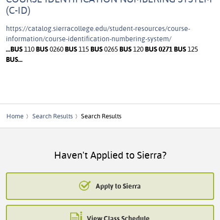
(C-ID)
https://catalog.sierracollege.edu/student-resources/course-
information/course-identification-numbering-system/
...
BUS
110
BUS
0260
BUS
115
BUS
0265
BUS
120
BUS
0271
BUS
125
BUS
...
Home
Search Results
Search Results
Haven't Applied to Sierra?
Apply to Sierra
View Class Schedule