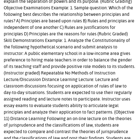
explain the separation of powers and its purpose. (Rubric Grading)
Objective Examinations Example: 1. Sample question: Which of the
following best describes the relationship between principles and
rules? A) Principles are based upon rules B) Rules and principles are
independent of one another C) Rules are justifications for
principles D) Principles are the reasons for rules (Rubric Graded)
Skill Demonstrations Example: 1. Analyze the Constitutionality of
the following hypothetical scenario and submit analysis to
instructor: A public elementary school in a low-income area gives
preference to hiring male teachers in order to balance the gender
of its teaching staff and provide positive role models to its students.
(Instructor graded) Repeatable No Methods of Instruction
Lecture/Discussion Distance Learning Lecture: Lecture and
classroom discussions focusing on application of rules of law to
day-to-day situations. Students are expected to use their regularly
assigned reading and lecture notes to participate. Instructor uses
essay exams to evaluate students ability to articulate legal
principles and analyze their application to fact patterns. (Objective
11) Distance Learning Following an on-line lecture on the theories
of jurisprudence and the classifications of law, students are
expected to compare and contrast the theories of jurisprudence
and the classifications of law and post their findings. Students are