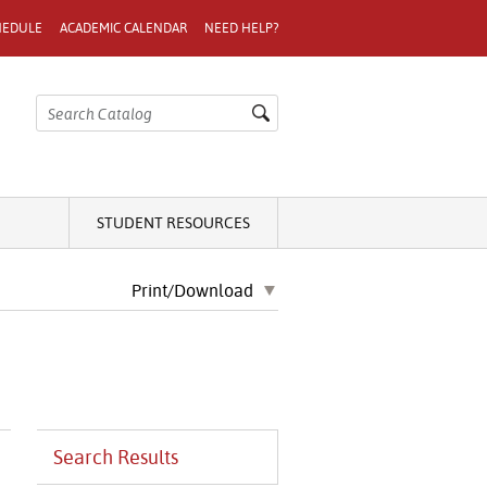
HEDULE
ACADEMIC CALENDAR
NEED HELP?
STUDENT RESOURCES
Print/Download
Search Results