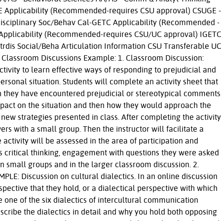
GE Applicability (Recommended-requires CSU approval) CSUGE -
disciplinary Soc/Behav Cal-GETC Applicability (Recommended -
 Applicability (Recommended-requires CSU/UC approval) IGETC
trdis Social/Beha Articulation Information CSU Transferable U
 Classroom Discussions Example: 1. Classroom Discussion:
activity to learn effective ways of responding to prejudicial and
rsonal situation. Students will complete an activity sheet that
ch they have encountered prejudicial or stereotypical comments
 impact on the situation and then how they would approach the
e new strategies presented in class. After completing the activity
ers with a small group. Then the instructor will facilitate a
 activity will be assessed in the area of participation and
es critical thinking, engagement with questions they were asked
n small groups and in the larger classroom discussion. 2.
PLE: Discussion on cultural dialectics. In an online discussion
spective that they hold, or a dialectical perspective with which
one of the six dialectics of intercultural communication
scribe the dialectics in detail and why you hold both opposing