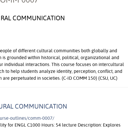
URAL COMMUNICATION
ple of different cultural communities both globally and
 is grounded within historical, political, organizational and
r individual interactions. This course focuses on intercultural
 to help students analyze identity, perception, conflict, and
n are perpetuated in societies. (C-ID COMM 150) (CSU, UC)
TURAL COMMUNICATION
course-outlines/comm-0007/
ility for ENGL C1000 Hours: 54 lecture Description: Explores