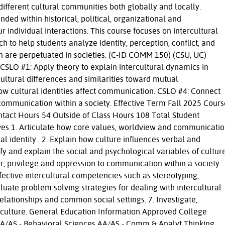
fferent cultural communities both globally and locally.
ded within historical, political, organizational and
r individual interactions. This course focuses on intercultural
 to help students analyze identity, perception, conflict, and
n are perpetuated in societies. (C-ID COMM 150) (CSU, UC)
SLO #1: Apply theory to explain intercultural dynamics in
ultural differences and similarities toward mutual
w cultural identities affect communication. CSLO #4: Connect
communication within a society. Effective Term Fall 2025 Cours
ntact Hours 54 Outside of Class Hours 108 Total Student
es 1. Articulate how core values, worldview and communicati
al identity. 2. Explain how culture influences verbal and
y and explain the social and psychological variables of cultur
r, privilege and oppression to communication within a society.
effective intercultural competencies such as stereotyping,
luate problem solving strategies for dealing with intercultural
relationships and common social settings. 7. Investigate,
n culture. General Education Information Approved College
AA/AS - Behavioral Sciences AA/AS - Comm & Analyt Thinking