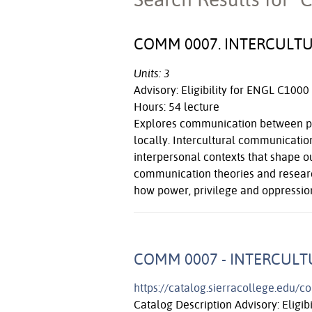
COMM 0007. INTERCULT
Units: 3
Advisory: Eligibility for ENGL C1000
Hours: 54 lecture
Explores communication between peo
locally. Intercultural communication
interpersonal contexts that shape ou
communication theories and research
how power, privilege and oppressio
COMM 0007 - INTERCUL
https://catalog.sierracollege.edu/
Catalog Description Advisory: Eligib