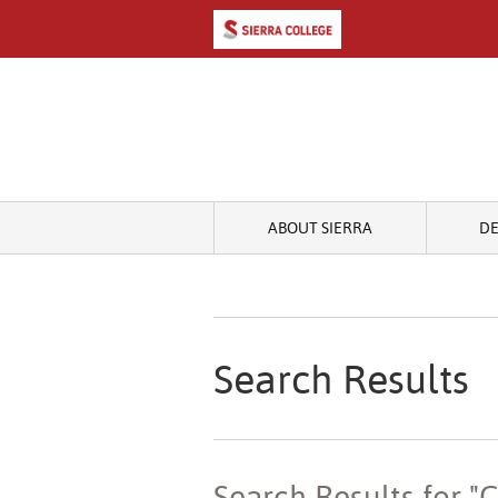
ABOUT SIERRA
D
Search Results
Search Results for 