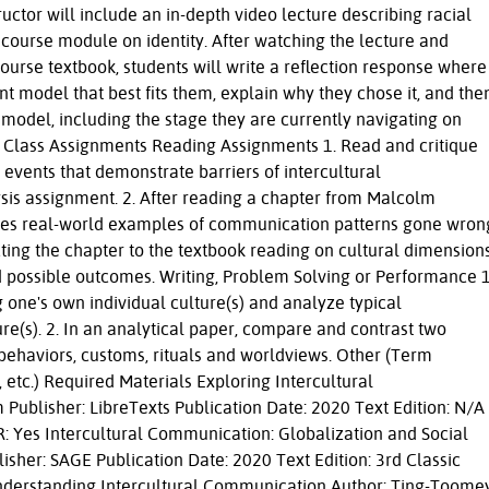
ctor will include an in-depth video lecture describing racial
course module on identity. After watching the lecture and
ourse textbook, students will write a reflection response where
t model that best fits them, explain why they chose it, and the
 model, including the stage they are currently navigating on
 of Class Assignments Reading Assignments 1. Read and critique
 events that demonstrate barriers of intercultural
is assignment. 2. After reading a chapter from Malcolm
ides real-world examples of communication patterns gone wron
ting the chapter to the textbook reading on cultural dimension
 possible outcomes. Writing, Problem Solving or Performance 1
 one's own individual culture(s) and analyze typical
re(s). 2. In an analytical paper, compare and contrast two
 behaviors, customs, rituals and worldviews. Other (Term
, etc.) Required Materials Exploring Intercultural
ublisher: LibreTexts Publication Date: 2020 Text Edition: N/A
: Yes Intercultural Communication: Globalization and Social
lisher: SAGE Publication Date: 2020 Text Edition: 3rd Classic
nderstanding Intercultural Communication Author: Ting-Toomey