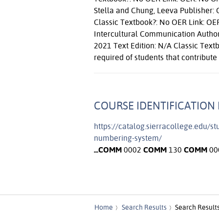
Stella and Chung, Leeva Publisher: O
Classic Textbook?: No OER Link: OE
Intercultural Communication Author:
2021 Text Edition: N/A Classic Text
required of students that contribute 
COURSE IDENTIFICATION 
https://catalog.sierracollege.edu/s
numbering-system/
...
COMM
0002
COMM
130
COMM
00
Home
Search Results
Search Result