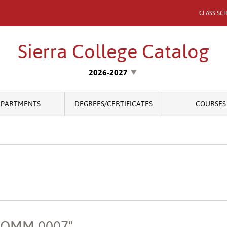
CLASS SC
Sierra College Catalog
2026-2027
EPARTMENTS
DEGREES/CERTIFICATES
COURSES
"COMM 0007"