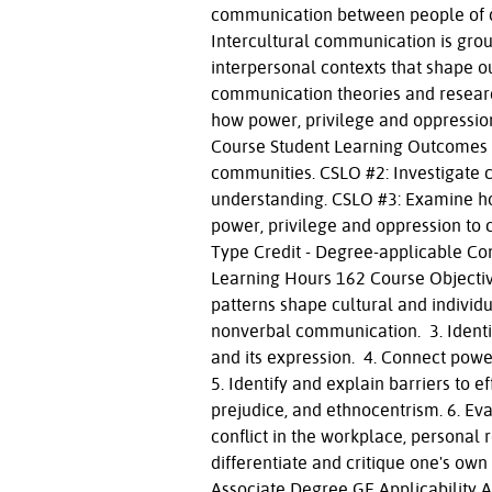
communication between people of di
Intercultural communication is groun
interpersonal contexts that shape ou
communication theories and research
how power, privilege and oppressio
Course Student Learning Outcomes C
communities. CSLO #2: Investigate c
understanding. CSLO #3: Examine ho
power, privilege and oppression to 
Type Credit - Degree-applicable Co
Learning Hours 162 Course Objectiv
patterns shape cultural and individu
nonverbal communication. 3. Identif
and its expression. 4. Connect powe
5. Identify and explain barriers to 
prejudice, and ethnocentrism. 6. Eva
conflict in the workplace, personal 
differentiate and critique one's ow
Associate Degree GE Applicability 