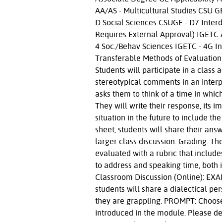
AA/AS - Multicultural Studies CSU 
D Social Sciences CSUGE - D7 Inter
Requires External Approval) IGETC
4 Soc./Behav Sciences IGETC - 4G In
Transferable Methods of Evaluation
Students will participate in a class 
stereotypical comments in an interpe
asks them to think of a time in whi
They will write their response, its
situation in the future to include th
sheet, students will share their answ
larger class discussion. Grading: The
evaluated with a rubric that includ
to address and speaking time, both i
Classroom Discussion (Online): EXAM
students will share a dialectical per
they are grappling. PROMPT: Choose 
introduced in the module. Please de