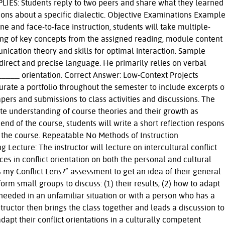
IES: Students reply to two peers and share what they learned
ions about a specific dialectic. Objective Examinations Example
ne and face-to-face instruction, students will take multiple-
ng of key concepts from the assigned reading, module content
nication theory and skills for optimal interaction. Sample
direct and precise language. He primarily relies on verbal
____ orientation. Correct Answer: Low-Context Projects
urate a portfolio throughout the semester to include excerpts o
apers and submissions to class activities and discussions. The
ate understanding of course theories and their growth as
end of the course, students will write a short reflection respon
 the course. Repeatable No Methods of Instruction
 Lecture: The instructor will lecture on intercultural conflict
ces in conflict orientation on both the personal and cultural
 my Conflict Lens?” assessment to get an idea of their general
form small groups to discuss: (1) their results; (2) how to adapt
 needed in an unfamiliar situation or with a person who has a
nstructor then brings the class together and leads a discussion to
apt their conflict orientations in a culturally competent