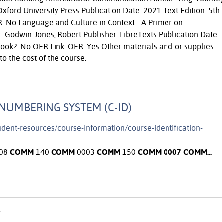
xford University Press Publication Date: 2021 Text Edition: 5th
R: No Language and Culture in Context - A Primer on
 Godwin-Jones, Robert Publisher: LibreTexts Publication Date:
book?: No OER Link: OER: Yes Other materials and-or supplies
to the cost of the course.
NUMBERING SYSTEM (C-ID)
tudent-resources/course-information/course-identification-
08
COMM
140
COMM
0003
COMM
150
COMM
0007
COMM
...
s