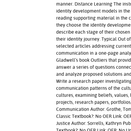
manner. Distance Learning The instru
identity development models in the 
reading supporting material in the c
they choose the identity developmen
describe each stage of their chosen
their identity journey. Typical Out
selected articles addressing current
communication in a one-page analys
Gladwell’s book Outliers that prov
answer a series of questions connec
and analyze proposed solutions and
Write a research paper investigating
communication patterns of the cultu
cultures, examining beliefs, values,
projects, research papers, portfolios
Communication Author: Grothe, Tom P
Classic Textbook?: No OER Link: OER
Justice Author: Sorrells, Kathryn Pub
Textbook?: No OER Link: OER: No U