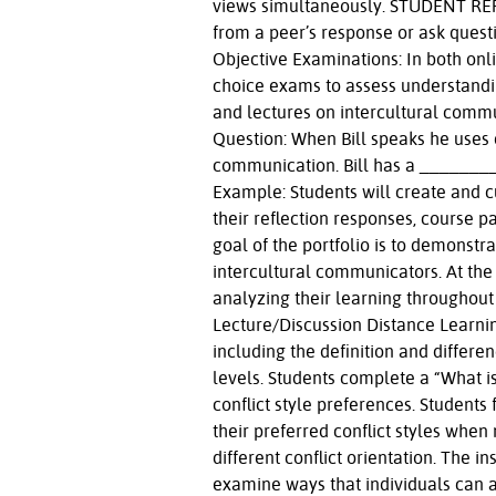
views simultaneously. STUDENT REPL
from a peer’s response or ask quest
Objective Examinations: In both onli
choice exams to assess understandi
and lectures on intercultural commu
Question: When Bill speaks he uses 
communication. Bill has a ________
Example: Students will create and c
their reflection responses, course p
goal of the portfolio is to demonstr
intercultural communicators. At the 
analyzing their learning throughout
Lecture/Discussion Distance Learning
including the definition and differen
levels. Students complete a “What is
conflict style preferences. Students 
their preferred conflict styles when
different conflict orientation. The i
examine ways that individuals can ad