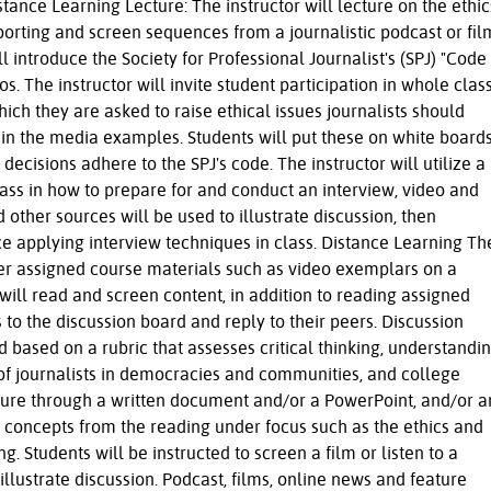
stance Learning Lecture: The instructor will lecture on the ethic
porting and screen sequences from a journalistic podcast or fil
l introduce the Society for Professional Journalist's (SPJ) "Code
s. The instructor will invite student participation in whole clas
ich they are asked to raise ethical issues journalists should
 in the media examples. Students will put these on white board
decisions adhere to the SPJ's code. The instructor will utilize a
lass in how to prepare for and conduct an interview, video and
ther sources will be used to illustrate discussion, then
ce applying interview techniques in class. Distance Learning Th
ther assigned course materials such as video exemplars on a
will read and screen content, in addition to reading assigned
 to the discussion board and reply to their peers. Discussion
 based on a rubric that assesses critical thinking, understandi
 of journalists in democracies and communities, and college
ecture through a written document and/or a PowerPoint, and/or a
 concepts from the reading under focus such as the ethics and
g. Students will be instructed to screen a film or listen to a
illustrate discussion. Podcast, films, online news and feature