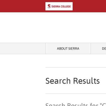
ABOUT SIERRA
D
Search Results
Search Results for 