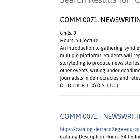
COMM 0071. NEWSWRITI
Units: 3
Hours: 54 lecture
An introduction to gathering, synthe
multiple platforms. Students will re
storytelling to produce news stori
other events, writing under deadline
journalists in democracies and rele
(C-ID JOUR 110) (CSU, UC)
COMM 0071 - NEWSWRIT
https://catalog.sierracollege.edu/
Catalog Description Hours: 54 lectur