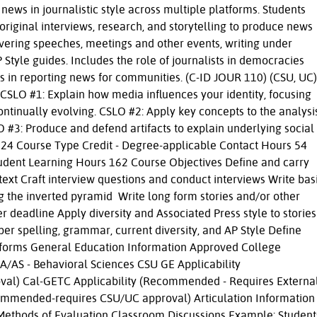
news in journalistic style across multiple platforms. Students
 original interviews, research, and storytelling to produce news
vering speeches, meetings and other events, writing under
 Style guides. Includes the role of journalists in democracies
es in reporting news for communities. (C-ID JOUR 110) (CSU, UC)
SLO #1: Explain how media influences your identity, focusing
ntinually evolving. CSLO #2: Apply key concepts to the analysi
3: Produce and defend artifacts to explain underlying social
 2024 Course Type Credit - Degree-applicable Contact Hours 54
tudent Learning Hours 162 Course Objectives Define and carry
text Craft interview questions and conduct interviews Write bas
ng the inverted pyramid Write long form stories and/or other
 deadline Apply diversity and Associated Press style to stories
oper spelling, grammar, current diversity, and AP Style Define
latforms General Education Information Approved College
A/AS - Behavioral Sciences CSU GE Applicability
al) Cal-GETC Applicability (Recommended - Requires Externa
commended-requires CSU/UC approval) Articulation Information
Methods of Evaluation Classroom Discussions Example: Student