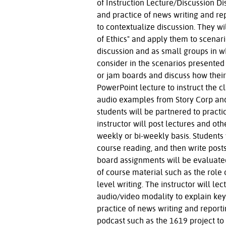
of Instruction Lecture/Discussion Di
and practice of news writing and re
to contextualize discussion. They wil
of Ethics" and apply them to scenario
discussion and as small groups in wh
consider in the scenarios presented
or jam boards and discuss how their 
PowerPoint lecture to instruct the c
audio examples from Story Corp and o
students will be partnered to practi
instructor will post lectures and o
weekly or bi-weekly basis. Students 
course reading, and then write posts
board assignments will be evaluated
of course material such as the role
level writing. The instructor will l
audio/video modality to explain key
practice of news writing and reportin
podcast such as the 1619 project to 