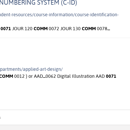
NUMBERING SYSTEM (C-ID)
tudent-resources/course-information/course-identification-
0071
JOUR 120
COMM
0072 JOUR 130
COMM
0078
...
epartments/applied-art-design/
COMM
0012 ) or AAD
...
0062 Digital Illustration AAD
0071
s