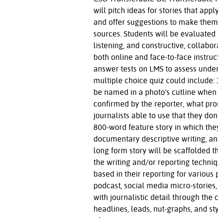
will pitch ideas for stories that app
and offer suggestions to make them 
sources. Students will be evaluated 
listening, and constructive, collab
both online and face-to-face instruct
answer tests on LMS to assess under
multiple choice quiz could include:
be named in a photo's cutline when
confirmed by the reporter, what pro
journalists able to use that they do
800-word feature story in which t
documentary descriptive writing, an
long form story will be scaffolded 
the writing and/or reporting techniq
based in their reporting for various
podcast, social media micro-stories
with journalistic detail through the 
headlines, leads, nut-graphs, and s