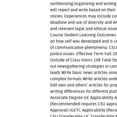
synthesizing/organizing and writing 
will report and write based on their
stories. Experiences may include co
deadline and use of diversity and AP
and relevant legal and ethical issu
Course Student Learning Outcomes C
on how self was developed and is co
of communicative phenomena. CSLO #
justice issues. Effective Term Fall
Outside of Class Hours 108 Total S
out newsgathering strategies in con
leads Write basic news articles usi
complex formats Write articles under
Edit own and others’ articles for pr
writing differences for different p
Associate Degree GE Applicability A
(Recommended-requires CSU approv
Approval) IGETC Applicability (Re
CSU Transferable UC Transferable 