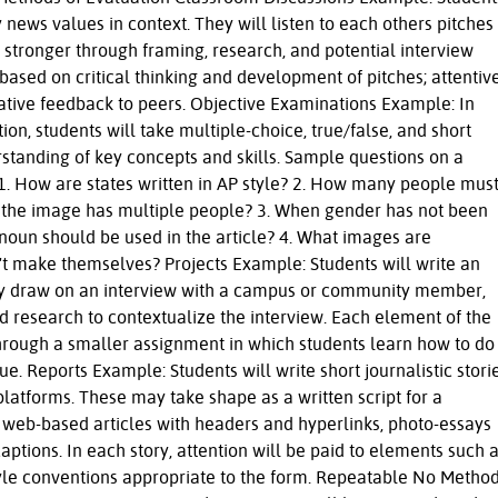
ly news values in context. They will listen to each others pitches
stronger through framing, research, and potential interview
based on critical thinking and development of pitches; attentiv
orative feedback to peers. Objective Examinations Example: In
ion, students will take multiple-choice, true/false, and short
standing of key concepts and skills. Sample questions on a
 1. How are states written in AP style? 2. How many people mus
 the image has multiple people? 3. When gender has not been
noun should be used in the article? 4. What images are
n't make themselves? Projects Example: Students will write an
hey draw on an interview with a campus or community member,
d research to contextualize the interview. Each element of the
through a smaller assignment in which students learn how to do
ue. Reports Example: Students will write short journalistic stori
 platforms. These may take shape as a written script for a
, web-based articles with headers and hyperlinks, photo-essays
captions. In each story, attention will be paid to elements such 
tyle conventions appropriate to the form. Repeatable No Metho