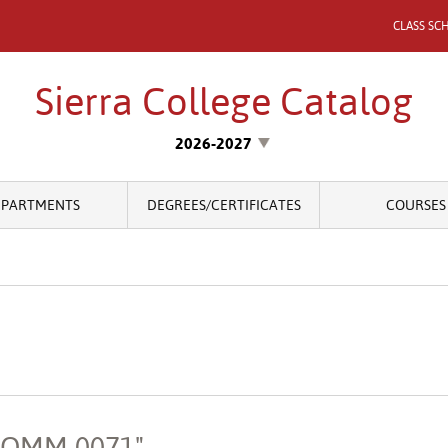
CLASS SC
Sierra College Catalog
2026-2027
EPARTMENTS
DEGREES/CERTIFICATES
COURSES
"COMM 0071"