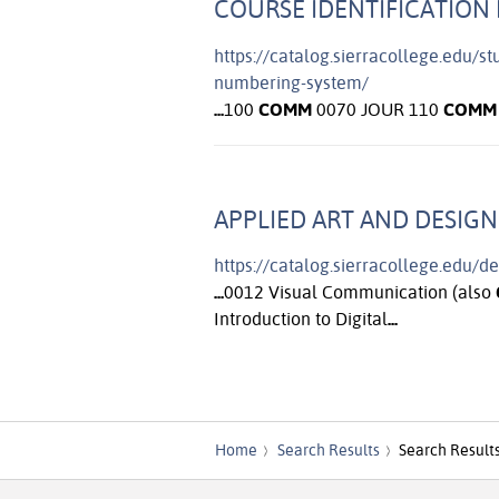
COURSE IDENTIFICATION 
https://catalog.sierracollege.edu/s
numbering-system/
...
100
COMM
0070 JOUR 110
COMM
APPLIED ART AND DESIGN
https://catalog.sierracollege.edu/d
...
0012 Visual Communication (also
Introduction to Digital
...
Home
Search Results
Search Result