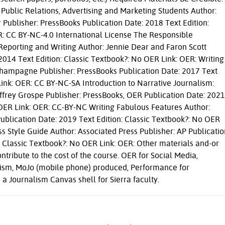
 Public Relations, Advertising and Marketing Students Author:
ublisher: PressBooks Publication Date: 2018 Text Edition:
R: CC BY-NC-4.0 International License The Responsible
 Reporting and Writing Author: Jennie Dear and Faron Scott
2014 Text Edition: Classic Textbook?: No OER Link: OER: Writing
 Champagne Publisher: PressBooks Publication Date: 2017 Text
Link: OER: CC BY-NC-SA Introduction to Narrative Journalism:
Jeffrey Grospe Publisher: PressBooks, OER Publication Date: 2021
 OER Link: OER: CC-BY-NC Writing Fabulous Features Author:
Publication Date: 2019 Text Edition: Classic Textbook?: No OER
s Style Guide Author: Associated Press Publisher: AP Publicatio
t Classic Textbook?: No OER Link: OER: Other materials and-or
ntribute to the cost of the course. OER for Social Media,
lism, MoJo (mobile phone) produced, Performance for
a Journalism Canvas shell for Sierra faculty.