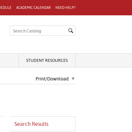
HEDULE
ACADEMIC CALENDAR
NEED HELP?
STUDENT RESOURCES
Print/Download
Search Results