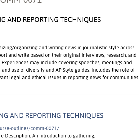
NG AND REPORTING TECHNIQUES
sizing/organizing and writing news in journalistic style across
port and write based on their original interviews, research, and
es. Experiences may include covering speeches, meetings and
 and use of diversity and AP Style guides. Includes the role of
vant legal and ethical issues in reporting news for communities
ING AND REPORTING TECHNIQUES
course-outlines/comm-0071/
e Description: An introduction to gathering,