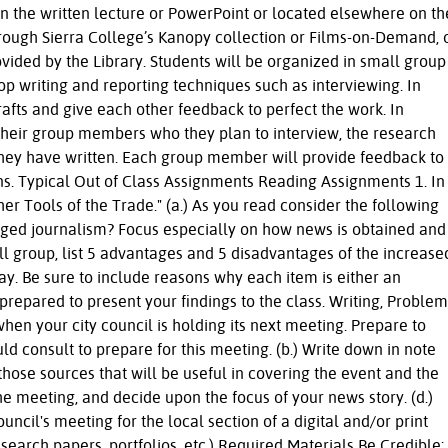
n the written lecture or PowerPoint or located elsewhere on th
rough Sierra College’s Kanopy collection or Films-on-Demand, 
vided by the Library. Students will be organized in small group
op writing and reporting techniques such as interviewing. In
drafts and give each other feedback to perfect the work. In
ll their group members who they plan to interview, the research
they have written. Each group member will provide feedback to
ons. Typical Out of Class Assignments Reading Assignments 1. In
her Tools of the Trade." (a.) As you read consider the following
nged journalism? Focus especially on how news is obtained and
mall group, list 5 advantages and 5 disadvantages of the increase
day. Be sure to include reasons why each item is either an
repared to present your findings to the class. Writing, Problem
hen your city council is holding its next meeting. Prepare to
ould consult to prepare for this meeting. (b.) Write down in note
ose sources that will be useful in covering the event and the
the meeting, and decide upon the focus of your news story. (d.)
uncil's meeting for the local section of a digital and/or print
earch papers, portfolios, etc.) Required Materials Be Credible: