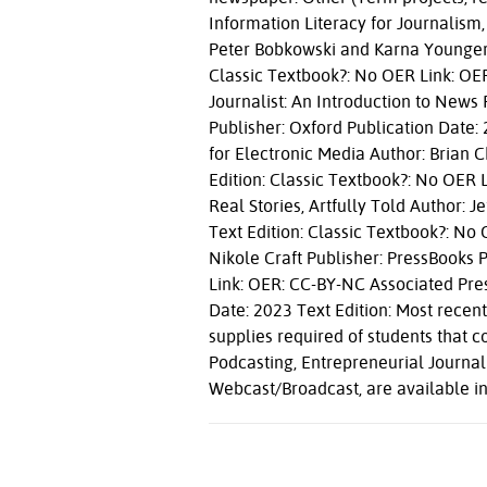
Information Literacy for Journalism,
Peter Bobkowski and Karna Younger P
Classic Textbook?: No OER Link: OE
Journalist: An Introduction to News
Publisher: Oxford Publication Date: 
for Electronic Media Author: Brian
Edition: Classic Textbook?: No OER 
Real Stories, Artfully Told Author: 
Text Edition: Classic Textbook?: No
Nikole Craft Publisher: PressBooks 
Link: OER: CC-BY-NC Associated Pres
Date: 2023 Text Edition: Most recen
supplies required of students that co
Podcasting, Entrepreneurial Journa
Webcast/Broadcast, are available in 