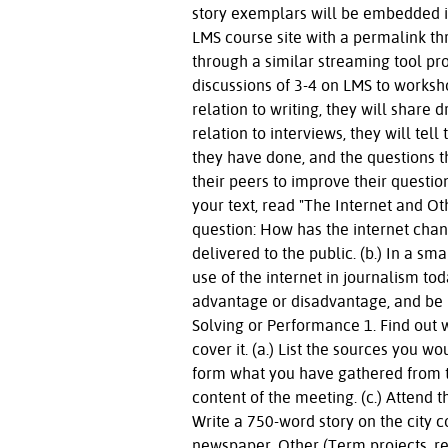
story exemplars will be embedded i
LMS course site with a permalink th
through a similar streaming tool pro
discussions of 3-4 on LMS to worksh
relation to writing, they will share 
relation to interviews, they will te
they have done, and the questions 
their peers to improve their questi
your text, read "The Internet and Ot
question: How has the internet cha
delivered to the public. (b.) In a s
use of the internet in journalism to
advantage or disadvantage, and be p
Solving or Performance 1. Find out w
cover it. (a.) List the sources you w
form what you have gathered from th
content of the meeting. (c.) Attend 
Write a 750-word story on the city co
newspaper. Other (Term projects, res