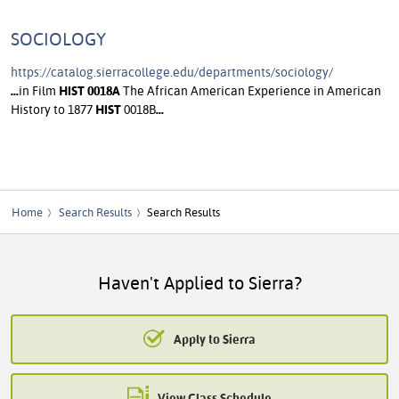
SOCIOLOGY
https://catalog.sierracollege.edu/departments/sociology/
...
in Film
HIST
0018A
The African American Experience in American
History to 1877
HIST
0018B
...
Home
Search Results
Search Results
Haven't Applied to Sierra?
Apply to Sierra
View Class Schedule