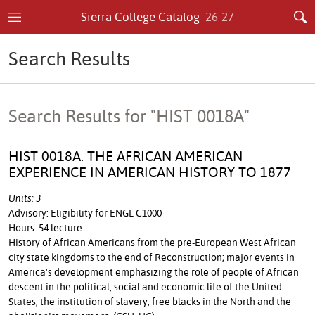
Sierra College Catalog
26-27
Search Results
Search Results for "HIST 0018A"
HIST 0018A. THE AFRICAN AMERICAN
EXPERIENCE IN AMERICAN HISTORY TO 1877
Units: 3
Advisory: Eligibility for ENGL C1000
Hours: 54 lecture
History of African Americans from the pre-European West African
city state kingdoms to the end of Reconstruction; major events in
America's development emphasizing the role of people of African
descent in the political, social and economic life of the United
States; the institution of slavery; free blacks in the North and the