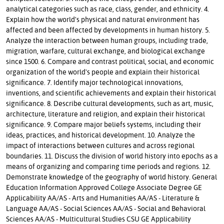
analytical categories such as race, class, gender, and ethnicity. 4.
Explain how the world's physical and natural environment has
affected and been affected by developments in human history. 5.
Analyze the interaction between human groups, including trade,
migration, warfare, cultural exchange, and biological exchange
since 1500. 6. Compare and contrast political, social, and economic
organization of the world's people and explain their historical
significance. 7. Identify major technological innovations,
inventions, and scientific achievements and explain their historical
significance. 8. Describe cultural developments, such as art, music,
architecture, literature and religion, and explain their historical
significance. 9. Compare major beliefs systems, including their
ideas, practices, and historical development. 10. Analyze the
impact of interactions between cultures and across regional
boundaries. 11. Discuss the division of world history into epochs as a
means of organizing and comparing time periods and regions. 12.
Demonstrate knowledge of the geography of world history. General
Education Information Approved College Associate Degree GE
Applicability AA/AS - Arts and Humanities AA/AS - Literature &
Language AA/AS - Social Sciences AA/AS - Social and Behavioral
Sciences AA/AS - Multicultural Studies CSU GE Applicability