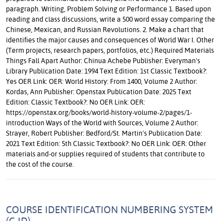
paragraph. Writing, Problem Solving or Performance 1. Based upon
reading and class discussions, write a 500 word essay comparing the
Chinese, Mexican, and Russian Revolutions. 2. Make a chart that
identifies the major causes and consequences of World War I. Other
(Term projects, research papers, portfolios, etc.) Required Materials
Things Fall Apart Author: Chinua Achebe Publisher: Everyman's
Library Publication Date: 1994 Text Edition: 1st Classic Textbook?:
Yes OER Link: OER: World History: From 1400, Volume 2 Author:
Kordas, Ann Publisher: Openstax Publication Date: 2025 Text
Edition: Classic Textbook?: No OER Link: OER:
https://openstax.org/books/world-history-volume-2/pages/1-
introduction Ways of the World with Sources, Volume 2 Author:
Strayer, Robert Publisher: Bedford/St. Martin's Publication Date:
2021 Text Edition: 5th Classic Textbook?: No OER Link: OER: Other
materials and-or supplies required of students that contribute to
the cost of the course.
COURSE IDENTIFICATION NUMBERING SYSTEM
(C-ID)