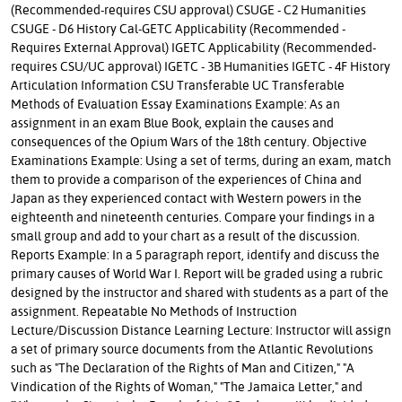
(Recommended-requires CSU approval) CSUGE - C2 Humanities
CSUGE - D6 History Cal-GETC Applicability (Recommended -
Requires External Approval) IGETC Applicability (Recommended-
requires CSU/UC approval) IGETC - 3B Humanities IGETC - 4F History
Articulation Information CSU Transferable UC Transferable
Methods of Evaluation Essay Examinations Example: As an
assignment in an exam Blue Book, explain the causes and
consequences of the Opium Wars of the 18th century. Objective
Examinations Example: Using a set of terms, during an exam, match
them to provide a comparison of the experiences of China and
Japan as they experienced contact with Western powers in the
eighteenth and nineteenth centuries. Compare your findings in a
small group and add to your chart as a result of the discussion.
Reports Example: In a 5 paragraph report, identify and discuss the
primary causes of World War I. Report will be graded using a rubric
designed by the instructor and shared with students as a part of the
assignment. Repeatable No Methods of Instruction
Lecture/Discussion Distance Learning Lecture: Instructor will assign
a set of primary source documents from the Atlantic Revolutions
such as "The Declaration of the Rights of Man and Citizen," "A
Vindication of the Rights of Woman," "The Jamaica Letter," and