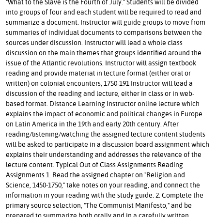
"What to the Slave is the Fourth of July." Students will be divided
into groups of four and each student will be required to read and
summarize a document. Instructor will guide groups to move from
summaries of individual documents to comparisons between the
sources under discussion. Instructor will lead a whole class
discussion on the main themes that groups identified around the
issue of the Atlantic revolutions. Instructor will assign textbook
reading and provide material in lecture format (either oral or
written) on colonial encounters, 1750-191 Instructor will lead a
discussion of the reading and lecture, either in class or in web-
based format. Distance Learning Instructor online lecture which
explains the impact of economic and political changes in Europe
on Latin America in the 19th and early 20th century. After
reading/listening/watching the assigned lecture content students
will be asked to participate in a discussion board assignment which
explains their understanding and addresses the relevance of the
lecture content. Typical Out of Class Assignments Reading
Assignments 1. Read the assigned chapter on "Religion and
Science, 1450-1750," take notes on your reading, and connect the
information in your reading with the study guide. 2. Complete the
primary source selection, "The Communist Manifesto," and be
prepared to summarize both orally and in a carefully written