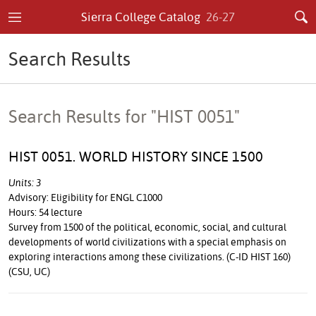
Sierra College Catalog
26-27
Search Results
Search Results for "HIST 0051"
HIST 0051. WORLD HISTORY SINCE 1500
Units: 3
Advisory: Eligibility for ENGL C1000
Hours: 54 lecture
Survey from 1500 of the political, economic, social, and cultural
developments of world civilizations with a special emphasis on
exploring interactions among these civilizations. (C-ID HIST 160)
(CSU, UC)