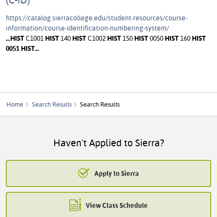
https://catalog.sierracollege.edu/student-resources/course-
information/course-identification-numbering-system/
...
HIST
C1001
HIST
140
HIST
C1002
HIST
150
HIST
0050
HIST
160
HIST
0051
HIST
...
Home
Search Results
Search Results
Haven't Applied to Sierra?
Apply to Sierra
View Class Schedule