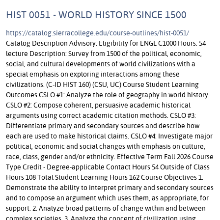
HIST 0051 - WORLD HISTORY SINCE 1500
https://catalog.sierracollege.edu/course-outlines/hist-0051/
Catalog Description Advisory: Eligibility for ENGL C1000 Hours: 54
lecture Description: Survey from 1500 of the political, economic,
social, and cultural developments of world civilizations with a
special emphasis on exploring interactions among these
civilizations. (C-ID HIST 160) (CSU, UC) Course Student Learning
Outcomes CSLO #1: Analyze the role of geography in world history.
CSLO #2: Compose coherent, persuasive academic historical
arguments using correct academic citation methods. CSLO #3:
Differentiate primary and secondary sources and describe how
each are used to make historical claims. CSLO #4: Investigate major
political, economic and social changes with emphasis on culture,
race, class, gender and/or ethnicity. Effective Term Fall 2026 Course
Type Credit - Degree-applicable Contact Hours 54 Outside of Class
Hours 108 Total Student Learning Hours 162 Course Objectives 1.
Demonstrate the ability to interpret primary and secondary sources
and to compose an argument which uses them, as appropriate, for
support. 2. Analyze broad patterns of change within and between
complex societies. 3. Analyze the concept of civilization using