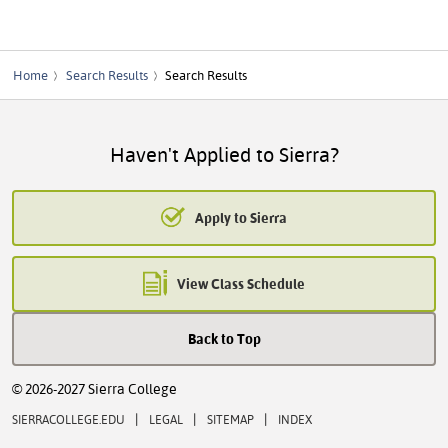
Home
Search Results
Search Results
Haven't Applied to Sierra?
Apply to Sierra
View Class Schedule
Back to Top
© 2026-2027 Sierra College
|
|
|
SIERRACOLLEGE.EDU
LEGAL
SITEMAP
INDEX