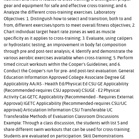
gear and equipment for safe and effective cross-training; and 6.
Analyze the different cross-training exercises. Laboratory
Objectives: 1. Distinguish how to select and transition, both to and
from, different exercises/sports to meet overall fitness objectives; 2.
Chart individual target heart rate zones as well as muscle
specificity as it applies to cross-training; 3. Evaluate, using calipers
or hydrostatic testing, an improvement in body fat composition
through pre and post-test analysis; 4. Identify and demonstrate the
various aerobic exercises available when cross-training; 5. Perform
timed circuit workouts within the Cooper's Guidelines; and 6.
Conduct the Cooper's run for pre- and post-test evaluation. General
Education Information Approved College Associate Degree GE
Applicability AA/AS - Health Ed/Physical Ed CSU GE Applicability
(Recommended-requires CSU approval) CSUGE - E2 Physical
Activity Cal-GETC Applicability (Recommended - Requires External
Approval) IGETC Applicability (Recommended-requires CSU/UC
approval) Articulation Information CSU Transferable UC
Transferable Methods of Evaluation Classroom Discussions
Example: Through a class discussion, the students with list 5 and
share different swim workouts that can be used for cross-training.
Students are evaluated on participation. Skill Demonstrations