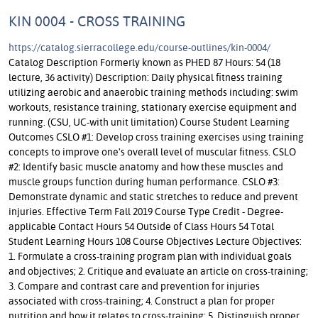
KIN 0004 - CROSS TRAINING
https://catalog.sierracollege.edu/course-outlines/kin-0004/
Catalog Description Formerly known as PHED 87 Hours: 54 (18
lecture, 36 activity) Description: Daily physical fitness training
utilizing aerobic and anaerobic training methods including: swim
workouts, resistance training, stationary exercise equipment and
running. (CSU, UC-with unit limitation) Course Student Learning
Outcomes CSLO #1: Develop cross training exercises using training
concepts to improve one's overall level of muscular fitness. CSLO
#2: Identify basic muscle anatomy and how these muscles and
muscle groups function during human performance. CSLO #3:
Demonstrate dynamic and static stretches to reduce and prevent
injuries. Effective Term Fall 2019 Course Type Credit - Degree-
applicable Contact Hours 54 Outside of Class Hours 54 Total
Student Learning Hours 108 Course Objectives Lecture Objectives:
1. Formulate a cross-training program plan with individual goals
and objectives; 2. Critique and evaluate an article on cross-training;
3. Compare and contrast care and prevention for injuries
associated with cross-training; 4. Construct a plan for proper
nutrition and how it relates to cross-training; 5. Distinguish proper