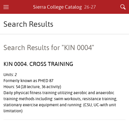
Sierra College Catalog
26-27
Search Results
Search Results for "KIN 0004"
KIN 0004. CROSS TRAINING
Units: 2
Formerly known as PHED 87
Hours: 54 (18 lecture, 36 activity)
Daily physical fitness training utilizing aerobic and anaerobic
training methods including: swim workouts, resistance training,
stationary exercise equipment and running. (CSU, UC-with unit
limitation)