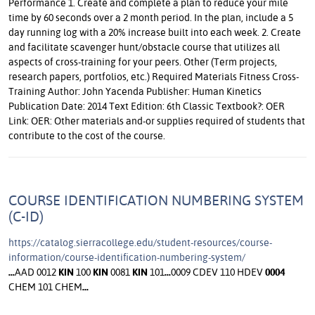
Performance 1. Create and complete a plan to reduce your mile
time by 60 seconds over a 2 month period. In the plan, include a 5
day running log with a 20% increase built into each week. 2. Create
and facilitate scavenger hunt/obstacle course that utilizes all
aspects of cross-training for your peers. Other (Term projects,
research papers, portfolios, etc.) Required Materials Fitness Cross-
Training Author: John Yacenda Publisher: Human Kinetics
Publication Date: 2014 Text Edition: 6th Classic Textbook?: OER
Link: OER: Other materials and-or supplies required of students that
contribute to the cost of the course.
COURSE IDENTIFICATION NUMBERING SYSTEM
(C-ID)
https://catalog.sierracollege.edu/student-resources/course-
information/course-identification-numbering-system/
...
AAD 0012
KIN
100
KIN
0081
KIN
101
...
0009 CDEV 110 HDEV
0004
CHEM 101 CHEM
...