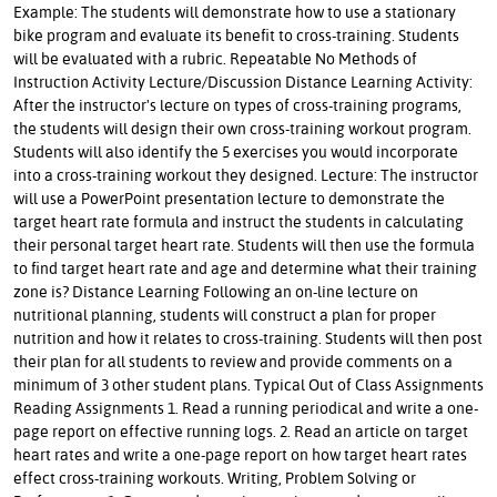
Example: The students will demonstrate how to use a stationary
bike program and evaluate its benefit to cross-training. Students
will be evaluated with a rubric. Repeatable No Methods of
Instruction Activity Lecture/Discussion Distance Learning Activity:
After the instructor's lecture on types of cross-training programs,
the students will design their own cross-training workout program.
Students will also identify the 5 exercises you would incorporate
into a cross-training workout they designed. Lecture: The instructor
will use a PowerPoint presentation lecture to demonstrate the
target heart rate formula and instruct the students in calculating
their personal target heart rate. Students will then use the formula
to find target heart rate and age and determine what their training
zone is? Distance Learning Following an on-line lecture on
nutritional planning, students will construct a plan for proper
nutrition and how it relates to cross-training. Students will then post
their plan for all students to review and provide comments on a
minimum of 3 other student plans. Typical Out of Class Assignments
Reading Assignments 1. Read a running periodical and write a one-
page report on effective running logs. 2. Read an article on target
heart rates and write a one-page report on how target heart rates
effect cross-training workouts. Writing, Problem Solving or