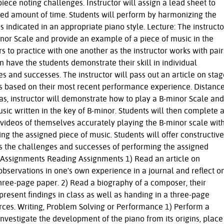
iece noting challenges. Instructor will assign a lead sheet to
ited amount of time. Students will perform by harmonizing the
 indicated in an appropriate piano style. Lecture: The instructo
nor Scale and provide an example of a piece of music in the
rs to practice with one another as the instructor works with pair
n have the students demonstrate their skill in individual
 and successes. The instructor will pass out an article on stag
uss based on their most recent performance experience. Distanc
as, instructor will demonstrate how to play a B-minor Scale and
sic written in the key of B-minor. Students will then complete 
 videos of themselves accurately playing the B-minor scale wit
g the assigned piece of music. Students will offer constructive
s the challenges and successes of performing the assigned
s Assignments Reading Assignments 1) Read an article on
observations in one's own experience in a journal and reflect o
hree-page paper. 2) Read a biography of a composer, their
 present findings in class as well as handing in a three-page
urces. Writing, Problem Solving or Performance 1) Perform a
nvestigate the development of the piano from its origins, place