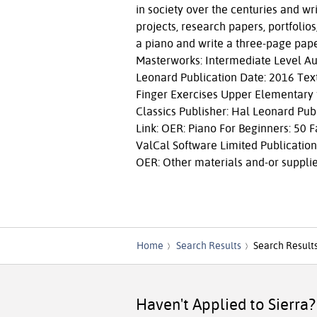
in society over the centuries and w
projects, research papers, portfolio
a piano and write a three-page pape
Masterworks: Intermediate Level Aut
Leonard Publication Date: 2016 Text
Finger Exercises Upper Elementary t
Classics Publisher: Hal Leonard Publ
Link: OER: Piano For Beginners: 50 
ValCal Software Limited Publication
OER: Other materials and-or supplies
Home
Search Results
Search Result
Haven't Applied to Sierra?