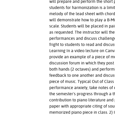
will prepare and perform the short p
students for harmonization is a lim
melody of the lead sheet with chords
will demonstrate how to play a B-Mi
scale. Students will be placed in pai
as requested. The instructor will the
performances and discuss challenges
fright to students to read and disc
Learning In a video lecture on Canv
provide an example of a piece of mu
discussion forum in which they post
both hands (2 octaves) and performin
feedback to one another and discus
piece of music. Typical Out of Clas
performance anxiety, take notes of 
the semester's progress through a t
contribution to piano literature and
paper with appropriate citing of so
memorized piano piece in class. 2) I