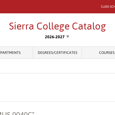
CLASS SC
Sierra College Catalog
2026-2027
EPARTMENTS
DEGREES/CERTIFICATES
COURSES
"MUS 0040C"