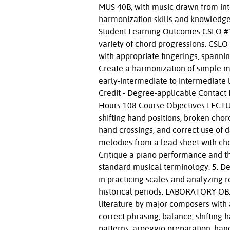
MUS 40B, with music drawn from int
harmonization skills and knowledge.
Student Learning Outcomes CSLO #1:
variety of chord progressions. CSLO
with appropriate fingerings, spanni
Create a harmonization of simple m
early-intermediate to intermediate 
Credit - Degree-applicable Contact 
Hours 108 Course Objectives LECTU
shifting hand positions, broken chor
hand crossings, and correct use of 
melodies from a lead sheet with cho
Critique a piano performance and t
standard musical terminology. 5. Dem
in practicing scales and analyzing re
historical periods. LABORATORY OBJE
literature by major composers with a
correct phrasing, balance, shifting 
patterns, arpeggio preparation, han