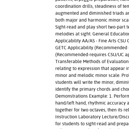
coordination drills, steadiness of te
augmented and diminished triads and 
both major and harmonic minor scal
Sight-read and play short two-part 
melodies at sight. General Educati
Applicability AA/AS - Fine Arts CS
GETC Applicability (Recommended - 
(Recommended-requires CSU/UC appr
Transferable Methods of Evaluation
relating to expression that appear 
minor and melodic minor scale. Pro
students will write the minor, dimin
identify the primary chords and cho
Demonstrations Example: 1. Perform 
hand/left hand, rhythmic accuracy a
together for two octaves, then its 
Instruction Laboratory Lecture/Discu
for students to sight-read and prepa