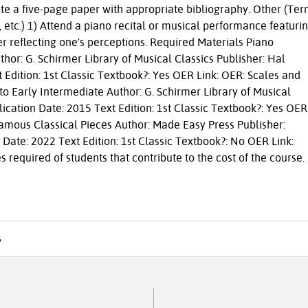
rite a five-page paper with appropriate bibliography. Other (Te
s, etc.) 1) Attend a piano recital or musical performance featuri
r reflecting one's perceptions. Required Materials Piano
hor: G. Schirmer Library of Musical Classics Publisher: Hal
 Edition: 1st Classic Textbook?: Yes OER Link: OER: Scales and
o Early Intermediate Author: G. Schirmer Library of Musical
ication Date: 2015 Text Edition: 1st Classic Textbook?: Yes OER
Famous Classical Pieces Author: Made Easy Press Publisher:
 Date: 2022 Text Edition: 1st Classic Textbook?: No OER Link:
 required of students that contribute to the cost of the course.
s