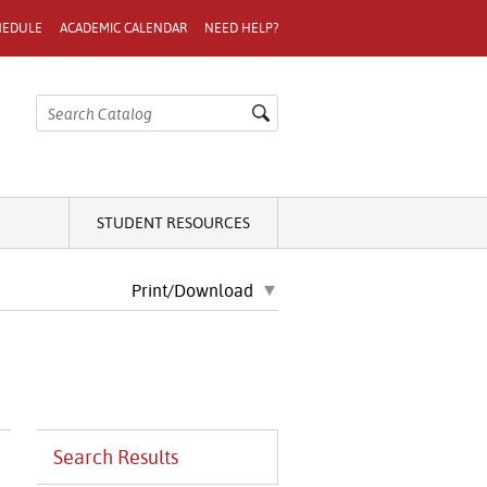
HEDULE
ACADEMIC CALENDAR
NEED HELP?
STUDENT RESOURCES
Print/Download
Search Results