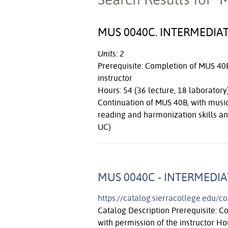
MUS 0040C. INTERMEDIAT
Units: 2
Prerequisite: Completion of MUS 40B 
instructor
Hours: 54 (36 lecture, 18 laboratory
Continuation of MUS 40B, with music
reading and harmonization skills an
UC)
MUS 0040C - INTERMEDIA
https://catalog.sierracollege.edu/
Catalog Description Prerequisite: C
with permission of the instructor Ho