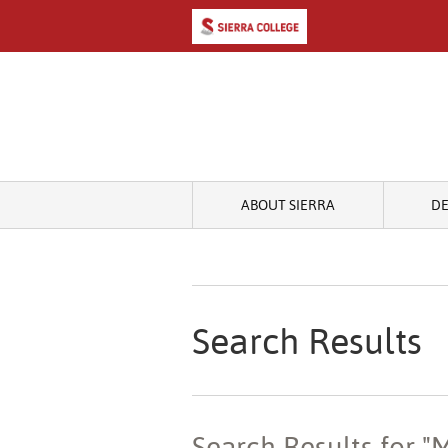
ABOUT SIERRA
D
Search Results
Search Results for 