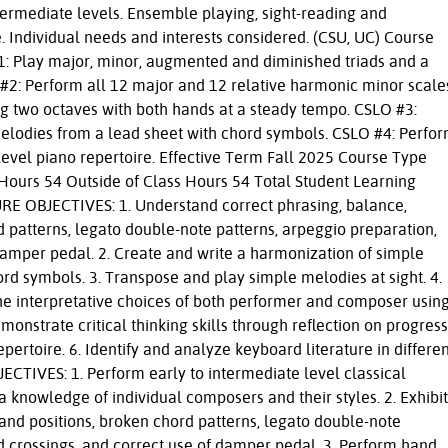
ermediate levels. Ensemble playing, sight-reading and
 Individual needs and interests considered. (CSU, UC) Course
 Play major, minor, augmented and diminished triads and a
 #2: Perform all 12 major and 12 relative harmonic minor scale
ng two octaves with both hands at a steady tempo. CSLO #3:
elodies from a lead sheet with chord symbols. CSLO #4: Perfo
level piano repertoire. Effective Term Fall 2025 Course Type
Hours 54 Outside of Class Hours 54 Total Student Learning
RE OBJECTIVES: 1. Understand correct phrasing, balance,
d patterns, legato double-note patterns, arpeggio preparation,
damper pedal. 2. Create and write a harmonization of simple
rd symbols. 3. Transpose and play simple melodies at sight. 4.
he interpretative choices of both performer and composer usin
onstrate critical thinking skills through reflection on progress
pertoire. 6. Identify and analyze keyboard literature in differe
CTIVES: 1. Perform early to intermediate level classical
 knowledge of individual composers and their styles. 2. Exhibit
hand positions, broken chord patterns, legato double-note
d crossings, and correct use of damper pedal. 3. Perform hand