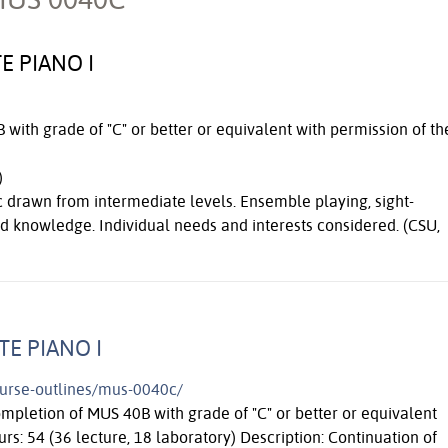
E PIANO I
with grade of "C" or better or equivalent with permission of th
)
 drawn from intermediate levels. Ensemble playing, sight-
d knowledge. Individual needs and interests considered. (CSU,
TE PIANO I
course-outlines/mus-0040c/
ompletion of MUS 40B with grade of "C" or better or equivalent
urs: 54 (36 lecture, 18 laboratory) Description: Continuation of