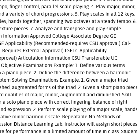
mpo, finger control, parallel scale playing. 4. Play major, minor,
a variety of chord progressions. 5. Play scales in all 12 keys,
es, hands together, spanning two octaves at a steady tempo. 6.
texture pieces. 7. Analyze and transpose and play simple
on Information Approved College Associate Degree GE
U GE Applicability (Recommended-requires CSU approval) Cal-
Requires External Approval) IGETC Applicability
oval) Articulation Information CSU Transferable UC
 Objective Examinations Example: 1. Define various terms
in a piano piece. 2. Define the difference between a harmonic
blem Solving Examinations Example: 1. Given a major triad
ished, augmented forms of the triad. 2. Given a short piano piec
rd qualities of major, minor, augmented and diminished. Skill
a solo piano piece with correct fingering, balance of right
nd expression. 2. Perform scale playing of a major scale, hand
relative minor harmonic scale. Repeatable No Methods of
ssion Distance Learning Lab: Instructor will assign short piece
re for performance in a limited amount of time in class. Studen