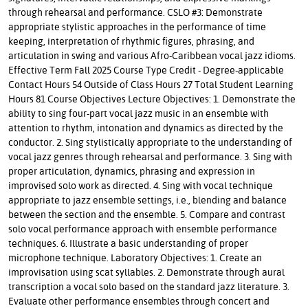
through rehearsal and performance. CSLO #3: Demonstrate
appropriate stylistic approaches in the performance of time
keeping, interpretation of rhythmic figures, phrasing, and
articulation in swing and various Afro-Caribbean vocal jazz idioms.
Effective Term Fall 2025 Course Type Credit - Degree-applicable
Contact Hours 54 Outside of Class Hours 27 Total Student Learning
Hours 81 Course Objectives Lecture Objectives: 1. Demonstrate the
ability to sing four-part vocal jazz music in an ensemble with
attention to rhythm, intonation and dynamics as directed by the
conductor. 2. Sing stylistically appropriate to the understanding of
vocal jazz genres through rehearsal and performance. 3. Sing with
proper articulation, dynamics, phrasing and expression in
improvised solo work as directed. 4. Sing with vocal technique
appropriate to jazz ensemble settings, i.e., blending and balance
between the section and the ensemble. 5. Compare and contrast
solo vocal performance approach with ensemble performance
techniques. 6. Illustrate a basic understanding of proper
microphone technique. Laboratory Objectives: 1. Create an
improvisation using scat syllables. 2. Demonstrate through aural
transcription a vocal solo based on the standard jazz literature. 3.
Evaluate other performance ensembles through concert and