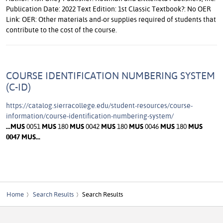
Publication Date: 2022 Text Edition: 1st Classic Textbook?: No OER
Link: OER: Other materials and-or supplies required of students that
contribute to the cost of the course.
COURSE IDENTIFICATION NUMBERING SYSTEM
(C-ID)
https://catalog.sierracollege.edu/student-resources/course-
information/course-identification-numbering-system/
...
MUS
0051
MUS
180
MUS
0042
MUS
180
MUS
0046
MUS
180
MUS
0047
MUS
...
Home
Search Results
Search Results