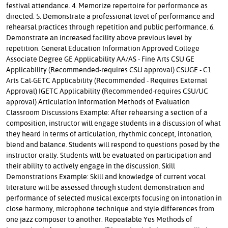
festival attendance. 4. Memorize repertoire for performance as
directed. 5. Demonstrate a professional level of performance and
rehearsal practices through repetition and public performance. 6.
Demonstrate an increased facility above previous level by
repetition. General Education Information Approved College
Associate Degree GE Applicability AA/AS - Fine Arts CSU GE
Applicability (Recommended-requires CSU approval) CSUGE - C1
Arts Cal-GETC Applicability (Recommended - Requires External
Approval) IGETC Applicability (Recommended-requires CSU/UC
approval) Articulation Information Methods of Evaluation
Classroom Discussions Example: After rehearsing a section of a
composition, instructor will engage students in a discussion of what
they heard in terms of articulation, rhythmic concept, intonation,
blend and balance. Students will respond to questions posed by the
instructor orally. Students will be evaluated on participation and
their ability to actively engage in the discussion. Skill
Demonstrations Example: Skill and knowledge of current vocal
literature will be assessed through student demonstration and
performance of selected musical excerpts focusing on intonation in
close harmony, microphone technique and style differences from
one jazz composer to another. Repeatable Yes Methods of