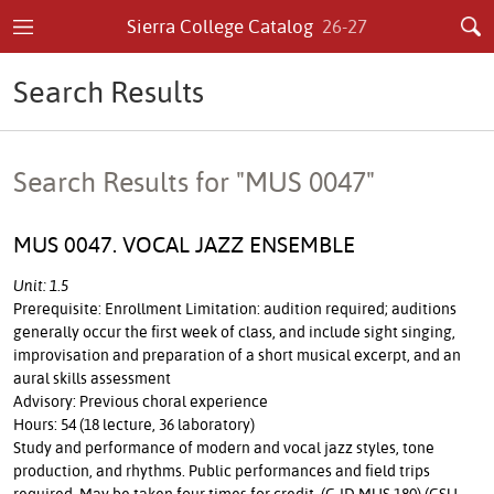
Sierra College Catalog
26-27
Search Results
Search Results for "MUS 0047"
MUS 0047. VOCAL JAZZ ENSEMBLE
Unit: 1.5
Prerequisite: Enrollment Limitation: audition required; auditions
generally occur the first week of class, and include sight singing,
improvisation and preparation of a short musical excerpt, and an
aural skills assessment
Advisory: Previous choral experience
Hours: 54 (18 lecture, 36 laboratory)
Study and performance of modern and vocal jazz styles, tone
production, and rhythms. Public performances and field trips
required. May be taken four times for credit. (C-ID MUS 180) (CSU,