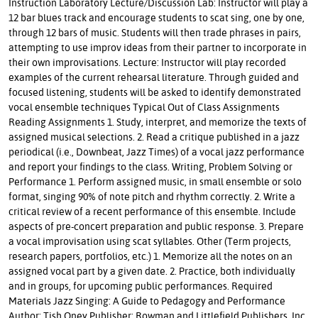
Instruction Laboratory Lecture/Discussion Lab: Instructor will play a
12 bar blues track and encourage students to scat sing, one by one,
through 12 bars of music. Students will then trade phrases in pairs,
attempting to use improv ideas from their partner to incorporate in
their own improvisations. Lecture: Instructor will play recorded
examples of the current rehearsal literature. Through guided and
focused listening, students will be asked to identify demonstrated
vocal ensemble techniques Typical Out of Class Assignments
Reading Assignments 1. Study, interpret, and memorize the texts of
assigned musical selections. 2. Read a critique published in a jazz
periodical (i.e., Downbeat, Jazz Times) of a vocal jazz performance
and report your findings to the class. Writing, Problem Solving or
Performance 1. Perform assigned music, in small ensemble or solo
format, singing 90% of note pitch and rhythm correctly. 2. Write a
critical review of a recent performance of this ensemble. Include
aspects of pre-concert preparation and public response. 3. Prepare
a vocal improvisation using scat syllables. Other (Term projects,
research papers, portfolios, etc.) 1. Memorize all the notes on an
assigned vocal part by a given date. 2. Practice, both individually
and in groups, for upcoming public performances. Required
Materials Jazz Singing: A Guide to Pedagogy and Performance
Author: Tish Oney Publisher: Rowman and Littlefield Publishers, Inc.