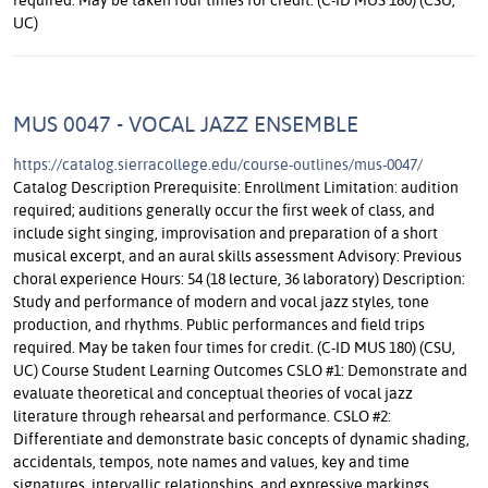
UC)
MUS 0047 - VOCAL JAZZ ENSEMBLE
https://catalog.sierracollege.edu/course-outlines/mus-0047/
Catalog Description Prerequisite: Enrollment Limitation: audition
required; auditions generally occur the first week of class, and
include sight singing, improvisation and preparation of a short
musical excerpt, and an aural skills assessment Advisory: Previous
choral experience Hours: 54 (18 lecture, 36 laboratory) Description:
Study and performance of modern and vocal jazz styles, tone
production, and rhythms. Public performances and field trips
required. May be taken four times for credit. (C-ID MUS 180) (CSU,
UC) Course Student Learning Outcomes CSLO #1: Demonstrate and
evaluate theoretical and conceptual theories of vocal jazz
literature through rehearsal and performance. CSLO #2:
Differentiate and demonstrate basic concepts of dynamic shading,
accidentals, tempos, note names and values, key and time
signatures, intervallic relationships, and expressive markings