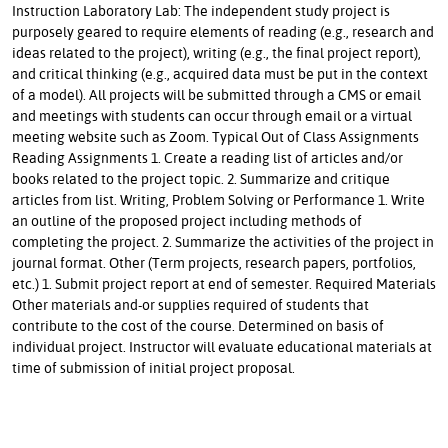
Instruction Laboratory Lab: The independent study project is
purposely geared to require elements of reading (e.g., research and
ideas related to the project), writing (e.g., the final project report),
and critical thinking (e.g., acquired data must be put in the context
of a model). All projects will be submitted through a CMS or email
and meetings with students can occur through email or a virtual
meeting website such as Zoom. Typical Out of Class Assignments
Reading Assignments 1. Create a reading list of articles and/or
books related to the project topic. 2. Summarize and critique
articles from list. Writing, Problem Solving or Performance 1. Write
an outline of the proposed project including methods of
completing the project. 2. Summarize the activities of the project in
journal format. Other (Term projects, research papers, portfolios,
etc.) 1. Submit project report at end of semester. Required Materials
Other materials and-or supplies required of students that
contribute to the cost of the course. Determined on basis of
individual project. Instructor will evaluate educational materials at
time of submission of initial project proposal.