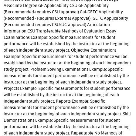
Associate Degree GE Applicability CSU GE Applicability
(Recommended-requires CSU approval) Cal-GETC Applicability
(Recommended - Requires External Approval) IGETC Applicability
(Recommended-requires CSU/UC approval) Articulation
Information CSU Transferable Methods of Evaluation Essay
Examinations Example: Specific measurements for student
performance will be established by the instructor at the beginning
of each independent study project. Objective Examinations
Example: Specific measurements for student performance will be
established by the instructor at the beginning of each independent
study project. Problem Solving Examinations Example: Specific
measurements for student performance will be established by the
instructor at the beginning of each independent study project.
Projects Example: Specific measurements for student performance
will be established by the instructor at the beginning of each
independent study project. Reports Example: Specific
measurements for student performance will be established by the
instructor at the beginning of each independent study project. Skill
Demonstrations Example: Specific measurements for student
performance will be established by the instructor at the beginning
of each independent study project. Repeatable No Methods of