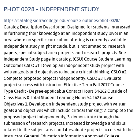
PHOT 0028 - INDEPENDENT STUDY
https://catalog.sierracollege.edu/course-outlines/phot-0028/
Catalog Description Description: Designed for students interested
in furthering their knowledge at an independent study level in an
area where no specific curriculum offering is currently available.
Independent study might include, but is not limited to, research
papers, special subject area projects, and research projects. See
Independent Study page in catalog. (CSU) Course Student Learning
Outcomes CSLO #1: Develop an independent study project with
written goals and objectives to include critical thinking. CSLO #2:
Complete proposed project independently. CSLO #3: Evaluate
project success with instructor. Effective Term Fall 2017 Course
Type Credit - Degree-applicable Contact Hours 54-162 Outside of
Class Hours 0 Total Student Learning Hours 54-162 Course
Objectives 1. Develop an independent study project with written
goals and objectives which include critical thinking; 2. complete the
proposed project independently; 3. demonstrate through the
submission of research projects, increased knowledge and skills
related to the subject area; and 4. evaluate project success with the
instructor. General Education Information Approved College