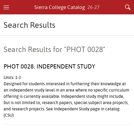
Sierra College Catalog
26-27
Search Results
Search Results for "PHOT 0028"
PHOT 0028. INDEPENDENT STUDY
Units: 1-3
Designed for students interested in furthering their knowledge at
an independent study level in an area where no specific curriculum
offering is currently available. Independent study might include,
but is not limited to, research papers, special subject area projects,
and research projects. See Independent Study page in catalog.
(CSU)