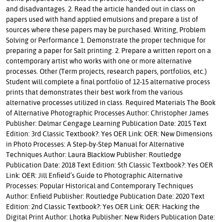
and disadvantages. 2. Read the article handed out in class on
papers used with hand applied emulsions and prepare a list of
sources where these papers may be purchased. Writing, Problem
Solving or Performance 1. Demonstrate the proper technique for
preparing a paper for Salt printing. 2. Prepare a written report on a
contemporary artist who works with one or more alternative
processes. Other (Term projects, research papers, portfolios, etc.)
Student will complete a final portfolio of 12-15 alternative process
prints that demonstrates their best work from the various
alternative processes utilized in class. Required Materials The Book
of Alternative Photographic Processes Author: Christopher James
Publisher: Delmar Cengage Learning Publication Date: 2015 Text
Edition: 3rd Classic Textbook?: Yes OER Link: OER: New Dimensions
in Photo Processes: A Step-by-Step Manual for Alternative
Techniques Author: Laura Blacklow Publisher: Routledge
Publication Date: 2018 Text Edition: 5th Classic Textbook?: Yes OER
Link: OER: Jill Enfield’s Guide to Photographic Alternative
Processes: Popular Historical and Contemporary Techniques
Author: Enfield Publisher: Routledge Publication Date: 2020 Text
Edition: 2nd Classic Textbook?: Yes OER Link: OER: Hacking the
Digital Print Author: Lhotka Publisher: New Riders Publication Date: