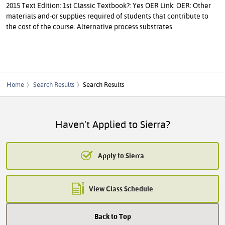
2015 Text Edition: 1st Classic Textbook?: Yes OER Link: OER: Other
materials and-or supplies required of students that contribute to
the cost of the course. Alternative process substrates
Home
Search Results
Search Results
Haven't Applied to Sierra?
Apply to Sierra
View Class Schedule
Back to Top