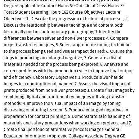
Degree-applicable Contact Hours 90 Outside of Class Hours 72
Total Student Learning Hours 162 Course Objectives Lecture
Objectives: 1. Describe the progression of historical processes; 2.
Discuss the relationship between technique and content both
historically and in contemporary photography; 3. Identify the
differences between silver and non-silver processes; 4. Compare
inkjet transfer techniques; 5. Select appropriate toning technique
to the process being used and visual impact desired; 6. Outline the
steps in producing an enlarged negative; 7. Generate a list of
materials needed for the process being explored; 8. Analyze and
correct problems with the production cycle to improve final output
and efficiency. Laboratory Objectives: 1. Produce silver-halide
images in a non-traditional manner; 2. Assess the visual impact of
prints produced from non-silver processes; 3. Create final images by
combining digital and traditional techniques utilizing transfer
methods; 4. Improve the visual impact of an image by toning,
distressing or altering its color; 5. Produce enlarged negatives in
preparation for contact printing; 6. Demonstrate safe handling of
materials and safety precautions when working on projects; and 7.
Create final portfolio of alternative process images. General
Education Information Approved College Associate Degree GE