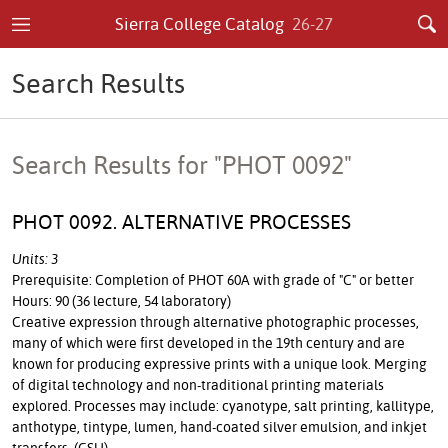
Sierra College Catalog
26-27
Search Results
Search Results for "PHOT 0092"
PHOT 0092. ALTERNATIVE PROCESSES
Units: 3
Prerequisite: Completion of PHOT 60A with grade of "C" or better
Hours: 90 (36 lecture, 54 laboratory)
Creative expression through alternative photographic processes,
many of which were first developed in the 19th century and are
known for producing expressive prints with a unique look. Merging
of digital technology and non-traditional printing materials
explored. Processes may include: cyanotype, salt printing, kallitype,
anthotype, tintype, lumen, hand-coated silver emulsion, and inkjet
transfers. (CSU)