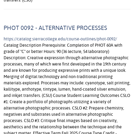
PHOT 0092 - ALTERNATIVE PROCESSES
https://catalog.sierracollege.edu/course-outlines/phot-0092/
Catalog Description Prerequisite: Completion of PHOT 60A with
grade of "C" or better Hours: 90 (36 lecture, 54 laboratory)
Description: Creative expression through alternative photographic
processes, many of which were first developed in the 19th century
and are known for producing expressive prints with a unique look.
Merging of digital technology and non-traditional printing
materials explored. Processes may include: cyanotype, salt printing,
kallitype, anthotype, tintype, lumen, hand-coated silver emulsion,
and inkjet transfers. (CSU) Course Student Learning Outcomes CSLO
#1: Create a portfolio of photographs utilizing a variety of
alternative photographic processes. CSLO #2: Prepare chemistry,
negatives and substrates used in alternative photographic
processes. CSLO #3: Critique final images based on creativity,
aesthetics and the relationship between the technique and the
subject matter. Effective Term Fall 2025 Course Type Credit -