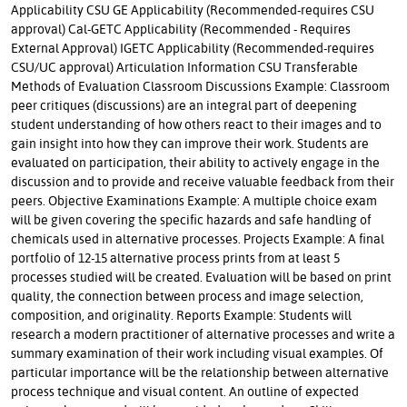
Applicability CSU GE Applicability (Recommended-requires CSU
approval) Cal-GETC Applicability (Recommended - Requires
External Approval) IGETC Applicability (Recommended-requires
CSU/UC approval) Articulation Information CSU Transferable
Methods of Evaluation Classroom Discussions Example: Classroom
peer critiques (discussions) are an integral part of deepening
student understanding of how others react to their images and to
gain insight into how they can improve their work. Students are
evaluated on participation, their ability to actively engage in the
discussion and to provide and receive valuable feedback from their
peers. Objective Examinations Example: A multiple choice exam
will be given covering the specific hazards and safe handling of
chemicals used in alternative processes. Projects Example: A final
portfolio of 12-15 alternative process prints from at least 5
processes studied will be created. Evaluation will be based on print
quality, the connection between process and image selection,
composition, and originality. Reports Example: Students will
research a modern practitioner of alternative processes and write a
summary examination of their work including visual examples. Of
particular importance will be the relationship between alternative
process technique and visual content. An outline of expected