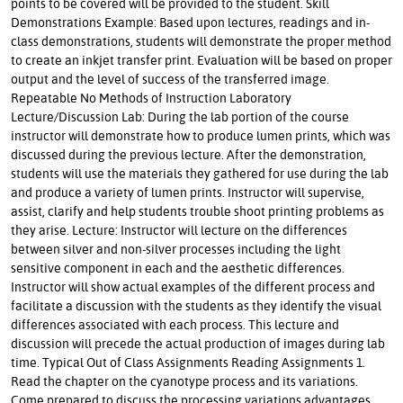
points to be covered will be provided to the student. Skill
Demonstrations Example: Based upon lectures, readings and in-
class demonstrations, students will demonstrate the proper method
to create an inkjet transfer print. Evaluation will be based on proper
output and the level of success of the transferred image.
Repeatable No Methods of Instruction Laboratory
Lecture/Discussion Lab: During the lab portion of the course
instructor will demonstrate how to produce lumen prints, which was
discussed during the previous lecture. After the demonstration,
students will use the materials they gathered for use during the lab
and produce a variety of lumen prints. Instructor will supervise,
assist, clarify and help students trouble shoot printing problems as
they arise. Lecture: Instructor will lecture on the differences
between silver and non-silver processes including the light
sensitive component in each and the aesthetic differences.
Instructor will show actual examples of the different process and
facilitate a discussion with the students as they identify the visual
differences associated with each process. This lecture and
discussion will precede the actual production of images during lab
time. Typical Out of Class Assignments Reading Assignments 1.
Read the chapter on the cyanotype process and its variations.
Come prepared to discuss the processing variations advantages