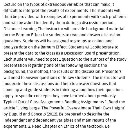
lecture on the types of extraneous variables that can make it
difficult to interpret the results of experiments. The students will
then be provided with examples of experiments with such problems
and will be asked to identify them during a discussion period.
Distance Learning The instructor will provide background material
on the Barnum Effect for students to read and answer discussion
questions. Students will be assigned to groups to collect and
analyze data on the Barnum Effect. Students will collaborate to
present the data to the class as a Discussion Board presentation.
Each student will need to post 1 question to the authors of the study
presentation regarding one of the following sections: the
background, the method, the results or the discussion. Presenters
will need to answer questions of fellow students. The instructor will
moderate these discussions and help to answer questions that
come up and guide students in thinking about how their questions
apply to specific concepts they have learned about previously.
Typical Out of Class Assignments Reading Assignments 1. Read the
article "Living Large: The Powerful Overestimate Their Own Height"
by Duguid and Goncalo (2012). Be prepared to describe the
independent and dependent variables and main results of the
experiments. 2. Read Chapter on Ethics of the textbook. Be