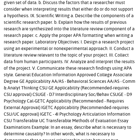
given set of data. b. Discuss the factors that a researcher must
consider when interpreting results that either do or do not support
a hypothesis. IX. Scientific Writing a. Describe the components of a
scientific research paper. b. Explain how the results of previous
research are synthesized into the literature review component of a
research paper. c. Apply the proper APA formatting when writing a
research paper. Laboratory Objectives: I. Design a research project
using an experimental or nonexperimental approach. II. Conduct a
literature review relevant to the topic of your project. III. Collect
data from human participants. IV. Analyze and interpret the results
of the project. V. Communicate these research findings using APA
style. General Education Information Approved College Associate
Degree GE Applicability AA/AS - Behavioral Sciences AA/AS - Comm
& Analyt Thinking CSU GE Applicability (Recommended-requires
CSU approval) CSUGE - D7 Interdisciplinary Soc/Behav CSUGE - D9
Psychology Cal-GETC Applicability (Recommended - Requires
External Approval) IGETC Applicability (Recommended-requires
CSU/UC approval) IGETC - 4I Psychology Articulation Information
CSU Transferable UC Transferable Methods of Evaluation Essay
Examinations Example: In an essay, describe what is necessary to
determine causality? In other words, what is necessary to