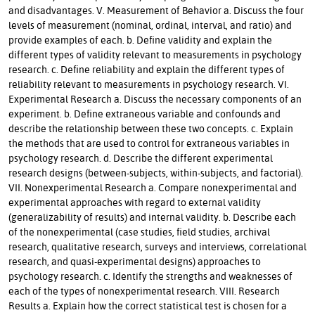
and disadvantages. V. Measurement of Behavior a. Discuss the four
levels of measurement (nominal, ordinal, interval, and ratio) and
provide examples of each. b. Define validity and explain the
different types of validity relevant to measurements in psychology
research. c. Define reliability and explain the different types of
reliability relevant to measurements in psychology research. VI.
Experimental Research a. Discuss the necessary components of an
experiment. b. Define extraneous variable and confounds and
describe the relationship between these two concepts. c. Explain
the methods that are used to control for extraneous variables in
psychology research. d. Describe the different experimental
research designs (between-subjects, within-subjects, and factorial).
VII. Nonexperimental Research a. Compare nonexperimental and
experimental approaches with regard to external validity
(generalizability of results) and internal validity. b. Describe each
of the nonexperimental (case studies, field studies, archival
research, qualitative research, surveys and interviews, correlational
research, and quasi-experimental designs) approaches to
psychology research. c. Identify the strengths and weaknesses of
each of the types of nonexperimental research. VIII. Research
Results a. Explain how the correct statistical test is chosen for a