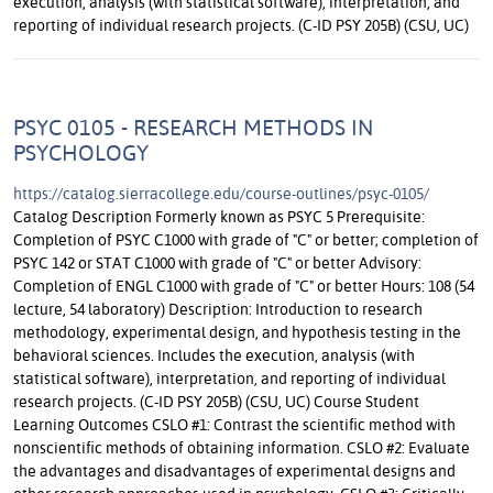
execution, analysis (with statistical software), interpretation, and
reporting of individual research projects. (C-ID PSY 205B) (CSU, UC)
PSYC 0105 - RESEARCH METHODS IN
PSYCHOLOGY
https://catalog.sierracollege.edu/course-outlines/psyc-0105/
Catalog Description Formerly known as PSYC 5 Prerequisite:
Completion of PSYC C1000 with grade of "C" or better; completion of
PSYC 142 or STAT C1000 with grade of "C" or better Advisory:
Completion of ENGL C1000 with grade of "C" or better Hours: 108 (54
lecture, 54 laboratory) Description: Introduction to research
methodology, experimental design, and hypothesis testing in the
behavioral sciences. Includes the execution, analysis (with
statistical software), interpretation, and reporting of individual
research projects. (C-ID PSY 205B) (CSU, UC) Course Student
Learning Outcomes CSLO #1: Contrast the scientific method with
nonscientific methods of obtaining information. CSLO #2: Evaluate
the advantages and disadvantages of experimental designs and