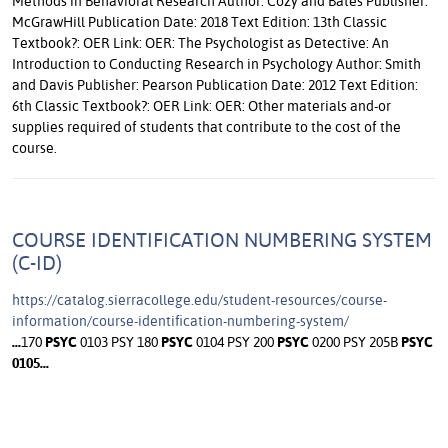
Methods in Behavioral Research Author: Cozy and Bates Publisher:
McGrawHill Publication Date: 2018 Text Edition: 13th Classic
Textbook?: OER Link: OER: The Psychologist as Detective: An
Introduction to Conducting Research in Psychology Author: Smith
and Davis Publisher: Pearson Publication Date: 2012 Text Edition:
6th Classic Textbook?: OER Link: OER: Other materials and-or
supplies required of students that contribute to the cost of the
course.
COURSE IDENTIFICATION NUMBERING SYSTEM
(C-ID)
https://catalog.sierracollege.edu/student-resources/course-
information/course-identification-numbering-system/
...
170
PSYC
0103 PSY 180
PSYC
0104 PSY 200
PSYC
0200 PSY 205B
PSYC
0105
...