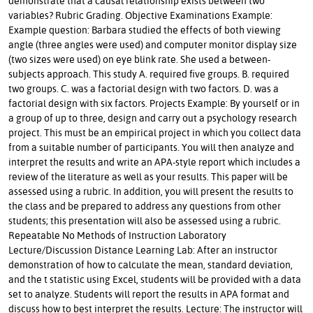
demonstrate that a causal relationship exists between two
variables? Rubric Grading. Objective Examinations Example:
Example question: Barbara studied the effects of both viewing
angle (three angles were used) and computer monitor display size
(two sizes were used) on eye blink rate. She used a between-
subjects approach. This study A. required five groups. B. required
two groups. C. was a factorial design with two factors. D. was a
factorial design with six factors. Projects Example: By yourself or in
a group of up to three, design and carry out a psychology research
project. This must be an empirical project in which you collect data
from a suitable number of participants. You will then analyze and
interpret the results and write an APA-style report which includes a
review of the literature as well as your results. This paper will be
assessed using a rubric. In addition, you will present the results to
the class and be prepared to address any questions from other
students; this presentation will also be assessed using a rubric.
Repeatable No Methods of Instruction Laboratory
Lecture/Discussion Distance Learning Lab: After an instructor
demonstration of how to calculate the mean, standard deviation,
and the t statistic using Excel, students will be provided with a data
set to analyze. Students will report the results in APA format and
discuss how to best interpret the results. Lecture: The instructor will