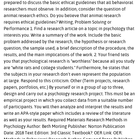
prepared to discuss the basic ethical guidelines that all behavioral
researchers must observe. In addition, consider the question of
animal research ethics. Do you believe that animal research
requires ethical guidelines? Writing, Problem Solving or
Performance 1. Find a research article on a topic in psychology that
interests you. Write a summary of the work. Include the basic
problem addressed by the research, the hypothesis or research
question, the sample used, a brief description of the procedure, the
results, and the main implications of the work. 2. Your friend tells
you that psychological research is "worthless" because all you study
are "white rats and college students." Furthermore, he states that
the subjects in your research don't even represent the population
at large. Respond to this criticism. Other (Term projects, research
papers, portfolios, etc.) By yourself or in a group of up to three,
design and carry out a psychology research project. This must be an
empirical project in which you collect data from a suitable number
of participants. You will then analyze and interpret the results and
write an APA-style paper which includes a review of the literature
as well as your results. Required Materials Research Methods in
Psychology Author: Beth Morling Publisher: Norton Publication
Date: 2018 Text Edition: 3rd Classic Textbook?: OER Link: OER: