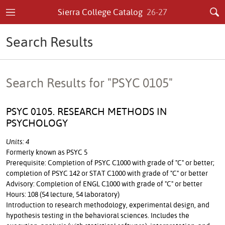
Sierra College Catalog
26-27
Search Results
Search Results for "PSYC 0105"
PSYC 0105. RESEARCH METHODS IN
PSYCHOLOGY
Units: 4
Formerly known as PSYC 5
Prerequisite: Completion of PSYC C1000 with grade of "C" or better;
completion of PSYC 142 or STAT C1000 with grade of "C" or better
Advisory: Completion of ENGL C1000 with grade of "C" or better
Hours: 108 (54 lecture, 54 laboratory)
Introduction to research methodology, experimental design, and
hypothesis testing in the behavioral sciences. Includes the