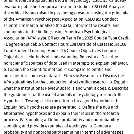
other research approaches used in psychology. CSLO #3: Critically
evaluate published empirical research studies. CSLO #4: Analyze
the ethical issues raised in psychology research using the principles
of the American Psychological Association. CSLO #5: Conduct
scientific research, analyze the data, interpret the results, and
communicate the findings using American Psychological
Association (APA) style. Effective Term Fall 2025 Course Type Credit
- Degree-applicable Contact Hours 108 Outside of Class Hours 108
Total Student Learning Hours 216 Course Objectives Lecture
Objectives: I. Methods of Understanding Behavior a. Describe
nonscientific sources of data used in attempts to explain behavior.
b. Explain the scientific method. c. Compare scientific and
nonscientific sources of data. II. Ethics in Research a. Discuss the
APA guidelines for the conduction of scientific research. b. Explain
what the Institutional Review Board is and what it does. c. Describe
the guidelines for the use of animals in psychology research. III.
Hypothesis Testing a. List the criteria for a good hypothesis. b.
Explain how hypotheses are generated. c. Define the null and
alternative hypotheses and explain their roles in the research
process. IV. Sampling a. Define probability and nonprobability
sampling and provide examples of each type. b. Compare
probability and nonprobability sampling in terms of advantages