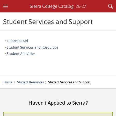
Sierra College Catalog
26-27
Student Services and Support
Financial Aid
Student Services and Resources
Student Activities
Home
Student Resources
Student Services and Support
Haven't Applied to Sierra?