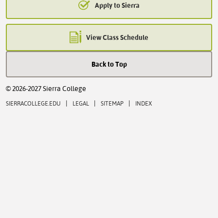
Apply to Sierra
View Class Schedule
Back to Top
© 2026-2027 Sierra College
|
|
|
SIERRACOLLEGE.EDU
LEGAL
SITEMAP
INDEX