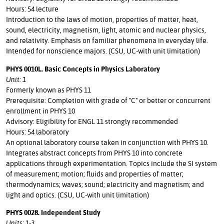
Hours: 54 lecture
Introduction to the laws of motion, properties of matter, heat,
sound, electricity, magnetism, light, atomic and nuclear physics,
and relativity. Emphasis on familiar phenomena in everyday life.
Intended for nonscience majors. (CSU, UC-with unit limitation)
PHYS 0010L. Basic Concepts in Physics Laboratory
Unit: 1
Formerly known as PHYS 11
Prerequisite: Completion with grade of "C" or better or concurrent
enrollment in PHYS 10
Advisory: Eligibility for ENGL 11 strongly recommended
Hours: 54 laboratory
An optional laboratory course taken in conjunction with PHYS 10.
Integrates abstract concepts from PHYS 10 into concrete
applications through experimentation. Topics include the SI system
of measurement; motion; fluids and properties of matter;
thermodynamics; waves; sound; electricity and magnetism; and
light and optics. (CSU, UC-with unit limitation)
PHYS 0028. Independent Study
Units: 1-3