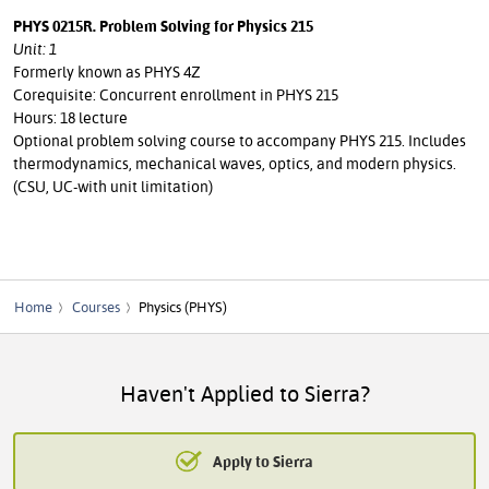
PHYS 0215R. Problem Solving for Physics 215
Unit: 1
Formerly known as PHYS 4Z
Corequisite: Concurrent enrollment in PHYS 215
Hours: 18 lecture
Optional problem solving course to accompany PHYS 215. Includes
thermodynamics, mechanical waves, optics, and modern physics.
(CSU, UC-with unit limitation)
Home
Courses
Physics (PHYS)
Haven't Applied to Sierra?
Apply to Sierra