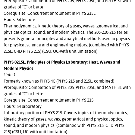
Prerequisite: Completion of PHYS 205, PHYS 205L, and MATH 31 with
grades of "C" or better
Corequisite: Concurrent enrollment in PHYS 215L
Hours: 54 lecture
Thermodynamics, kinetic theory of gases, waves, geometrical and
physical optics, sound, and modern physics. The 205-210-215 series
presents general principles and analytical methods used in physics
for physical science and engineering majors. (combined with PHYS
215L, C-ID PHYS 215) (CSU, UC-with unit limitation)
PHYS 0215L. Principles of Physics Laboratory: Heat, Waves and
Modern Physics
Unit: 1
Formerly known as PHYS 4C (PHYS 215 and 215L, combined)
Prerequisite: Completion of PHYS 205, PHYS 205L, and MATH 31 with
grades of "C" or better
Corequisite: Concurrent enrollment in PHYS 215
Hours: 54 laboratory
Laboratory portion of PHYS 215. Covers topics of thermodynamics,
kinetic theory of gases, waves, geometrical and physical optics,
sound, and modern physics. (combined with PHYS 215, C-ID PHYS
215) (CSU, UC-with unit limitation)