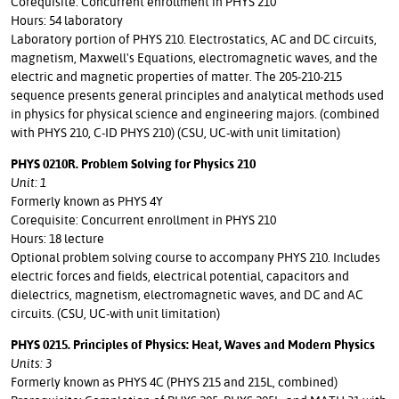
Corequisite: Concurrent enrollment in PHYS 210
Hours: 54 laboratory
Laboratory portion of PHYS 210. Electrostatics, AC and DC circuits,
magnetism, Maxwell's Equations, electromagnetic waves, and the
electric and magnetic properties of matter. The 205-210-215
sequence presents general principles and analytical methods used
in physics for physical science and engineering majors. (combined
with PHYS 210, C-ID PHYS 210) (CSU, UC-with unit limitation)
PHYS 0210R. Problem Solving for Physics 210
Unit: 1
Formerly known as PHYS 4Y
Corequisite: Concurrent enrollment in PHYS 210
Hours: 18 lecture
Optional problem solving course to accompany PHYS 210. Includes
electric forces and fields, electrical potential, capacitors and
dielectrics, magnetism, electromagnetic waves, and DC and AC
circuits. (CSU, UC-with unit limitation)
PHYS 0215. Principles of Physics: Heat, Waves and Modern Physics
Units: 3
Formerly known as PHYS 4C (PHYS 215 and 215L, combined)