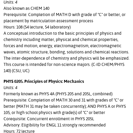
Units: 4
Also known as CHEM 140
Prerequisite: Completion of MATH D with grade of "C" or better, or
placement by matriculation assessment process
Hours: 108 (54 lecture, 54 laboratory)
A conceptual introduction to the basic principles of physics and
chemistry including matter, physical and chemical properties,
forces and motion, energy, electromagnetism, electromagnetic
waves, atomic structure, bonding, solutions and chemical reactions.
The inter-dependence of chemistry and physics will be emphasized.
This course is intended for non-science majors. (C-ID CHEM/PHYS
140) (CSU, UC)
PHYS 0205. Principles of Physics: Mechanics
Units: 4
Formerly known as PHYS 4A (PHYS 205 and 205L, combined)
Prerequisite: Completion of MATH 30 and 31 with grades of "C" or
better (MATH 31 may be taken concurrently); AND PHYS A or PHYS
105, or high school physics with grade(s) of "C" or better
Corequisite: Concurrent enrollment in PHYS 205L
Advisory: Eligibility for ENGL 11 strongly recommended
Hours: 72 lecture