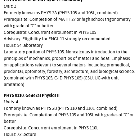
Unit: 1
Formerly known as PHYS 2A (PHYS 105 and 105L, combined)
Prerequisite: Completion of MATH 27 or high school trigonometry
with grade of "C" or better
Corequisite: Concurrent enrollment in PHYS 105
Advisory: Eligibility for ENGL 11 strongly recommended
Hours: 54 laboratory
Laboratory portion of PHYS 105. Noncalculus introduction to the
principles of mechanics, properties of matter and heat. Emphasis
on applications relevant to several majors, including premedical,
predental, optometry, forestry, architecture, and biological science.
(combined with PHYS 105, C-ID PHYS 105) (CSU, UC-with unit
limitation)
PHYS 0110. General Physics II
Units: 4
Formerly known as PHYS 2B (PHYS 110 and 110L, combined)
Prerequisite: Completion of PHYS 105 and 105L with grades of "C" or
better
Corequisite: Concurrent enrollment in PHYS 110L
Hours: 72 lecture