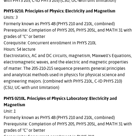
with PHYS 205, C-ID PHYS 205) (CSU, UC-with unit limitation)
PHYS 0210. Principles of Physics: Electricity and Magnetism
Units: 3
Formerly known as PHYS 4B (PHYS 210 and 210L, combined)
Prerequisite: Completion of PHYS 205, PHYS 205L, and MATH 31 with
grades of "C" or better
Corequisite: Concurrent enrollment in PHYS 210L
Hours: 54 lecture
Electrostatics, AC and DC circuits, magnetism, Maxwell's Equations,
electromagnetic waves, and the electric and magnetic properties
of matter. The 205-210-215 sequence presents general principles
and analytical methods used in physics for physical science and
engineering majors. (combined with PHYS 210L, C-ID PHYS 210)
(CSU, UC-with unit limitation)
PHYS 0210L. Principles of Physics Laboratory: Electricity and
Magnetism
Unit: 1
Formerly known as PHYS 4B (PHYS 210 and 210L, combined)
Prerequisite: Completion of PHYS 205, PHYS 205L, and MATH 31 with
grades of "C" or better