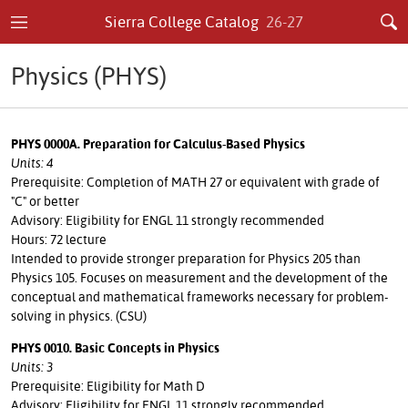
Sierra College Catalog
26-27
Physics (PHYS)
PHYS 0000A. Preparation for Calculus-Based Physics
Units: 4
Prerequisite: Completion of MATH 27 or equivalent with grade of
"C" or better
Advisory: Eligibility for ENGL 11 strongly recommended
Hours: 72 lecture
Intended to provide stronger preparation for Physics 205 than
Physics 105. Focuses on measurement and the development of the
conceptual and mathematical frameworks necessary for problem-
solving in physics. (CSU)
PHYS 0010. Basic Concepts in Physics
Units: 3
Prerequisite: Eligibility for Math D
Advisory: Eligibility for ENGL 11 strongly recommended