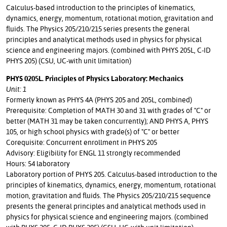
Calculus-based introduction to the principles of kinematics,
dynamics, energy, momentum, rotational motion, gravitation and
fluids. The Physics 205/210/215 series presents the general
principles and analytical methods used in physics for physical
science and engineering majors. (combined with PHYS 205L, C-ID
PHYS 205) (CSU, UC-with unit limitation)
PHYS 0205L. Principles of Physics Laboratory: Mechanics
Unit: 1
Formerly known as PHYS 4A (PHYS 205 and 205L, combined)
Prerequisite: Completion of MATH 30 and 31 with grades of "C" or
better (MATH 31 may be taken concurrently); AND PHYS A, PHYS
105, or high school physics with grade(s) of "C" or better
Corequisite: Concurrent enrollment in PHYS 205
Advisory: Eligibility for ENGL 11 strongly recommended
Hours: 54 laboratory
Laboratory portion of PHYS 205. Calculus-based introduction to the
principles of kinematics, dynamics, energy, momentum, rotational
motion, gravitation and fluids. The Physics 205/210/215 sequence
presents the general principles and analytical methods used in
physics for physical science and engineering majors. (combined