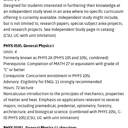
Designed for students interested in furthering their knowledge at
an independent study level in an area where no specific curriculum
offering is currently available. Independent study might include,
but is not limited to, research papers, special subject area projects,
and research projects. See Independent Study page in catalog.
(CSU, UC-with unit limitation)
PHYS 0105. General Physics I
Units: 4
Formerly known as PHYS 2A (PHYS 105 and 105L, combined)
Prerequisite: Completion of MATH 27 or equivalent with grade of
"C" or better
Corequisite: Concurrent enrollment in PHYS 105L
Advisory: Eligibility for ENGL 11 strongly recommended
Hours: 72 lecture
Noncalculus introduction to the principles of mechanics, properties
of matter and heat. Emphasis on applications relevant to several
majors, including premedical, predental, optometry, forestry,
architecture, and biological science. (combined with PHYS 105L, C-
ID PHYS 105) (CSU, UC-with unit limitation)
PHYS 0105L. General Physics I Laboratory