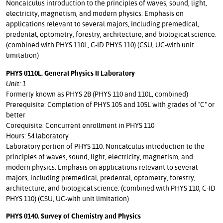
Noncalculus introduction to the principles of waves, sound, light,
electricity, magnetism, and modern physics. Emphasis on
applications relevant to several majors, including premedical,
predental, optometry, forestry, architecture, and biological science.
(combined with PHYS 110L, C-ID PHYS 110) (CSU, UC-with unit
limitation)
PHYS 0110L. General Physics II Laboratory
Unit: 1
Formerly known as PHYS 2B (PHYS 110 and 110L, combined)
Prerequisite: Completion of PHYS 105 and 105L with grades of "C" or
better
Corequisite: Concurrent enrollment in PHYS 110
Hours: 54 laboratory
Laboratory portion of PHYS 110. Noncalculus introduction to the
principles of waves, sound, light, electricity, magnetism, and
modern physics. Emphasis on applications relevant to several
majors, including premedical, predental, optometry, forestry,
architecture, and biological science. (combined with PHYS 110, C-ID
PHYS 110) (CSU, UC-with unit limitation)
PHYS 0140. Survey of Chemistry and Physics