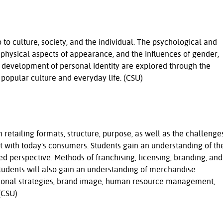
p to culture, society, and the individual. The psychological and
e physical aspects of appearance, and the influences of gender,
he development of personal identity are explored through the
s, popular culture and everyday life. (CSU)
 retailing formats, structure, purpose, as well as the challenge
ct with today's consumers. Students gain an understanding of th
ted perspective. Methods of franchising, licensing, branding, and
Students will also gain an understanding of merchandise
onal strategies, brand image, human resource management,
(CSU)