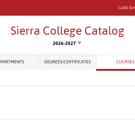
CLASS SC
Sierra College Catalog
2026-2027
EPARTMENTS
DEGREES/CERTIFICATES
COURSES