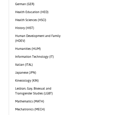
German (GER)
Health Education (HED)
Health Sciences (HSCI)
History (HIST)
Human Development and Family
(HDEV)
Humanities (HUM)
s
Information Technology (IT)
Italian (ITAL)
Japanese (JPN)
Kinesiology (KIN)
Lesbian, Gay, Bisexual and
Transgender Studies (LGBT)
Mathematics (MATH)
Mechatronics (MECH)