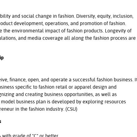
ility and social change in fashion. Diversity, equity, inclusion,
product development, operations, and promotion of fashion.
e the environmental impact of fashion products. Longevity of
ulations, and media coverage all along the fashion process are
ip
ve, finance, open, and operate a successful fashion business. I
siness specific to fashion retail or apparel design and
nizing and creating business opportunities, as well as
A model business plan is developed by exploring resources
eneur in the fashion industry. (CSU)
s
with grade of "C" or better