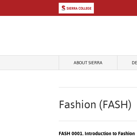
ABOUT SIERRA
D
Fashion (FASH)
FASH 0001. Introduction to Fashion