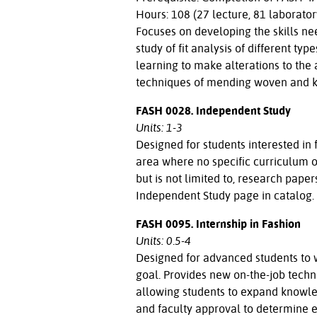
Hours: 108 (27 lecture, 81 laborator
Focuses on developing the skills ne
study of fit analysis of different t
learning to make alterations to the a
techniques of mending woven and kni
FASH 0028. Independent Study
Units: 1-3
Designed for students interested in
area where no specific curriculum of
but is not limited to, research paper
Independent Study page in catalog.
FASH 0095. Internship in Fashion
Units: 0.5-4
Designed for advanced students to w
goal. Provides new on-the-job techni
allowing students to expand knowled
and faculty approval to determine eli