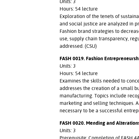
Units: 3
Hours: 54 lecture
Exploration of the tenets of sustainab
and social justice are analyzed in 
Fashion brand strategies to decreas
use, supply chain transparency, reg
addressed. (CSU)
FASH 0019. Fashion Entrepreneursh
Units: 3
Hours: 54 lecture
Examines the skills needed to concei
addresses the creation of a small bu
manufacturing. Topics include recog
marketing and selling techniques. 
necessary to be a successful entrepr
FASH 0020. Mending and Alteration
Units: 3
Prerequisite: Completion of FASH 4A 