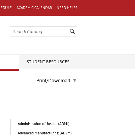
HEDULE
ACADEMIC CALENDAR
NEED HELP?
STUDENT RESOURCES
Print/Download
Administration of Justice (ADMJ)
Advanced Manufacturing (ADVM)