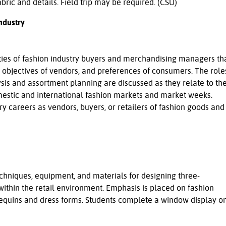
abric and details. Field trip may be required. (CSU)
ndustry
ties of fashion industry buyers and merchandising managers th
, objectives of vendors, and preferences of consumers. The role
ysis and assortment planning are discussed as they relate to th
omestic and international fashion markets and market weeks.
ry careers as vendors, buyers, or retailers of fashion goods and
chniques, equipment, and materials for designing three-
ithin the retail environment. Emphasis is placed on fashion
equins and dress forms. Students complete a window display o