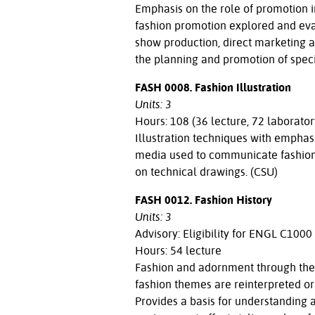
Emphasis on the role of promotion in
fashion promotion explored and evalu
show production, direct marketing 
the planning and promotion of speci
FASH 0008. Fashion Illustration
Units: 3
Hours: 108 (36 lecture, 72 laborator
Illustration techniques with emphasi
media used to communicate fashion a
on technical drawings. (CSU)
FASH 0012. Fashion History
Units: 3
Advisory: Eligibility for ENGL C1000
Hours: 54 lecture
Fashion and adornment through the 
fashion themes are reinterpreted or 
Provides a basis for understanding 