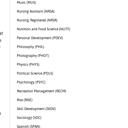
Music (MUS)
Nursing Assistant (NRSA)
Nursing, Registered (NRSR)
Nutrition and Food Science (NUTF)
at
Personal Development (PDEV)
s
e
Philosophy (PHIL)
Photography (PHOT)
Physics (PHYS)
Political Science (POLS)
Psychology (PSYC)
Recreation Management (RECM)
Rise (RISE)
Skill Development (SKDV)
n
Sociology (SOC)
Spanish (SPAN)