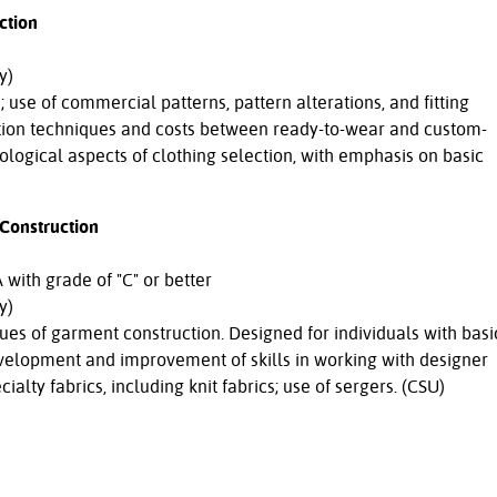
ction
y)
use of commercial patterns, pattern alterations, and fitting
tion techniques and costs between ready-to-wear and custom-
ological aspects of clothing selection, with emphasis on basic
Construction
with grade of "C" or better
y)
s of garment construction. Designed for individuals with basi
velopment and improvement of skills in working with designer
ialty fabrics, including knit fabrics; use of sergers. (CSU)