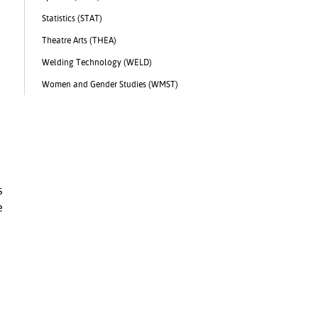
Statistics (STAT)
Theatre Arts (THEA)
Welding Technology (WELD)
Women and Gender Studies (WMST)
s
e