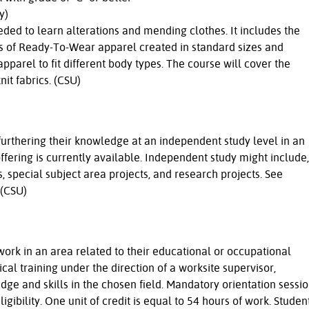
y)
eded to learn alterations and mending clothes. It includes the
ypes of Ready-To-Wear apparel created in standard sizes and
pparel to fit different body types. The course will cover the
t fabrics. (CSU)
 furthering their knowledge at an independent study level in an
fering is currently available. Independent study might include,
s, special subject area projects, and research projects. See
 (CSU)
ork in an area related to their educational or occupational
cal training under the direction of a worksite supervisor,
ge and skills in the chosen field. Mandatory orientation sessi
gibility. One unit of credit is equal to 54 hours of work. Studen