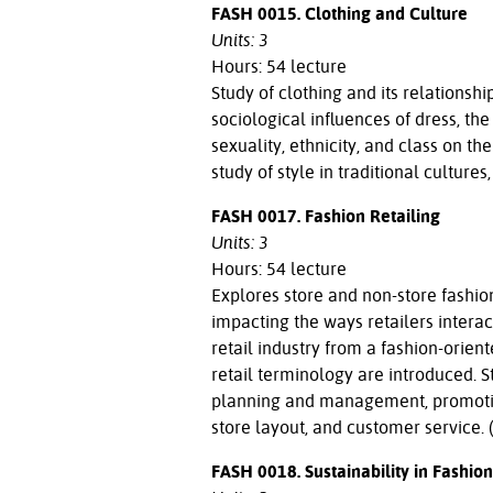
FASH 0015. Clothing and Culture
Units: 3
Hours: 54 lecture
Study of clothing and its relationshi
sociological influences of dress, th
sexuality, ethnicity, and class on t
study of style in traditional culture
FASH 0017. Fashion Retailing
Units: 3
Hours: 54 lecture
Explores store and non-store fashion
impacting the ways retailers intera
retail industry from a fashion-orien
retail terminology are introduced. 
planning and management, promoti
store layout, and customer service. 
FASH 0018. Sustainability in Fashion