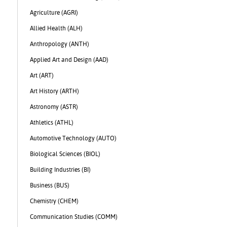
Agriculture (AGRI)
Allied Health (ALH)
Anthropology (ANTH)
Applied Art and Design (AAD)
Art (ART)
Art History (ARTH)
Astronomy (ASTR)
Athletics (ATHL)
Automotive Technology (AUTO)
Biological Sciences (BIOL)
Building Industries (BI)
Business (BUS)
Chemistry (CHEM)
Communication Studies (COMM)