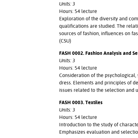
Units: 3
Hours: 54 lecture
Exploration of the diversity and com
qualifications are studied. The rela
sources of fashion, influences on fa
(CSU)
FASH 0002. Fashion Analysis and Se
Units: 3
Hours: 54 lecture
Consideration of the psychological,
dress. Elements and principles of d
issues related to the selection and u
FASH 0003. Textiles
Units: 3
Hours: 54 lecture
Introduction to the study of characte
Emphasizes evaluation and selection