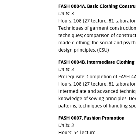
FASH 0004A. Basic Clothing Constru
Units: 3
Hours: 108 (27 lecture, 81 laborator
Techniques of garment construction; 
techniques; comparison of construc
made clothing; the social and psych
design principles. (CSU)
FASH 0004B. Intermediate Clothing 
Units: 3
Prerequisite: Completion of FASH 4A 
Hours: 108 (27 lecture, 81 laborator
Intermediate and advanced technique
knowledge of sewing principles. De
patterns; techniques of handling spec
FASH 0007. Fashion Promotion
Units: 3
Hours: 54 lecture