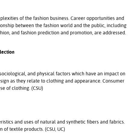
plexities of the fashion business. Career opportunities and
tionship between the fashion world and the public, including
shion, and fashion prediction and promotion, are addressed.
lection
 sociological, and physical factors which have an impact on
esign as they relate to clothing and appearance. Consumer
se of clothing. (CSU)
ristics and uses of natural and synthetic fibers and fabrics.
 of textile products. (CSU, UC)