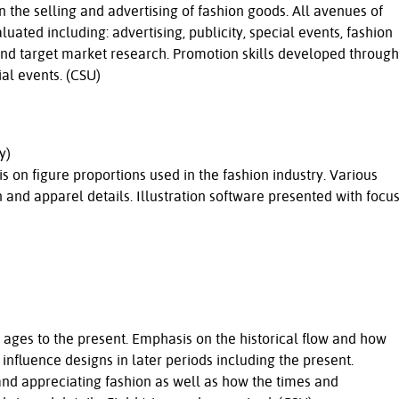
 the selling and advertising of fashion goods. All avenues of
ated including: advertising, publicity, special events, fashion
and target market research. Promotion skills developed through
al events. (CSU)
y)
s on figure proportions used in the fashion industry. Various
nd apparel details. Illustration software presented with focu
ages to the present. Emphasis on the historical flow and how
influence designs in later periods including the present.
and appreciating fashion as well as how the times and