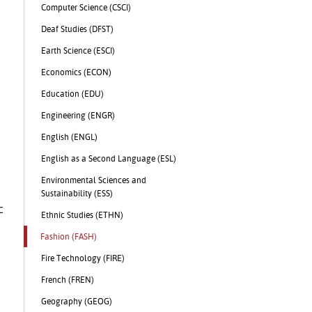
Computer Science (CSCI)
Deaf Studies (DFST)
Earth Science (ESCI)
Economics (ECON)
Education (EDU)
Engineering (ENGR)
English (ENGL)
English as a Second Language (ESL)
Environmental Sciences and
Sustainability (ESS)
c
Ethnic Studies (ETHN)
Fashion (FASH)
Fire Technology (FIRE)
French (FREN)
Geography (GEOG)