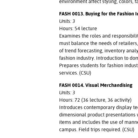
environment affect styling, colors, f
FASH 0013. Buying for the Fashion I
Units: 3
Hours: 54 lecture
Examines the roles and responsibili
must balance the needs of retailers
of trend forecasting, inventory anal
fashion industry. Introduction to d
Prepares students for fashion indust
services. (CSU)
FASH 0014. Visual Merchandising
Units: 3
Hours: 72 (36 lecture, 36 activity)
Introduces contemporary display te
dimensional product presentations w
items and includes the use of mann
campus. Field trips required. (CSU)