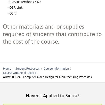
Classic Textbook?: No
OER Link:
OER:
Other materials and-or supplies
required of students that contribute to
the cost of the course.
Home
Student Resources
Course Information
Course Outline of Record
ADVM 0002A - Computer Aided Design for Manufacturing Processes
Haven't Applied to Sierra?