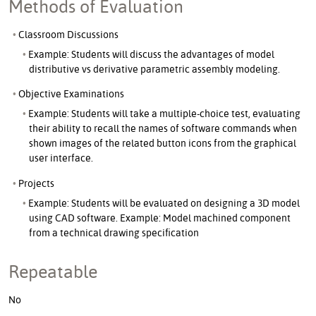
Methods of Evaluation
Classroom Discussions
Example: Students will discuss the advantages of model
distributive vs derivative parametric assembly modeling.
Objective Examinations
Example: Students will take a multiple-choice test, evaluating
their ability to recall the names of software commands when
shown images of the related button icons from the graphical
user interface.
Projects
Example: Students will be evaluated on designing a 3D model
using CAD software. Example: Model machined component
from a technical drawing specification
Repeatable
No