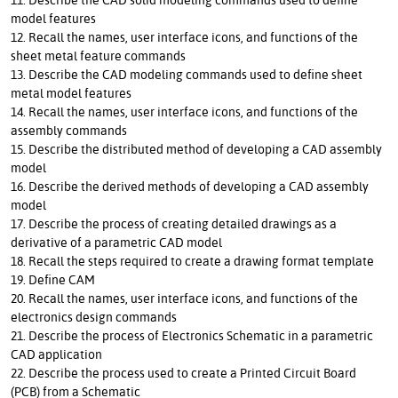
model features
12. Recall the names, user interface icons, and functions of the
sheet metal feature commands
13. Describe the CAD modeling commands used to define sheet
metal model features
14. Recall the names, user interface icons, and functions of the
assembly commands
15. Describe the distributed method of developing a CAD assembly
model
16. Describe the derived methods of developing a CAD assembly
model
17. Describe the process of creating detailed drawings as a
derivative of a parametric CAD model
18. Recall the steps required to create a drawing format template
19. Define CAM
20. Recall the names, user interface icons, and functions of the
electronics design commands
21. Describe the process of Electronics Schematic in a parametric
CAD application
22. Describe the process used to create a Printed Circuit Board
(PCB) from a Schematic