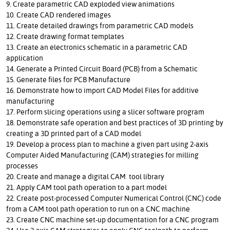
9. Create parametric CAD exploded view animations
10. Create CAD rendered images
11. Create detailed drawings from parametric CAD models
12. Create drawing format templates
13. Create an electronics schematic in a parametric CAD
application
14. Generate a Printed Circuit Board (PCB) from a Schematic
15. Generate files for PCB Manufacture
16. Demonstrate how to import CAD Model Files for additive
manufacturing
17. Perform slicing operations using a slicer software program
18. Demonstrate safe operation and best practices of 3D printing by
creating a 3D printed part of a CAD model
19. Develop a process plan to machine a given part using 2-axis
Computer Aided Manufacturing (CAM) strategies for milling
processes
20. Create and manage a digital CAM tool library
21. Apply CAM tool path operation to a part model
22. Create post-processed Computer Numerical Control (CNC) code
from a CAM tool path operation to run on a CNC machine
23. Create CNC machine set-up documentation for a CNC program