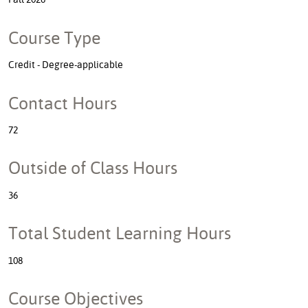
Course Type
Credit - Degree-applicable
Contact Hours
72
Outside of Class Hours
36
Total Student Learning Hours
108
Course Objectives