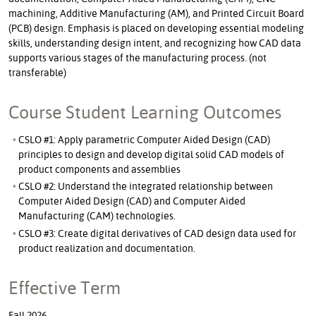
machining, Additive Manufacturing (AM), and Printed Circuit Board
(PCB) design. Emphasis is placed on developing essential modeling
skills, understanding design intent, and recognizing how CAD data
supports various stages of the manufacturing process. (not
transferable)
Course Student Learning Outcomes
CSLO #1: Apply parametric Computer Aided Design (CAD)
principles to design and develop digital solid CAD models of
product components and assemblies
CSLO #2: Understand the integrated relationship between
Computer Aided Design (CAD) and Computer Aided
Manufacturing (CAM) technologies.
CSLO #3: Create digital derivatives of CAD design data used for
product realization and documentation.
Effective Term
Fall 2026