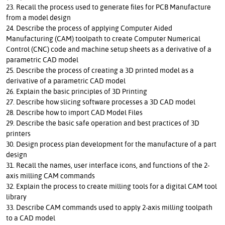
23. Recall the process used to generate files for PCB Manufacture
from a model design
24. Describe the process of applying Computer Aided
Manufacturing (CAM) toolpath to create Computer Numerical
Control (CNC) code and machine setup sheets as a derivative of a
parametric CAD model
25. Describe the process of creating a 3D printed model as a
derivative of a parametric CAD model
26. Explain the basic principles of 3D Printing
27. Describe how slicing software processes a 3D CAD model
28. Describe how to import CAD Model Files
29. Describe the basic safe operation and best practices of 3D
printers
30. Design process plan development for the manufacture of a part
design
31. Recall the names, user interface icons, and functions of the 2-
axis milling CAM commands
32. Explain the process to create milling tools for a digital CAM tool
library
33. Describe CAM commands used to apply 2-axis milling toolpath
to a CAD model