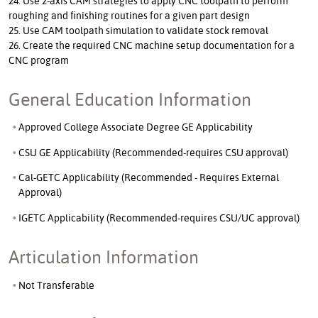
24. Use 2-axis CAM strategies to apply CNC toolpath to perform
roughing and finishing routines for a given part design
25. Use CAM toolpath simulation to validate stock removal
26. Create the required CNC machine setup documentation for a
CNC program
General Education Information
Approved College Associate Degree GE Applicability
CSU GE Applicability (Recommended-requires CSU approval)
Cal-GETC Applicability (Recommended - Requires External
Approval)
IGETC Applicability (Recommended-requires CSU/UC approval)
Articulation Information
Not Transferable