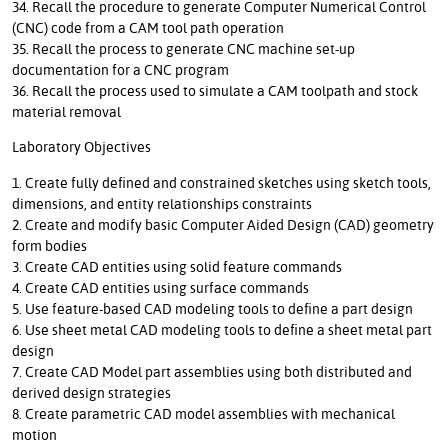
34. Recall the procedure to generate Computer Numerical Control
(CNC) code from a CAM tool path operation
35. Recall the process to generate CNC machine set-up
documentation for a CNC program
36. Recall the process used to simulate a CAM toolpath and stock
material removal
Laboratory Objectives
1. Create fully defined and constrained sketches using sketch tools,
dimensions, and entity relationships constraints
2. Create and modify basic Computer Aided Design (CAD) geometry
form bodies
3. Create CAD entities using solid feature commands
4. Create CAD entities using surface commands
5. Use feature-based CAD modeling tools to define a part design
6. Use sheet metal CAD modeling tools to define a sheet metal part
design
7. Create CAD Model part assemblies using both distributed and
derived design strategies
8. Create parametric CAD model assemblies with mechanical
motion