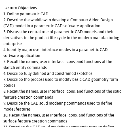
Lecture Objectives
1. Define parametric CAD
2. Describe the workflow to develop a Computer Aided Design
(CAD) model in a parametric CAD software application
3. Discuss the central role of parametric CAD models and their
derivatives in the product life cycle in the modern manufacturing
enterprise
4. Identify major user interface modes in a parametric CAD
software application
5. Recall the names, user interface icons, and functions of the
sketch entity commands
6. Describe fully defined and constrained sketches
7. Describe the process used to modify basic CAD geometry form
bodies
8. Recall the names, user interface icons, and functions of the solid
feature creation commands
9. Describe the CAD solid modeling commands used to define
model features
10. Recall the names, user interface icons, and functions of the
surface feature creation commands
11. Describe the CAD solid modeling commands used to define