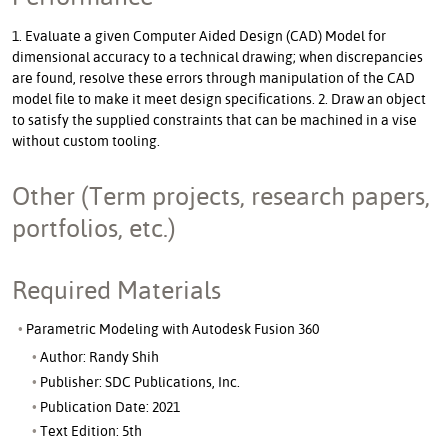
1. Evaluate a given Computer Aided Design (CAD) Model for
dimensional accuracy to a technical drawing; when discrepancies
are found, resolve these errors through manipulation of the CAD
model file to make it meet design specifications. 2. Draw an object
to satisfy the supplied constraints that can be machined in a vise
without custom tooling.
Other (Term projects, research papers,
portfolios, etc.)
Required Materials
Parametric Modeling with Autodesk Fusion 360
Author: Randy Shih
Publisher: SDC Publications, Inc.
Publication Date: 2021
Text Edition: 5th