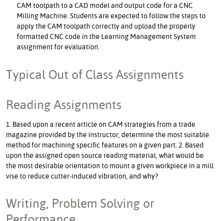
CAM toolpath to a CAD model and output code for a CNC
Milling Machine. Students are expected to follow the steps to
apply the CAM toolpath correctly and upload the properly
formatted CNC code in the Learning Management System
assignment for evaluation.
Typical Out of Class Assignments
Reading Assignments
1. Based upon a recent article on CAM strategies from a trade
magazine provided by the instructor, determine the most suitable
method for machining specific features on a given part. 2. Based
upon the assigned open source reading material, what would be
the most desirable orientation to mount a given workpiece in a mill
vise to reduce cutter-induced vibration, and why?
Writing, Problem Solving or
Performance