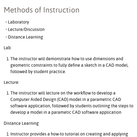
Methods of Instruction
Laboratory
Lecture/Discussion
Distance Learning
Lab:
The instructor will demonstrate how to use dimensions and
geometric constraints to fully define a sketch in a CAD model,
followed by student practice.
Lecture:
The instructor will lecture on the workflow to develop a
Computer Aided Design (CAD) model in a parametric CAD
software application, followed by students outlining the steps to
develop a model in a parametic CAD software application
Distance Learning
Instructor provides a how-to tutorial on creating and applying