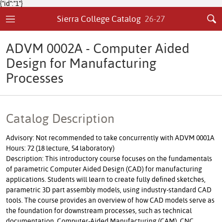
{"id":"1"}
Sierra College Catalog
26-27
ADVM 0002A - Computer Aided
Design for Manufacturing
Processes
Catalog Description
Advisory: Not recommended to take concurrently with ADVM 0001A
Hours: 72 (18 lecture, 54 laboratory)
Description: This introductory course focuses on the fundamentals
of parametric Computer Aided Design (CAD) for manufacturing
applications. Students will learn to create fully defined sketches,
parametric 3D part assembly models, using industry-standard CAD
tools. The course provides an overview of how CAD models serve as
the foundation for downstream processes, such as technical
documentation, Computer-Aided Manufacturing (CAM), CNC