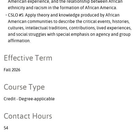
American experience, and the relationship between African
ethnicity and racism in the formation of African America.
CSLO #5: Apply theory and knowledge produced by African
American communities to describe the critical events, histories,
cultures, intellectual traditions, contributions, lived experiences,
and social struggles with special emphasis on agency and group
affirmation.
Effective Term
Fall 2026
Course Type
Credit - Degree-applicable
Contact Hours
54