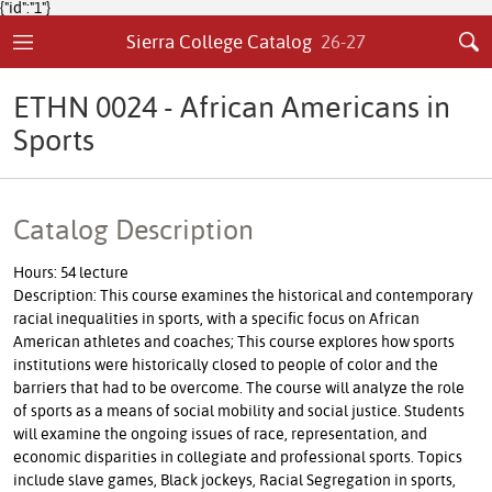
{"id":"1"}
Sierra College Catalog
26-27
ETHN 0024 - African Americans in
Sports
Catalog Description
Hours: 54 lecture
Description: This course examines the historical and contemporary
racial inequalities in sports, with a specific focus on African
American athletes and coaches; This course explores how sports
institutions were historically closed to people of color and the
barriers that had to be overcome. The course will analyze the role
of sports as a means of social mobility and social justice. Students
will examine the ongoing issues of race, representation, and
economic disparities in collegiate and professional sports. Topics
include slave games, Black jockeys, Racial Segregation in sports,