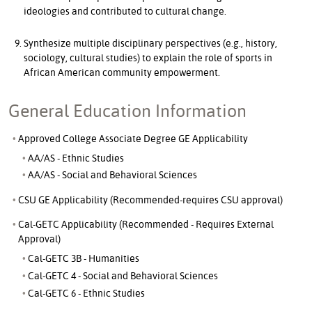
ideologies and contributed to cultural change.
Synthesize multiple disciplinary perspectives (e.g., history,
sociology, cultural studies) to explain the role of sports in
African American community empowerment.
General Education Information
Approved College Associate Degree GE Applicability
AA/AS - Ethnic Studies
AA/AS - Social and Behavioral Sciences
CSU GE Applicability (Recommended-requires CSU approval)
Cal-GETC Applicability (Recommended - Requires External
Approval)
Cal-GETC 3B - Humanities
Cal-GETC 4 - Social and Behavioral Sciences
Cal-GETC 6 - Ethnic Studies