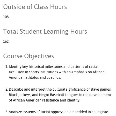
Outside of Class Hours
108
Total Student Learning Hours
162
Course Objectives
Identify key historical milestones and patterns of racial
exclusion in sports institutions with an emphasis on African
American athletes and coaches.
Describe and interpret the cultural significance of slave games,
Black jockeys, and Negro Baseball Leagues in the development
of African American resistance and identity.
Analyze systems of racial oppression embedded in collegiate