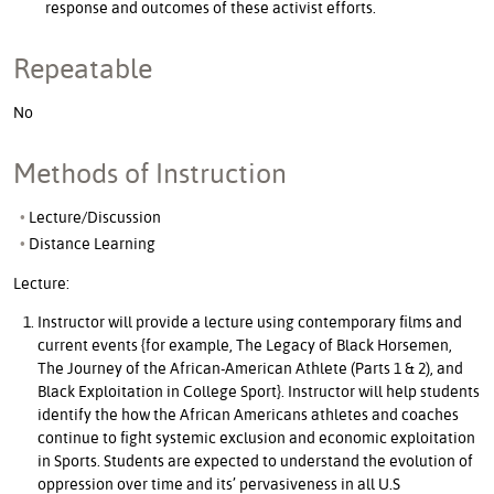
response and outcomes of these activist efforts.
Repeatable
No
Methods of Instruction
Lecture/Discussion
Distance Learning
Lecture:
Instructor will provide a lecture using contemporary films and
current events {for example, The Legacy of Black Horsemen,
The Journey of the African-American Athlete (Parts 1 & 2), and
Black Exploitation in College Sport}. Instructor will help students
identify the how the African Americans athletes and coaches
continue to fight systemic exclusion and economic exploitation
in Sports. Students are expected to understand the evolution of
oppression over time and its’ pervasiveness in all U.S