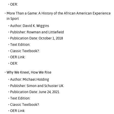
OER:
More Than a Game: A History of the African American Experience
in Sport
Author: David K. Wiggins
Publisher: Rowman and Littlefield
Publication Date: October 1, 2018
Text Edition:
Classic Textbook?:
OER Link:
OER:
Why We Kneel, How We Rise
Author: Michael Holding
Publisher: Simon and Schuster UK
Publication Date: June 24, 2021
Text Edition:
Classic Textbook?:
OER Link: