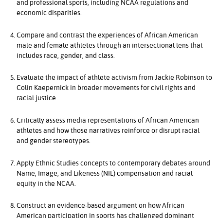
and professional sports, including NCAA regulations and
economic disparities.
Compare and contrast the experiences of African American
male and female athletes through an intersectional lens that
includes race, gender, and class.
Evaluate the impact of athlete activism from Jackie Robinson to
Colin Kaepernick in broader movements for civil rights and
racial justice.
Critically assess media representations of African American
athletes and how those narratives reinforce or disrupt racial
and gender stereotypes.
Apply Ethnic Studies concepts to contemporary debates around
Name, Image, and Likeness (NIL) compensation and racial
equity in the NCAA.
Construct an evidence-based argument on how African
American participation in sports has challenged dominant