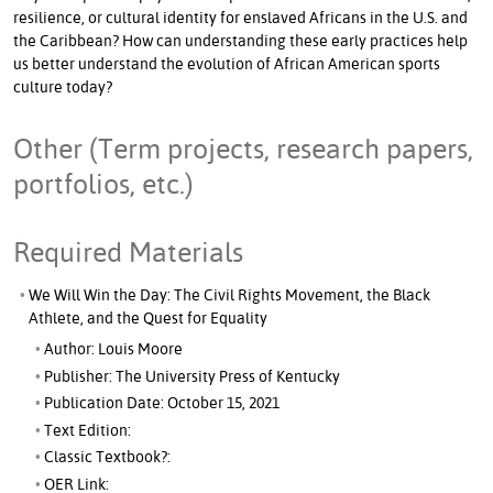
resilience, or cultural identity for enslaved Africans in the U.S. and
the Caribbean? How can understanding these early practices help
us better understand the evolution of African American sports
culture today?
Other (Term projects, research papers,
portfolios, etc.)
Required Materials
We Will Win the Day: The Civil Rights Movement, the Black
Athlete, and the Quest for Equality
Author: Louis Moore
Publisher: The University Press of Kentucky
Publication Date: October 15, 2021
Text Edition:
Classic Textbook?:
OER Link: