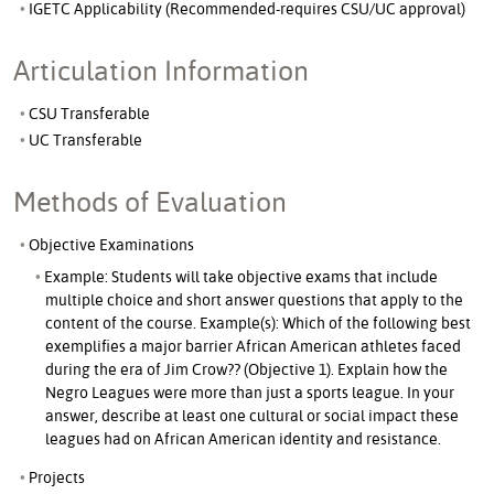
IGETC Applicability (Recommended-requires CSU/UC approval)
Articulation Information
CSU Transferable
UC Transferable
Methods of Evaluation
Objective Examinations
Example: Students will take objective exams that include
multiple choice and short answer questions that apply to the
content of the course. Example(s): Which of the following best
exemplifies a major barrier African American athletes faced
during the era of Jim Crow?? (Objective 1). Explain how the
Negro Leagues were more than just a sports league. In your
answer, describe at least one cultural or social impact these
leagues had on African American identity and resistance.
Projects