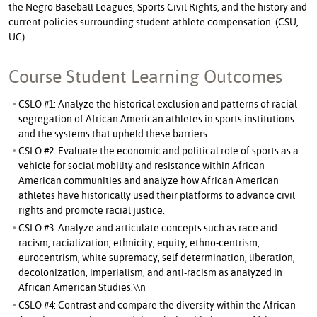
the Negro Baseball Leagues, Sports Civil Rights, and the history and
current policies surrounding student-athlete compensation. (CSU,
UC)
Course Student Learning Outcomes
CSLO #1: Analyze the historical exclusion and patterns of racial
segregation of African American athletes in sports institutions
and the systems that upheld these barriers.
CSLO #2: Evaluate the economic and political role of sports as a
vehicle for social mobility and resistance within African
American communities and analyze how African American
athletes have historically used their platforms to advance civil
rights and promote racial justice.
CSLO #3: Analyze and articulate concepts such as race and
racism, racialization, ethnicity, equity, ethno-centrism,
eurocentrism, white supremacy, self determination, liberation,
decolonization, imperialism, and anti-racism as analyzed in
African American Studies.\\n
CSLO #4: Contrast and compare the diversity within the African