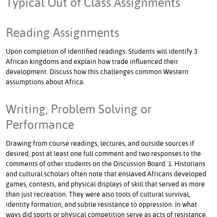
Typical Out of Class Assignments
Reading Assignments
Upon completion of identified readings: Students will identify 3
African kingdoms and explain how trade influenced their
development. Discuss how this challenges common Western
assumptions about Africa.
Writing, Problem Solving or
Performance
Drawing from course readings, lectures, and outside sources if
desired, post at least one full comment and two responses to the
comments of other students on the Discussion Board. 1. Historians
and cultural scholars often note that enslaved Africans developed
games, contests, and physical displays of skill that served as more
than just recreation. They were also tools of cultural survival,
identity formation, and subtle resistance to oppression. In what
ways did sports or physical competition serve as acts of resistance,