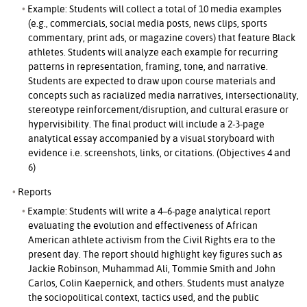
Example: Students will collect a total of 10 media examples
(e.g., commercials, social media posts, news clips, sports
commentary, print ads, or magazine covers) that feature Black
athletes. Students will analyze each example for recurring
patterns in representation, framing, tone, and narrative.
Students are expected to draw upon course materials and
concepts such as racialized media narratives, intersectionality,
stereotype reinforcement/disruption, and cultural erasure or
hypervisibility. The final product will include a 2-3-page
analytical essay accompanied by a visual storyboard with
evidence i.e. screenshots, links, or citations. (Objectives 4 and
6)
Reports
Example: Students will write a 4–6-page analytical report
evaluating the evolution and effectiveness of African
American athlete activism from the Civil Rights era to the
present day. The report should highlight key figures such as
Jackie Robinson, Muhammad Ali, Tommie Smith and John
Carlos, Colin Kaepernick, and others. Students must analyze
the sociopolitical context, tactics used, and the public