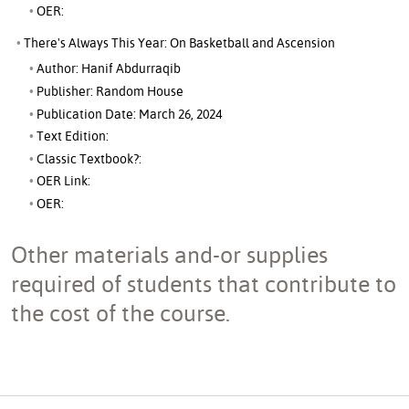
OER:
There's Always This Year: On Basketball and Ascension
Author: Hanif Abdurraqib
Publisher: Random House
Publication Date: March 26, 2024
Text Edition:
Classic Textbook?:
OER Link:
OER:
Other materials and-or supplies
required of students that contribute to
the cost of the course.