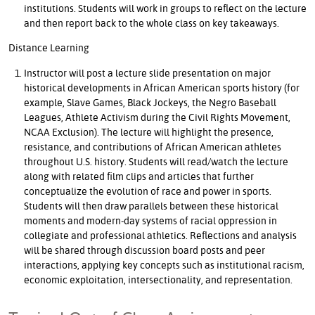
institutions. Students will work in groups to reflect on the lecture
and then report back to the whole class on key takeaways.
Distance Learning
Instructor will post a lecture slide presentation on major
historical developments in African American sports history (for
example, Slave Games, Black Jockeys, the Negro Baseball
Leagues, Athlete Activism during the Civil Rights Movement,
NCAA Exclusion). The lecture will highlight the presence,
resistance, and contributions of African American athletes
throughout U.S. history. Students will read/watch the lecture
along with related film clips and articles that further
conceptualize the evolution of race and power in sports.
Students will then draw parallels between these historical
moments and modern-day systems of racial oppression in
collegiate and professional athletics. Reflections and analysis
will be shared through discussion board posts and peer
interactions, applying key concepts such as institutional racism,
economic exploitation, intersectionality, and representation.