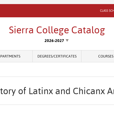
CLASS SC
Sierra College Catalog
2026-2027
EPARTMENTS
DEGREES/CERTIFICATES
COURSES
tory of Latinx and Chicanx A