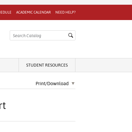
HEDULE
ACADEMIC CALENDAR
NEED HELP?
STUDENT RESOURCES
Print/Download
rt