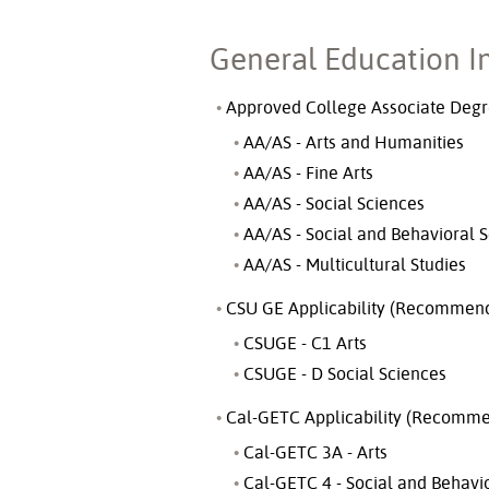
General Education I
Approved College Associate Degre
AA/AS - Arts and Humanities
AA/AS - Fine Arts
AA/AS - Social Sciences
AA/AS - Social and Behavioral 
AA/AS - Multicultural Studies
CSU GE Applicability (Recommend
CSUGE - C1 Arts
CSUGE - D Social Sciences
Cal-GETC Applicability (Recomme
Cal-GETC 3A - Arts
Cal-GETC 4 - Social and Behavi