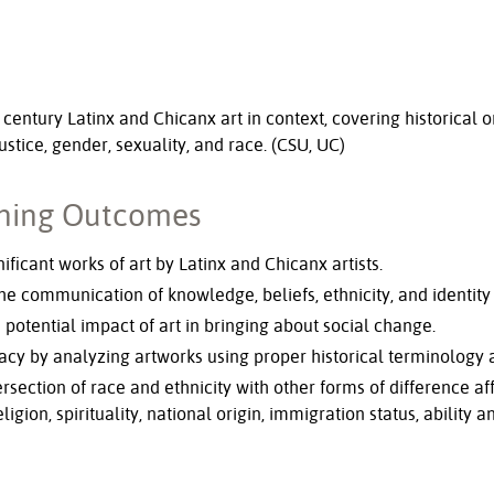
 century Latinx and Chicanx art in context, covering historical o
justice, gender, sexuality, and race. (CSU, UC)
rning Outcomes
ificant works of art by Latinx and Chicanx artists.
he communication of knowledge, beliefs, ethnicity, and identity 
 potential impact of art in bringing about social change.
acy by analyzing artworks using proper historical terminology
tersection of race and ethnicity with other forms of difference 
eligion, spirituality, national origin, immigration status, ability