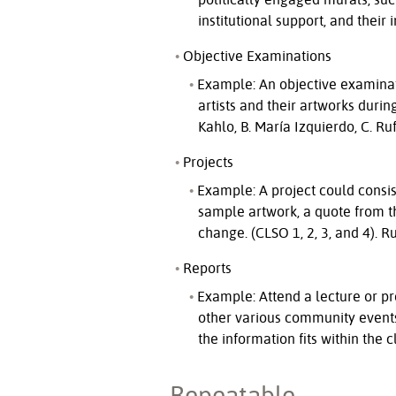
institutional support, and their
Objective Examinations
Example: An objective examinati
artists and their artworks duri
Kahlo, B. María Izquierdo, C. R
Projects
Example: A project could consist
sample artwork, a quote from the
change. (CLSO 1, 2, 3, and 4). R
Reports
Example: Attend a lecture or p
other various community events)
the information fits within the 
Repeatable