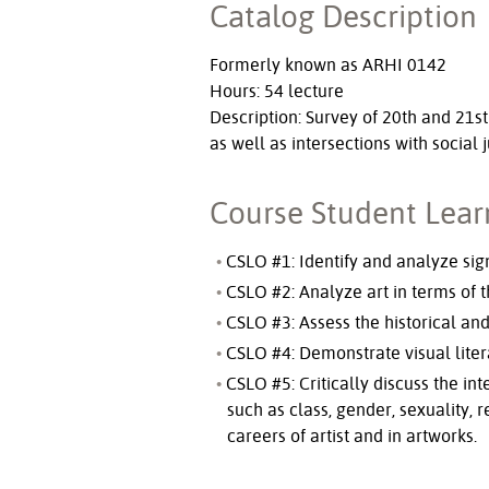
Catalog Description
Formerly known as ARHI 0142
Hours: 54 lecture
Description: Survey of 20th and 21st
as well as intersections with social 
Course Student Lea
CSLO #1: Identify and analyze sign
CSLO #2: Analyze art in terms of t
CSLO #3: Assess the historical and
CSLO #4: Demonstrate visual liter
CSLO #5: Critically discuss the in
such as class, gender, sexuality, r
careers of artist and in artworks.