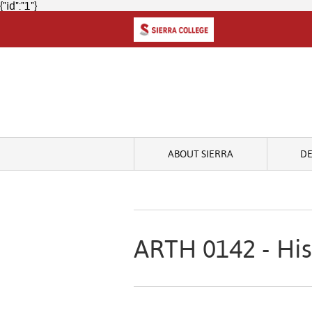
{"id":"1"}
ABOUT SIERRA
D
ARTH 0142 - His