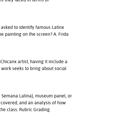
 asked to identify famous Latinx
he painting on the screen? A. Frida
Chicanx artist, having it include a
r work seeks to bring about social
a Semana Latina), museum panel, or
 covered, and an analysis of how
 the class. Rubric Grading.