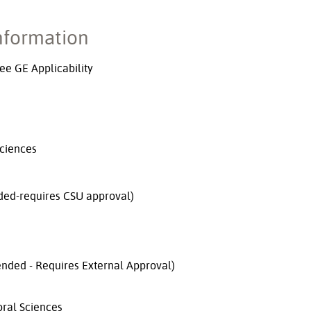
nformation
e GE Applicability
Sciences
ed-requires CSU approval)
nded - Requires External Approval)
oral Sciences