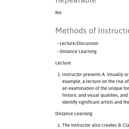
No
Methods of Instruct
Lecture/Discussion
Distance Learning
Lecture:
Instructor presents A. Visually o
example, a lecture on the rise of
an examination of the unique form
historic and visual qualities, 
identify significant artists and 
Distance Learning
The instructor also creates B. C