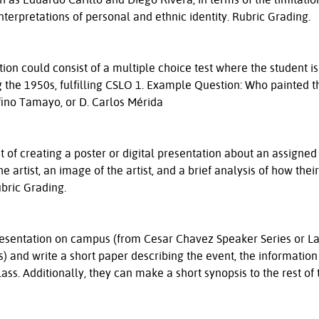
 interpretations of personal and ethnic identity. Rubric Grading.
on could consist of a multiple choice test where the student is
ng the 1950s, fulfilling CSLO 1. Example Question: Who painted t
ufino Tamayo, or D. Carlos Mérida
 of creating a poster or digital presentation about an assigned 
 artist, an image of the artist, and a brief analysis of how thei
ubric Grading.
resentation on campus (from Cesar Chavez Speaker Series or L
 and write a short paper describing the event, the information
class. Additionally, they can make a short synopsis to the rest of