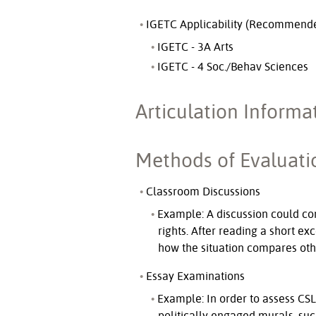
IGETC Applicability (Recommend
IGETC - 3A Arts
IGETC - 4 Soc./Behav Sciences
Articulation Informa
Methods of Evaluati
Classroom Discussions
Example: A discussion could con
rights. After reading a short ex
how the situation compares othe
Essay Examinations
Example: In order to assess CSL
politically engaged murals, suc