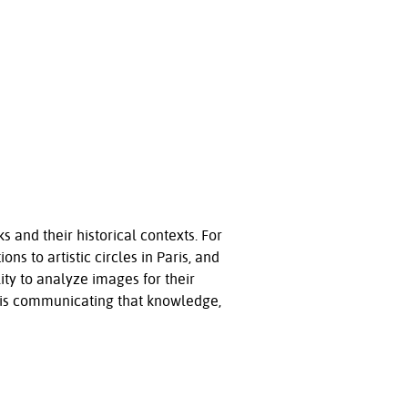
s and their historical contexts. For
s to artistic circles in Paris, and
ity to analyze images for their
 is communicating that knowledge,