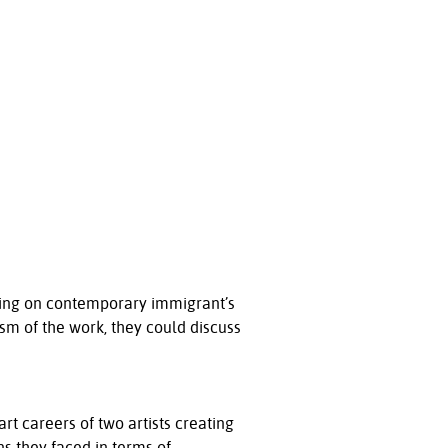
rking on contemporary immigrant’s
ism of the work, they could discuss
rt careers of two artists creating
ns they faced in terms of