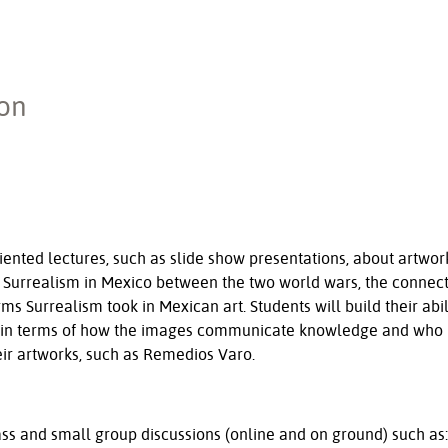
ion
riented lectures, such as slide show presentations, about artwork
 Surrealism in Mexico between the two world wars, the connection
s Surrealism took in Mexican art. Students will build their abil
and in terms of how the images communicate knowledge and who
their artworks, such as Remedios Varo.
lass and small group discussions (online and on ground) such as: