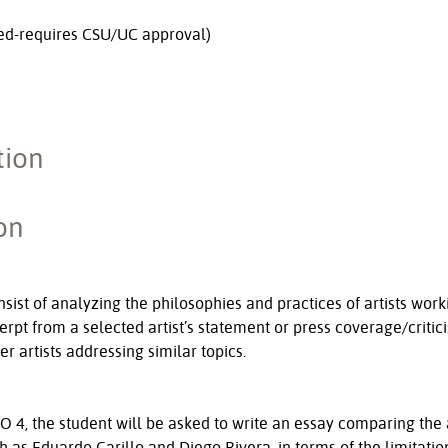
ed-requires CSU/UC approval)
tion
on
sist of analyzing the philosophies and practices of artists wo
cerpt from a selected artist’s statement or press coverage/critic
r artists addressing similar topics.
O 4, the student will be asked to write an essay comparing the a
h as Eduardo Carillo and Diego Rivera, in terms of the limitatio