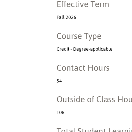
Effective Term
Fall 2026
Course Type
Credit - Degree-applicable
Contact Hours
54
Outside of Class Hou
108
Total Student Learn