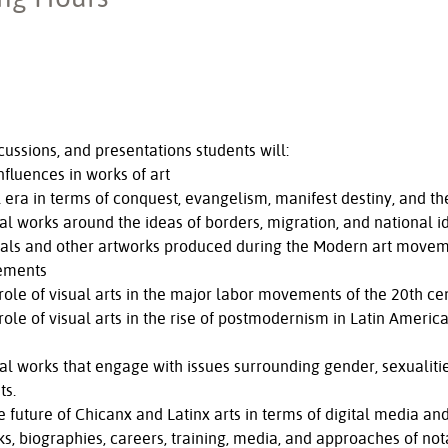
ussions, and presentations students will:
nfluences in works of art
era in terms of conquest, evangelism, manifest destiny, and the 
al works around the ideas of borders, migration, and national id
urals and other artworks produced during the Modern art movem
ements
 role of visual arts in the major labor movements of the 20th ce
 role of visual arts in the rise of postmodernism in Latin Americ
ual works that engage with issues surrounding gender, sexualities
ts.
e future of Chicanx and Latinx arts in terms of digital media a
, biographies, careers, training, media, and approaches of nota