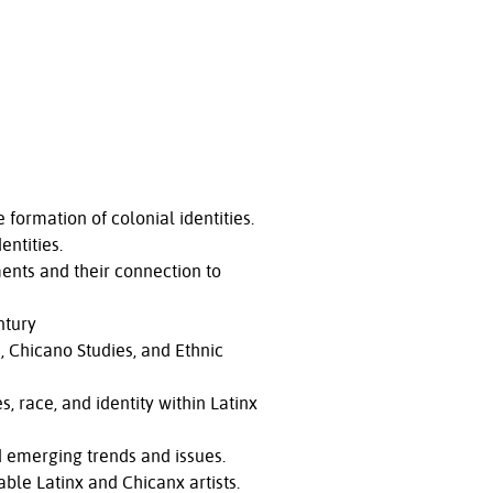
formation of colonial identities.
entities.
ents and their connection to
ntury
a, Chicano Studies, and Ethnic
, race, and identity within Latinx
nd emerging trends and issues.
ble Latinx and Chicanx artists.