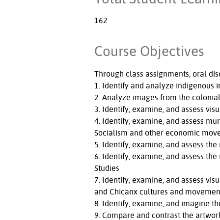
162
Course Objectives
Through class assignments, oral disc
1. Identify and analyze indigenous i
2. Analyze images from the colonial 
3. Identify, examine, and assess visu
4. Identify, examine, and assess m
Socialism and other economic mov
5. Identify, examine, and assess the
6. Identify, examine, and assess the
Studies
7. Identify, examine, and assess vis
and Chicanx cultures and movemen
8. Identify, examine, and imagine th
9. Compare and contrast the artworks