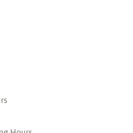
rs
ing Hours