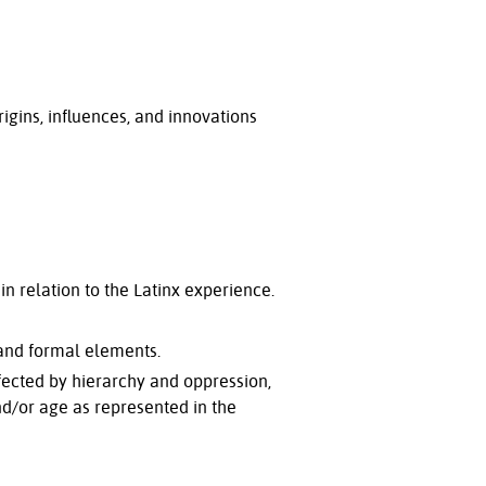
rigins, influences, and innovations
in relation to the Latinx experience.
 and formal elements.
affected by hierarchy and oppression,
 and/or age as represented in the