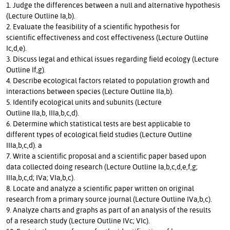
1. Judge the differences between a null and alternative hypothesis
(Lecture Outline Ia,b).
2. Evaluate the feasibility of a scientific hypothesis for
scientific effectiveness and cost effectiveness (Lecture Outline
Ic,d,e).
3. Discuss legal and ethical issues regarding field ecology (Lecture
Outline If,g).
4. Describe ecological factors related to population growth and
interactions between species (Lecture Outline IIa,b).
5. Identify ecological units and subunits (Lecture
Outline IIa,b, IIIa,b,c,d).
6. Determine which statistical tests are best applicable to
different types of ecological field studies (Lecture Outline
IIIa,b,c,d). a
7. Write a scientific proposal and a scientific paper based upon
data collected doing research (Lecture Outline Ia,b,c,d,e,f,g;
IIIa,b,c,d; IVa; VIa,b,c).
8. Locate and analyze a scientific paper written on original
research from a primary source journal (Lecture Outline IVa,b,c).
9. Analyze charts and graphs as part of an analysis of the results
of a research study (Lecture Outline IVc; VIc).