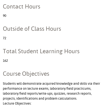
Contact Hours
90
Outside of Class Hours
72
Total Student Learning Hours
162
Course Objectives
Students will demonstrate acquired knowledge and skills via their
performance on lecture exams, laboratory/field practicums,
laboratory/field reports/write-ups, quizzes, research reports,
projects, identifications and problem calculations.
Lecture Objectives: