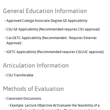
General Education Information
Approved College Associate Degree GE Applicability
CSU GE Applicability (Recommended-requires CSU approval)
Cal-GETC Applicability (Recommended - Requires External
Approval)
IGETC Applicability (Recommended-requires CSU/UC approval)
Articulation Information
CSU Transferable
Methods of Evaluation
Classroom Discussions
Example: Lecture Objective #2 Evaluate the feasibility of a