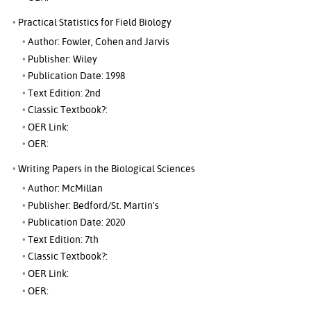
Practical Statistics for Field Biology
Author: Fowler, Cohen and Jarvis
Publisher: Wiley
Publication Date: 1998
Text Edition: 2nd
Classic Textbook?:
OER Link:
OER:
Writing Papers in the Biological Sciences
Author: McMillan
Publisher: Bedford/St. Martin's
Publication Date: 2020
Text Edition: 7th
Classic Textbook?:
OER Link:
OER: