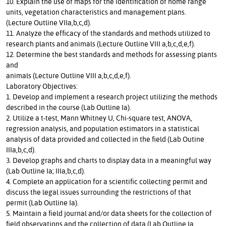
10. Explain the use of maps for the identification of home range
units, vegetation characteristics and management plans.
(Lecture Outline VIIa,b,c,d).
11. Analyze the efficacy of the standards and methods utilized to
research plants and animals (Lecture Outline VIII a,b,c,d,e,f).
12. Determine the best standards and methods for assessing plants
and
animals (Lecture Outline VIII a,b,c,d,e,f).
Laboratory Objectives:
1. Develop and implement a research project utilizing the methods
described in the course (Lab Outline Ia).
2. Utilize a t-test, Mann Whitney U, Chi-square test, ANOVA,
regression analysis, and population estimators in a statistical
analysis of data provided and collected in the field (Lab Outine
IIIa,b,c,d).
3. Develop graphs and charts to display data in a meaningful way
(Lab Outline Ia; IIIa,b,c,d).
4. Complete an application for a scientific collecting permit and
discuss the legal issues surrounding the restrictions of that
permit (Lab Outline Ia).
5. Maintain a field journal and/or data sheets for the collection of
field observations and the collection of data (Lab Outline Ia,