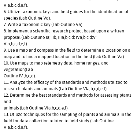
VIa,b,c,d,e,f).
6. Utilize taxonomic keys and field guides for the identification of
species (Lab Outline Va).
7. Write a taxonomic key (Lab Outline Va).
8. Implement a scientific research project based upon a written
proposal (Lab Outline Ia; IIb, IIIa,b,c,d; IVa,b,c,d;V;
VIa,b,c,d,e,f).
9. Use a map and compass in the field to determine a location on a
map and to find a mapped location in the field (Lab Outline Va).
10. Use maps to map telemetry data, home ranges, and
vegetation(Lab
Outline IV ,b,c,d).
11. Analyze the efficacy of the standards and methods utilized to
research plants and animals (Lab Outline VIa,b,c,d,e,f).
12. Determine the best standards and methods for assessing plants
and
animals (Lab Outline VIa,b,c,d,e,f).
13. Utilize techniques for the sampling of plants and animals in the
field for data collection related to field study (Lab Outline
VIa,b,c,d,e,f).