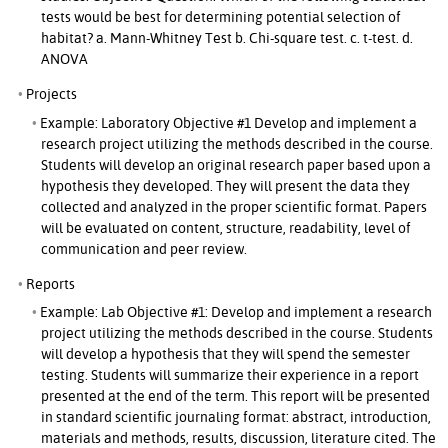
tests would be best for determining potential selection of
habitat? a. Mann-Whitney Test b. Chi-square test. c. t-test. d.
ANOVA
Projects
Example: Laboratory Objective #1 Develop and implement a
research project utilizing the methods described in the course.
Students will develop an original research paper based upon a
hypothesis they developed. They will present the data they
collected and analyzed in the proper scientific format. Papers
will be evaluated on content, structure, readability, level of
communication and peer review.
Reports
Example: Lab Objective #1: Develop and implement a research
project utilizing the methods described in the course. Students
will develop a hypothesis that they will spend the semester
testing. Students will summarize their experience in a report
presented at the end of the term. This report will be presented
in standard scientific journaling format: abstract, introduction,
materials and methods, results, discussion, literature cited. The