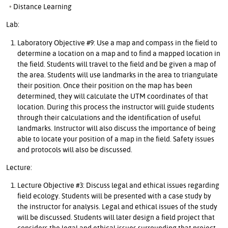
Distance Learning
Lab:
Laboratory Objective #9: Use a map and compass in the field to
determine a location on a map and to find a mapped location in
the field. Students will travel to the field and be given a map of
the area. Students will use landmarks in the area to triangulate
their position. Once their position on the map has been
determined, they will calculate the UTM coordinates of that
location. During this process the instructor will guide students
through their calculations and the identification of useful
landmarks. Instructor will also discuss the importance of being
able to locate your position of a map in the field. Safety issues
and protocols will also be discussed.
Lecture:
Lecture Objective #3: Discuss legal and ethical issues regarding
field ecology. Students will be presented with a case study by
the instructor for analysis. Legal and ethical issues of the study
will be discussed. Students will later design a field project that
considers the legal and ethical issues surrounding that project.