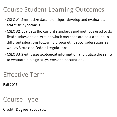
Course Student Learning Outcomes
CSLO #1: Synthesize data to critique, develop and evaluate a
scientific hypothesis.
CSLO #2: Evaluate the current standards and methods used to do
field studies and determine which methods are best applied to
different situations following proper ethical considerations as
well as State and Federal regulations.
CSLO #3: Synthesize ecological information and utilize the same
to evaluate biological systems and populations.
Effective Term
Fall 2025
Course Type
Credit - Degree-applicable