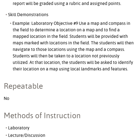
report will be graded using a rubric and assigned points.
Skill Demonstrations
Example: Laboratory Objective #9 Use a map and compass in
the field to determine a location on a map and to find a
mapped location in the field. Students will be provided with
maps marked with locations in the field. The students will then
navigate to those locations using the map and a compass.
Students will then be taken to a location not previously
utilized. At that location, the students will be asked to identify
their location on a map using local landmarks and features.
Repeatable
No
Methods of Instruction
Laboratory
Lecture/Discussion