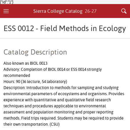
{"id":"1"}
Sierra College Catalog
26-27
ESS 0012 - Field Methods in Ecology
Catalog Description
Also known as BIOL 0013
Advisory: Completion of BIOL 0014 or ESS 0014 strongly
recommended
Hours: 90 (36 lecture, 54 laboratory)
Description: Introduction to methods for sampling and studying
environmental parameters of ecosystems and organisms. Provides
experience with quantitative and qualitative field research
techniques and procedures applicable to environmental
assessment and population monitoring and proper reporting
methods. Field trips required. Students may be required to provide
their own transportation. (CSU)