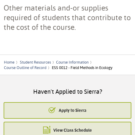
Other materials and-or supplies
required of students that contribute to
the cost of the course.
Home
Student Resources
Course Information
Course Outline of Record
ESS 0012 - Field Methods in Ecology
Haven't Applied to Sierra?
Apply to Sierra
View Class Schedule