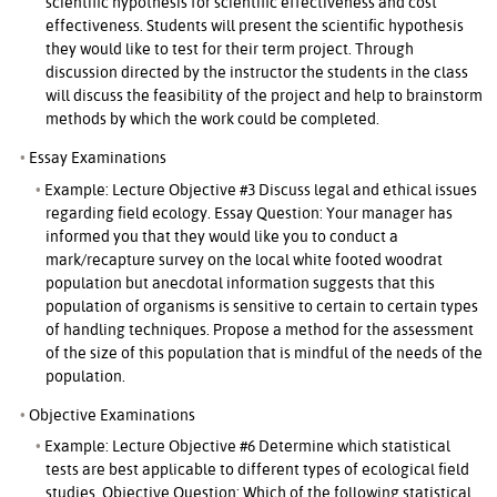
scientific hypothesis for scientific effectiveness and cost
effectiveness. Students will present the scientific hypothesis
they would like to test for their term project. Through
discussion directed by the instructor the students in the class
will discuss the feasibility of the project and help to brainstorm
methods by which the work could be completed.
Essay Examinations
Example: Lecture Objective #3 Discuss legal and ethical issues
regarding field ecology. Essay Question: Your manager has
informed you that they would like you to conduct a
mark/recapture survey on the local white footed woodrat
population but anecdotal information suggests that this
population of organisms is sensitive to certain to certain types
of handling techniques. Propose a method for the assessment
of the size of this population that is mindful of the needs of the
population.
Objective Examinations
Example: Lecture Objective #6 Determine which statistical
tests are best applicable to different types of ecological field
studies. Objective Question: Which of the following statistical