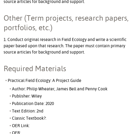
source articles for background and support.
Other (Term projects, research papers,
portfolios, etc.)
1. Conduct original research in Field Ecology and write a scientific
paper based upon that research. The paper must contain primary
source articles for background and support.
Required Materials
Practical Field Ecology: A Project Guide
Author: Philip Wheater, James Bell and Penny Cook
Publisher: Wiley
Publication Date: 2020
Text Edition: 2nd
Classic Textbook?:
OER Link:
OER: