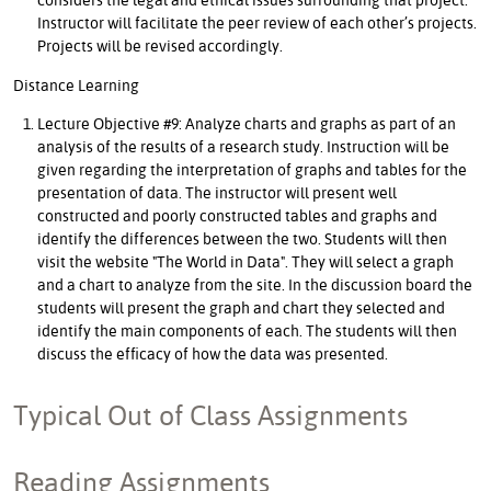
Instructor will facilitate the peer review of each other’s projects.
Projects will be revised accordingly.
Distance Learning
Lecture Objective #9: Analyze charts and graphs as part of an
analysis of the results of a research study. Instruction will be
given regarding the interpretation of graphs and tables for the
presentation of data. The instructor will present well
constructed and poorly constructed tables and graphs and
identify the differences between the two. Students will then
visit the website "The World in Data". They will select a graph
and a chart to analyze from the site. In the discussion board the
students will present the graph and chart they selected and
identify the main components of each. The students will then
discuss the efficacy of how the data was presented.
Typical Out of Class Assignments
Reading Assignments