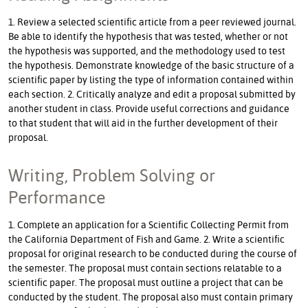
1. Review a selected scientific article from a peer reviewed journal.
Be able to identify the hypothesis that was tested, whether or not
the hypothesis was supported, and the methodology used to test
the hypothesis. Demonstrate knowledge of the basic structure of a
scientific paper by listing the type of information contained within
each section. 2. Critically analyze and edit a proposal submitted by
another student in class. Provide useful corrections and guidance
to that student that will aid in the further development of their
proposal.
Writing, Problem Solving or
Performance
1. Complete an application for a Scientific Collecting Permit from
the California Department of Fish and Game. 2. Write a scientific
proposal for original research to be conducted during the course of
the semester. The proposal must contain sections relatable to a
scientific paper. The proposal must outline a project that can be
conducted by the student. The proposal also must contain primary