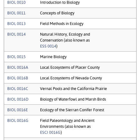
BIOL 0010
Introduction to Biology
BIOL 0011
Concepts of Biology
BIOL 0013
Field Methods in Ecology
BIOL 0014
Natural History, Ecology and
Conservation (also known as
ESS 0014
)
BIOL 0015
Marine Biology
BIOL 0016A
Local Ecosystems of Placer County
BIOL 0016B
Local Ecosystems of Nevada County
BIOL 0016C
Vernal Pools and the California Prairie
BIOL 0016D
Biology of Waterfowl and Marsh Birds
BIOL 0016E
Ecology of the Sierran Conifer Forest
BIOL 0016G
Field Paleontology and Ancient
Environments (also known as
ESCI 0016G
)