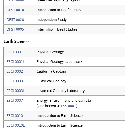
DFST 0010
Introduction to Deaf Studies
DFST 0028
Independent Study
1
DFST 0095
Internship in Deaf Studies
Earth Science
ESCI 0001
Physical Geology
ESCI 0001L
Physical Geology Laboratory
ESCI 0002
California Geology
ESCI 0003
Historical Geology
ESCI 0003L
Historical Geology Laboratory
ESCI 0007
Energy, Environment, and Climate
(also known as
ESS 0007
)
ESCI 0010
Introduction to Earth Science
ESCI 0010L
Introduction to Earth Science