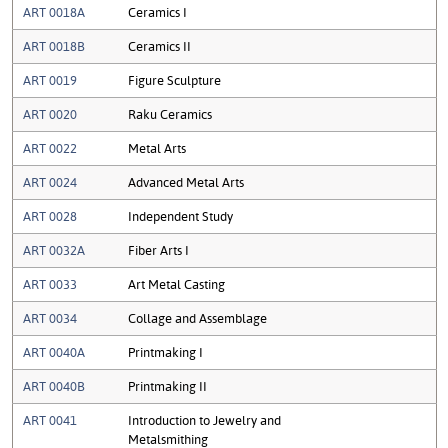
ART 0018A
Ceramics I
ART 0018B
Ceramics II
ART 0019
Figure Sculpture
ART 0020
Raku Ceramics
ART 0022
Metal Arts
ART 0024
Advanced Metal Arts
ART 0028
Independent Study
ART 0032A
Fiber Arts I
ART 0033
Art Metal Casting
ART 0034
Collage and Assemblage
ART 0040A
Printmaking I
ART 0040B
Printmaking II
ART 0041
Introduction to Jewelry and
Metalsmithing