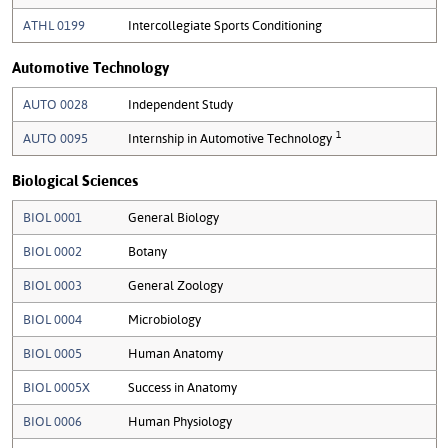
ATHL 0199
Intercollegiate Sports Conditioning
Automotive Technology
AUTO 0028
Independent Study
1
AUTO 0095
Internship in Automotive Technology
Biological Sciences
BIOL 0001
General Biology
BIOL 0002
Botany
BIOL 0003
General Zoology
BIOL 0004
Microbiology
BIOL 0005
Human Anatomy
BIOL 0005X
Success in Anatomy
BIOL 0006
Human Physiology