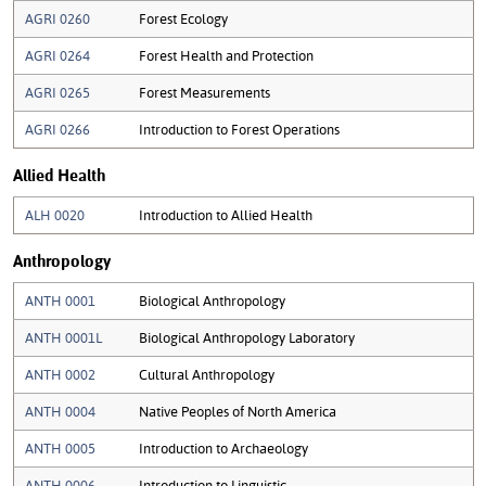
AGRI 0260
Forest Ecology
AGRI 0264
Forest Health and Protection
AGRI 0265
Forest Measurements
AGRI 0266
Introduction to Forest Operations
Allied Health
ALH 0020
Introduction to Allied Health
Anthropology
ANTH 0001
Biological Anthropology
ANTH 0001L
Biological Anthropology Laboratory
ANTH 0002
Cultural Anthropology
ANTH 0004
Native Peoples of North America
ANTH 0005
Introduction to Archaeology
ANTH 0006
Introduction to Linguistic