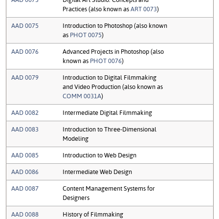
Practices (also known as
ART 0073
)
AAD 0075
Introduction to Photoshop (also known
as
PHOT 0075
)
AAD 0076
Advanced Projects in Photoshop (also
known as
PHOT 0076
)
AAD 0079
Introduction to Digital Filmmaking
and Video Production (also known as
COMM 0031A
)
AAD 0082
Intermediate Digital Filmmaking
AAD 0083
Introduction to Three-Dimensional
Modeling
AAD 0085
Introduction to Web Design
AAD 0086
Intermediate Web Design
AAD 0087
Content Management Systems for
Designers
AAD 0088
History of Filmmaking