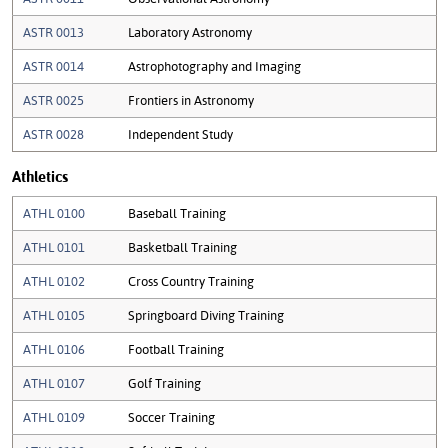
ASTR 0013
Laboratory Astronomy
ASTR 0014
Astrophotography and Imaging
ASTR 0025
Frontiers in Astronomy
ASTR 0028
Independent Study
Athletics
ATHL 0100
Baseball Training
ATHL 0101
Basketball Training
ATHL 0102
Cross Country Training
ATHL 0105
Springboard Diving Training
ATHL 0106
Football Training
ATHL 0107
Golf Training
ATHL 0109
Soccer Training