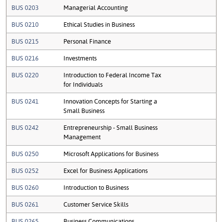
BUS 0203
Managerial Accounting
BUS 0210
Ethical Studies in Business
BUS 0215
Personal Finance
BUS 0216
Investments
BUS 0220
Introduction to Federal Income Tax
for Individuals
BUS 0241
Innovation Concepts for Starting a
Small Business
BUS 0242
Entrepreneurship - Small Business
Management
BUS 0250
Microsoft Applications for Business
BUS 0252
Excel for Business Applications
BUS 0260
Introduction to Business
BUS 0261
Customer Service Skills
BUS 0265
Business Communications