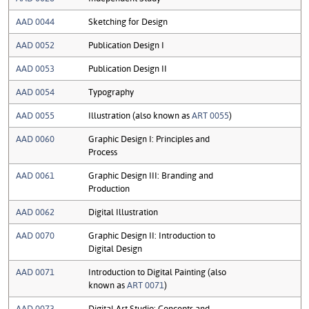
AAD 0044
Sketching for Design
AAD 0052
Publication Design I
AAD 0053
Publication Design II
AAD 0054
Typography
AAD 0055
Illustration (also known as
ART 0055
)
AAD 0060
Graphic Design I: Principles and
Process
AAD 0061
Graphic Design III: Branding and
Production
AAD 0062
Digital Illustration
AAD 0070
Graphic Design II: Introduction to
Digital Design
AAD 0071
Introduction to Digital Painting (also
known as
ART 0071
)
AAD 0073
Digital Art Studio: Concepts and