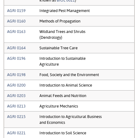
AGRI 0159
Integrated Pest Management
AGRI 0160
Methods of Propagation
AGRI 0163
Wildland Trees and Shrubs
(Dendrology)
AGRI 0164
Sustainable Tree Care
AGRI 0196
Introduction to Sustainable
Agriculture
AGRI 0198
Food, Society and the Environment
AGRI 0200
Introduction to Animal Science
AGRI 0203
Animal Feeds and Nutrition
AGRI 0213
Agriculture Mechanics
AGRI 0215
Introduction to Agricultural Business
and Economics
AGRI 0221
Introduction to Soil Science