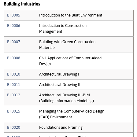
Building Industries
BI 0005
Introduction to the Built Environment
BI 0006
Introduction to Construction
Management
BI 0007
Building with Green Construction
Materials
BI 0008
Civil Applications of Computer-Aided
Design
BI 0010
Architectural Drawing I
BI 0011
Architectural Drawing II
BI 0012
Architectural Drawing III-BIM
(Building Information Modeling)
BI 0015
Managing the Computer-Aided Design
(CAD) Environment
BI 0020
Foundations and Framing