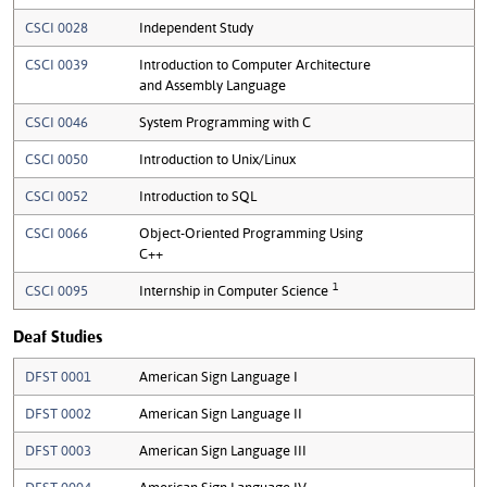
CSCI 0028
Independent Study
CSCI 0039
Introduction to Computer Architecture
and Assembly Language
CSCI 0046
System Programming with C
CSCI 0050
Introduction to Unix/Linux
CSCI 0052
Introduction to SQL
CSCI 0066
Object-Oriented Programming Using
C++
1
CSCI 0095
Internship in Computer Science
Deaf Studies
DFST 0001
American Sign Language I
DFST 0002
American Sign Language II
DFST 0003
American Sign Language III
DFST 0004
American Sign Language IV