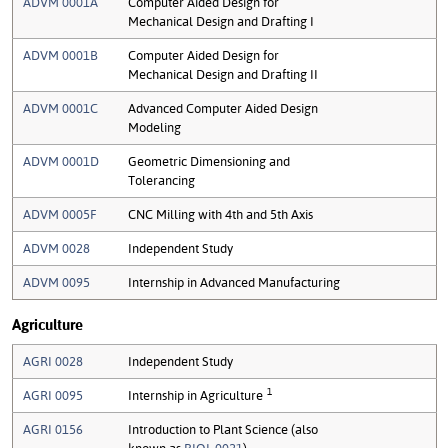
ADVM 0001A
Computer Aided Design for
Mechanical Design and Drafting I
ADVM 0001B
Computer Aided Design for
Mechanical Design and Drafting II
ADVM 0001C
Advanced Computer Aided Design
Modeling
ADVM 0001D
Geometric Dimensioning and
Tolerancing
ADVM 0005F
CNC Milling with 4th and 5th Axis
ADVM 0028
Independent Study
ADVM 0095
Internship in Advanced Manufacturing
Agriculture
AGRI 0028
Independent Study
1
AGRI 0095
Internship in Agriculture
AGRI 0156
Introduction to Plant Science (also
known as
BIOL 0021
)