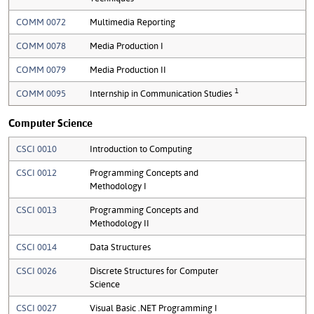
COMM 0072
Multimedia Reporting
COMM 0078
Media Production I
COMM 0079
Media Production II
1
COMM 0095
Internship in Communication Studies
Computer Science
CSCI 0010
Introduction to Computing
CSCI 0012
Programming Concepts and
Methodology I
CSCI 0013
Programming Concepts and
Methodology II
CSCI 0014
Data Structures
CSCI 0026
Discrete Structures for Computer
Science
CSCI 0027
Visual Basic .NET Programming I