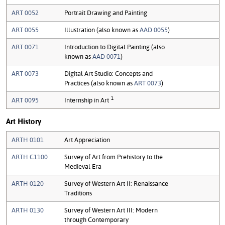
ART 0052
Portrait Drawing and Painting
ART 0055
Illustration (also known as
AAD 0055
)
ART 0071
Introduction to Digital Painting (also
known as
AAD 0071
)
ART 0073
Digital Art Studio: Concepts and
Practices (also known as
ART 0073
)
1
ART 0095
Internship in Art
Art History
ARTH 0101
Art Appreciation
ARTH C1100
Survey of Art from Prehistory to the
Medieval Era
ARTH 0120
Survey of Western Art II: Renaissance
Traditions
ARTH 0130
Survey of Western Art III: Modern
through Contemporary