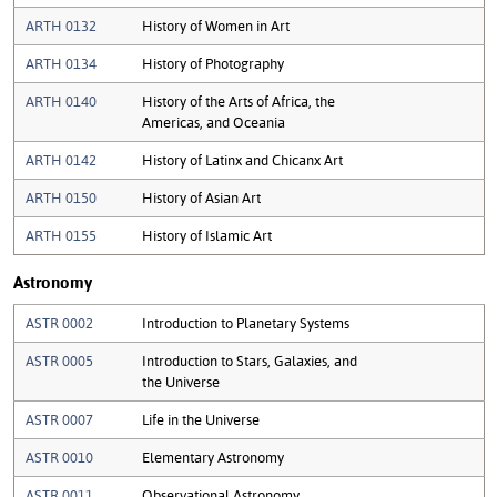
ARTH 0132
History of Women in Art
ARTH 0134
History of Photography
ARTH 0140
History of the Arts of Africa, the
Americas, and Oceania
ARTH 0142
History of Latinx and Chicanx Art
ARTH 0150
History of Asian Art
ARTH 0155
History of Islamic Art
Astronomy
ASTR 0002
Introduction to Planetary Systems
ASTR 0005
Introduction to Stars, Galaxies, and
the Universe
ASTR 0007
Life in the Universe
ASTR 0010
Elementary Astronomy
ASTR 0011
Observational Astronomy