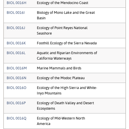
BIOL 0016H
Ecology of the Mendocino Coast
BIOL 0016I
Biology of Mono Lake and the Great
Basin
BIOL 0016J
Ecology of Point Reyes National
Seashore
BIOL 0016K
Foothill Ecology of the Sierra Nevada
BIOL 0016L
Aquatic and Riparian Environments of
California Waterways
BIOL 0016M
Marine Mammals and Birds
BIOL 0016N
Ecology of the Modoc Plateau
BIOL 0016O
Ecology of the High Sierra and White-
Inyo Mountains
BIOL 0016P
Ecology of Death Valley and Desert
Ecosystems
BIOL 0016Q
Ecology of Mid-Western North
America