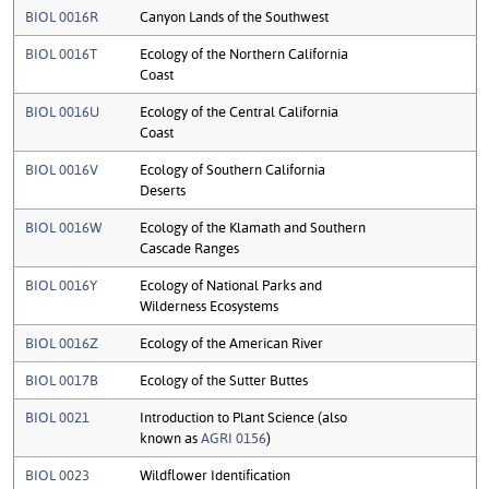
BIOL 0016R
Canyon Lands of the Southwest
BIOL 0016T
Ecology of the Northern California
Coast
BIOL 0016U
Ecology of the Central California
Coast
BIOL 0016V
Ecology of Southern California
Deserts
BIOL 0016W
Ecology of the Klamath and Southern
Cascade Ranges
BIOL 0016Y
Ecology of National Parks and
Wilderness Ecosystems
BIOL 0016Z
Ecology of the American River
BIOL 0017B
Ecology of the Sutter Buttes
BIOL 0021
Introduction to Plant Science (also
known as
AGRI 0156
)
BIOL 0023
Wildflower Identification