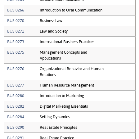
BUS 0266
Introduction to Oral Communication
BUS 0270
Business Law
BUS 0271
Law and Society
BUS 0273
International Business Practices
BUS 0275
Management Concepts and
Applications
BUS 0276
Organizational Behavior and Human
Relations
BUS 0277
Human Resource Management
BUS 0280
Introduction to Marketing
BUS 0282
Digital Marketing Essentials
BUS 0284
Selling Dynamics
BUS 0290
Real Estate Principles
BUS 0291
Real Estate Practice