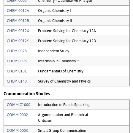
CHEM 0005
Chemistry - Quantitative Analysis
CHEM 0012A
Organic Chemistry I
CHEM 0012B
Organic Chemistry II
CHEM 0012X
Problem Solving for Chemistry 12A
CHEM 0012Y
Problem Solving for Chemistry 12B
CHEM 0028
Independent Study
1
CHEM 0095
Internship in Chemistry
CHEM 0101
Fundamentals of Chemistry
CHEM 0140
Survey of Chemistry and Physics
Communication Studies
COMM C1000
Introduction to Public Speaking
COMM 0002
Argumentation and Rhetorical
Criticism
COMM 0003
Small Group Communication