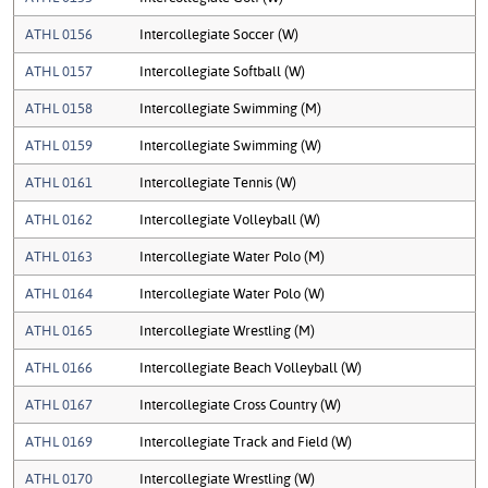
ATHL 0156
Intercollegiate Soccer (W)
ATHL 0157
Intercollegiate Softball (W)
ATHL 0158
Intercollegiate Swimming (M)
ATHL 0159
Intercollegiate Swimming (W)
ATHL 0161
Intercollegiate Tennis (W)
ATHL 0162
Intercollegiate Volleyball (W)
ATHL 0163
Intercollegiate Water Polo (M)
ATHL 0164
Intercollegiate Water Polo (W)
ATHL 0165
Intercollegiate Wrestling (M)
ATHL 0166
Intercollegiate Beach Volleyball (W)
ATHL 0167
Intercollegiate Cross Country (W)
ATHL 0169
Intercollegiate Track and Field (W)
ATHL 0170
Intercollegiate Wrestling (W)