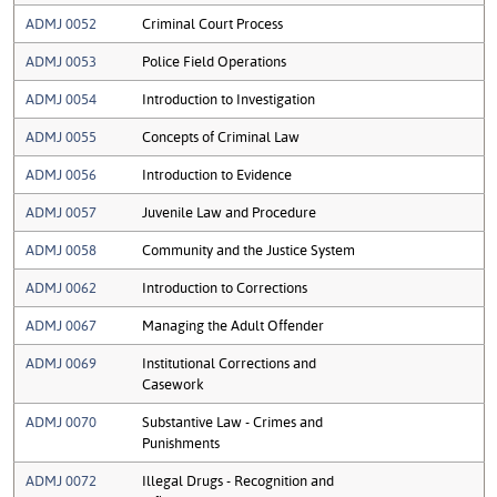
ADMJ 0052
Criminal Court Process
ADMJ 0053
Police Field Operations
ADMJ 0054
Introduction to Investigation
ADMJ 0055
Concepts of Criminal Law
ADMJ 0056
Introduction to Evidence
ADMJ 0057
Juvenile Law and Procedure
ADMJ 0058
Community and the Justice System
ADMJ 0062
Introduction to Corrections
ADMJ 0067
Managing the Adult Offender
ADMJ 0069
Institutional Corrections and
Casework
ADMJ 0070
Substantive Law - Crimes and
Punishments
ADMJ 0072
Illegal Drugs - Recognition and