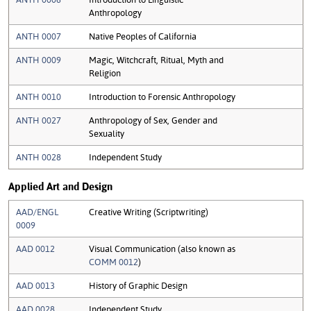
Anthropology
ANTH 0007
Native Peoples of California
ANTH 0009
Magic, Witchcraft, Ritual, Myth and
Religion
ANTH 0010
Introduction to Forensic Anthropology
ANTH 0027
Anthropology of Sex, Gender and
Sexuality
ANTH 0028
Independent Study
Applied Art and Design
AAD/ENGL
Creative Writing (Scriptwriting)
0009
AAD 0012
Visual Communication (also known as
COMM 0012
)
AAD 0013
History of Graphic Design
AAD 0028
Independent Study