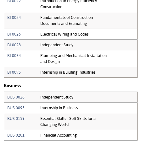
BI 0022
Introduction to Energy Efficiency
Construction
BI 0024
Fundamentals of Construction
Documents and Estimating
BI 0026
Electrical Wiring and Codes
BI 0028
Independent Study
BI 0034
Plumbing and Mechanical Installation
and Design
BI 0095
Internship in Building Industries
Business
BUS 0028
Independent Study
BUS 0095
Internship in Business
BUS 0159
Essential Skills - Soft Skills for a
Changing World
BUS 0201
Financial Accounting