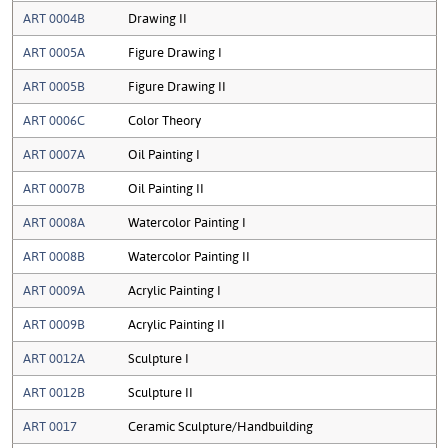
ART 0004B
Drawing II
ART 0005A
Figure Drawing I
ART 0005B
Figure Drawing II
ART 0006C
Color Theory
ART 0007A
Oil Painting I
ART 0007B
Oil Painting II
ART 0008A
Watercolor Painting I
ART 0008B
Watercolor Painting II
ART 0009A
Acrylic Painting I
ART 0009B
Acrylic Painting II
ART 0012A
Sculpture I
ART 0012B
Sculpture II
ART 0017
Ceramic Sculpture/Handbuilding