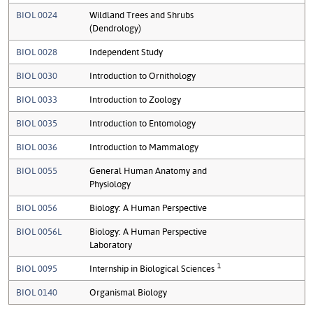
BIOL 0024
Wildland Trees and Shrubs
(Dendrology)
BIOL 0028
Independent Study
BIOL 0030
Introduction to Ornithology
BIOL 0033
Introduction to Zoology
BIOL 0035
Introduction to Entomology
BIOL 0036
Introduction to Mammalogy
BIOL 0055
General Human Anatomy and
Physiology
BIOL 0056
Biology: A Human Perspective
BIOL 0056L
Biology: A Human Perspective
Laboratory
1
BIOL 0095
Internship in Biological Sciences
BIOL 0140
Organismal Biology