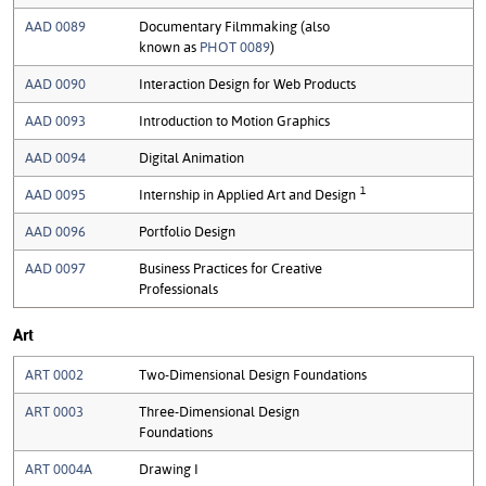
AAD 0089
Documentary Filmmaking (also
known as
PHOT 0089
)
AAD 0090
Interaction Design for Web Products
AAD 0093
Introduction to Motion Graphics
AAD 0094
Digital Animation
1
AAD 0095
Internship in Applied Art and Design
AAD 0096
Portfolio Design
AAD 0097
Business Practices for Creative
Professionals
Art
ART 0002
Two-Dimensional Design Foundations
ART 0003
Three-Dimensional Design
Foundations
ART 0004A
Drawing I