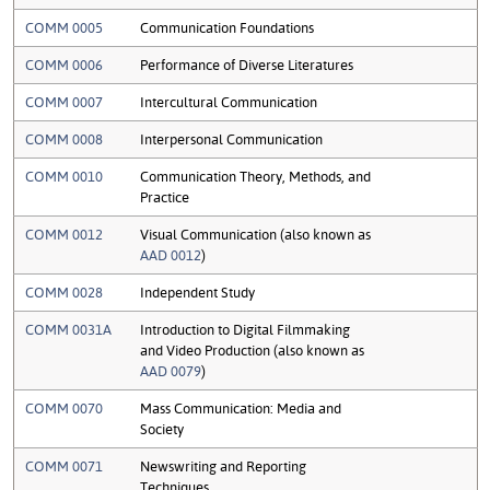
COMM 0005
Communication Foundations
COMM 0006
Performance of Diverse Literatures
COMM 0007
Intercultural Communication
COMM 0008
Interpersonal Communication
COMM 0010
Communication Theory, Methods, and
Practice
COMM 0012
Visual Communication (also known as
AAD 0012
)
COMM 0028
Independent Study
COMM 0031A
Introduction to Digital Filmmaking
and Video Production (also known as
AAD 0079
)
COMM 0070
Mass Communication: Media and
Society
COMM 0071
Newswriting and Reporting
Techniques