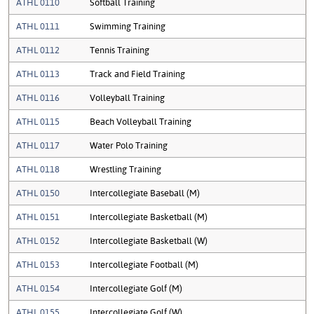
ATHL 0110
Softball Training
ATHL 0111
Swimming Training
ATHL 0112
Tennis Training
ATHL 0113
Track and Field Training
ATHL 0116
Volleyball Training
ATHL 0115
Beach Volleyball Training
ATHL 0117
Water Polo Training
ATHL 0118
Wrestling Training
ATHL 0150
Intercollegiate Baseball (M)
ATHL 0151
Intercollegiate Basketball (M)
ATHL 0152
Intercollegiate Basketball (W)
ATHL 0153
Intercollegiate Football (M)
ATHL 0154
Intercollegiate Golf (M)
ATHL 0155
Intercollegiate Golf (W)