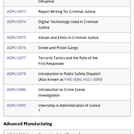
Influence
ADMJ 0073
Report Writing for Criminal Justice
ADMJ 0074
Digital Technology Used in Criminal
Justice
ADMJ 0075
Values and Ethics in Criminal Justice
ADMJ 0076
Street and Prison Gangs
ADMJ 0077
Terrorist Tactics and the Role of the
First Responder
ADMJ 0078
Introduction to Public Safety Dispatch
(Also known as
FIRE 0080
,
HSCI 0080
)
ADMJ 0080
Introduction to Crime Scene
Investigation
ADMJ 0095
Internship in Administration of Justice
1
Advanced Manufacturing