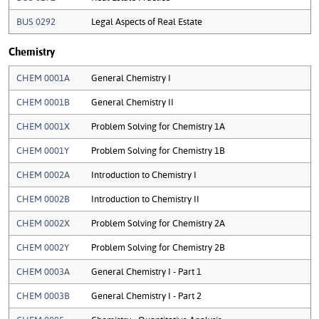
BUS 0292
Legal Aspects of Real Estate
Chemistry
CHEM 0001A
General Chemistry I
CHEM 0001B
General Chemistry II
CHEM 0001X
Problem Solving for Chemistry 1A
CHEM 0001Y
Problem Solving for Chemistry 1B
CHEM 0002A
Introduction to Chemistry I
CHEM 0002B
Introduction to Chemistry II
CHEM 0002X
Problem Solving for Chemistry 2A
CHEM 0002Y
Problem Solving for Chemistry 2B
CHEM 0003A
General Chemistry I - Part 1
CHEM 0003B
General Chemistry I - Part 2