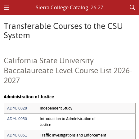
Sierra College Catalog
26-27
Transferable Courses to the CSU
System
California State University
Baccalaureate Level Course List 2026-
2027
Administration of Justice
ADMJ 0028
Independent Study
ADMJ 0050
Introduction to Administration of
Justice
ADMJ 0051
Traffic Investigations and Enforcement