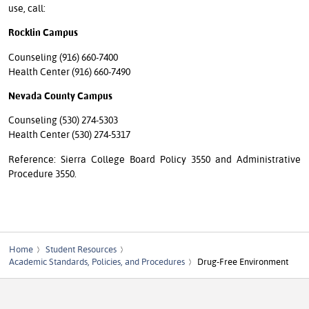
use, call:
Rocklin Campus
Counseling (916) 660-7400
Health Center (916) 660-7490
Nevada County Campus
Counseling (530) 274-5303
Health Center (530) 274-5317
Reference: Sierra College Board Policy 3550 and Administrative
Procedure 3550.
Home
Student Resources
Academic Standards, Policies, and Procedures
Drug-Free Environment