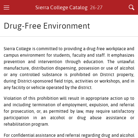
Sierra College Catalog
26-27
Drug-Free Environment
Sierra College is committed to providing a drug-free workplace and
campus environment for students, faculty and staff. It emphasizes
prevention and intervention through education. The unlawful
manufacture, distribution dispensing, possession or use of alcohol
or any controlled substance is prohibited on District property,
during District-sponsored field trips, activities or workshops, and in
any facility or vehicle operated by the district.
Violation of this prohibition will result in appropriate action up to
and including termination of employment, expulsion, and referral
for prosecution, or, as permitted by law, may require satisfactory
participation in an alcohol or drug abuse assistance or
rehabilitation program.
For confidential assistance and referral re­gard­ing drug and alcohol