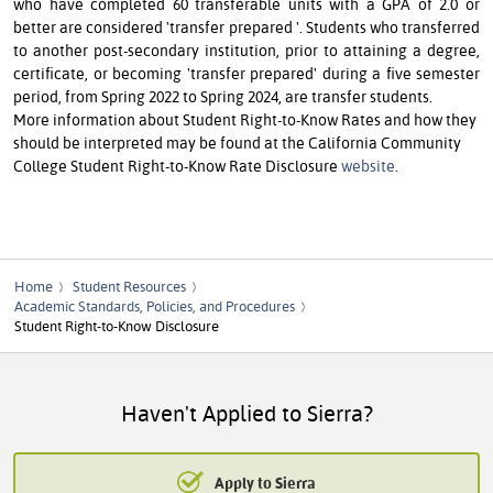
who have completed 60 transferable units with a GPA of 2.0 or
better are considered 'transfer prepared '. Students who transferred
to another post-secondary institution, prior to attaining a degree,
certificate, or becoming 'transfer prepared' during a five semester
period, from Spring 2022 to Spring 2024, are transfer students.
More information about Student Right-to-Know Rates and how they
should be interpreted may be found at the Cal­i­for­nia Com­mu­ni­ty
Col­leg­e Stu­dent Right-to-Know Rate Disclosure
website
.
Home
Student Resources
Academic Standards, Policies, and Procedures
Student Right-to-Know Disclosure
Haven't Applied to Sierra?
Apply to Sierra