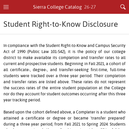
Sierra College Catalog
26-27
Student Right-to-Know Disclosure
In compliance with the Student Right-to-Know and Campus Security
Act of 1990 (Public Law 101-542), it is the policy of our college
district to make available its completion and transfer rates to all
current and prospective students. Beginning in Fall 2021, a cohort of
all certificate-, degree-, and transfer-seeking first-time, full-time
students were tracked over a three year period. Their completion
and transfer rates are listed above. These rates do not represent
the success rates of the entire student population at the College
nor do they account for student outcomes occurring after this three
year tracking period.
Based upon the cohort defined above, a Completer is a student who
attained a certificate or degree or became 'transfer prepared'
during a three year period, from Fall 2021 to Spring 2024. Students